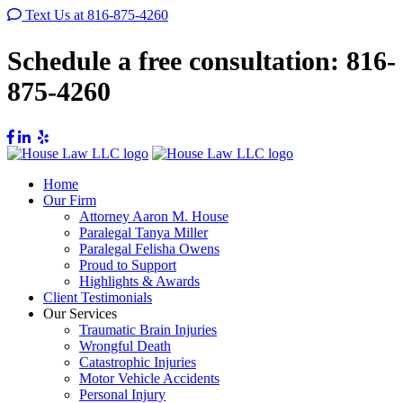
Text Us at 816-875-4260
Schedule a free consultation:
816-
875-4260
Home
Our Firm
Attorney Aaron M. House
Paralegal Tanya Miller
Paralegal Felisha Owens
Proud to Support
Highlights & Awards
Client Testimonials
Our Services
Traumatic Brain Injuries
Wrongful Death
Catastrophic Injuries
Motor Vehicle Accidents
Personal Injury