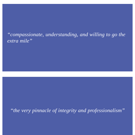
“compassionate, understanding, and willing to go the
extra mile”
“the very pinnacle of integrity and professionalism”