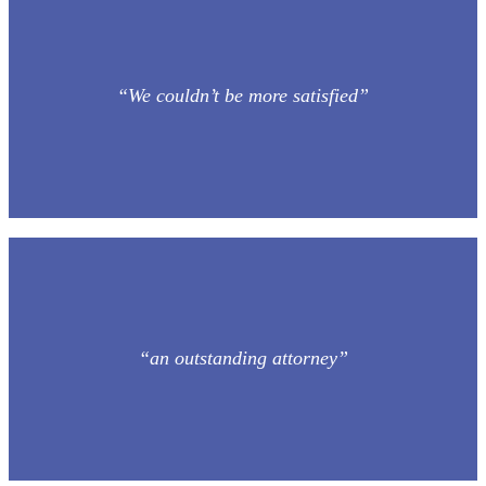
“We couldn’t be more satisfied”
“an outstanding attorney”