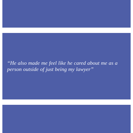
“He also made me feel like he cared about me as a
person outside of just being my lawyer”