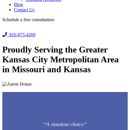
Blog
Contact Us
Schedule a free consultation:
816-875-4260
Proudly Serving the Greater
Kansas City Metropolitan Area
in Missouri and Kansas
“A standout choice”