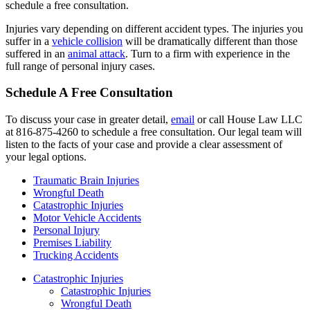
schedule a free consultation.
Injuries vary depending on different accident types. The injuries you
suffer in a
vehicle collision
will be dramatically different than those
suffered in an
animal attack
. Turn to a firm with experience in the
full range of personal injury cases.
Schedule A Free Consultation
To discuss your case in greater detail,
email
or call House Law LLC
at 816-875-4260 to schedule a free consultation. Our legal team will
listen to the facts of your case and provide a clear assessment of
your legal options.
Traumatic Brain Injuries
Wrongful Death
Catastrophic Injuries
Motor Vehicle Accidents
Personal Injury
Premises Liability
Trucking Accidents
Catastrophic Injuries
Catastrophic Injuries
Wrongful Death