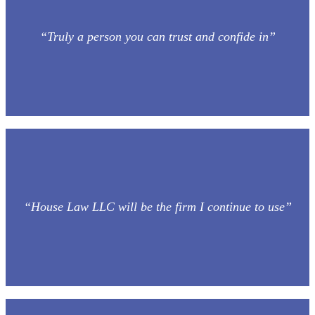
“Truly a person you can trust and confide in”
“House Law LLC will be the firm I continue to use”