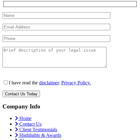
I have read the
disclaimer
.
Privacy Policy.
Company Info
Home
Contact Us
Client Testimonials
Highlights & Awards