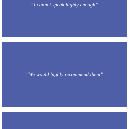
“I cannot speak highly enough”
“We would highly recommend them”