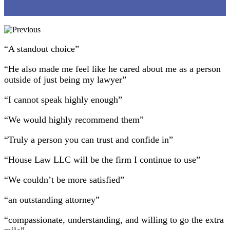
“A standout choice”
“He also made me feel like he cared about me as a person
outside of just being my lawyer”
“I cannot speak highly enough”
“We would highly recommend them”
“Truly a person you can trust and confide in”
“House Law LLC will be the firm I continue to use”
“We couldn’t be more satisfied”
“an outstanding attorney”
“compassionate, understanding, and willing to go the extra