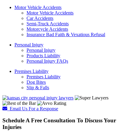
Motor Vehicle Accidents
Motor Vehicle Accidents
Car Accidents
Semi-Truck Accidents
Motorcycle Accidents
Insurance Bad Faith & Vexatious Refusal
Personal Injury
Personal Injury
Products Liability
Personal Injury FAQs
Premises Liability
Premises Liability
Dog Bites
Slip & Falls
Email Us For a Response
Schedule A Free Consultation To Discuss Your
Injuries