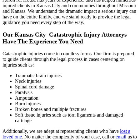
injured clients in Kansas City and communities throughout Missouri
and Kansas. We understand the dramatic impact a serious injury can
have on the entire family, and we stand ready to provide the legal
guidance you need every step of the way.
Our Kansas City Catastrophic Injury Attorneys
Have The Experience You Need
Catastrophic injuries come in countless forms. Our firm is prepared
to guide clients through the legal process in cases centering on
injuries such as:
Traumatic brain injuries
Neck injuries
Spinal cord damage
Paralysis
Amputation
Burn injuries
Broken bones and multiple fractures
Soft tissue injuries such as torn ligaments and damaged
cartilage
Additionally, we are adept at representing clients who have
lost a
loved one
. No matter the complexity of your case, call or
email
us to