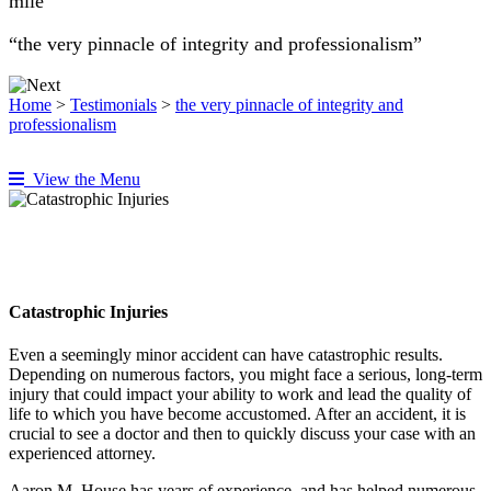
mile”
“the very pinnacle of integrity and professionalism”
Home
>
Testimonials
>
the very pinnacle of integrity and
professionalism
View the Menu
Catastrophic Injuries
Even a seemingly minor accident can have catastrophic results.
Depending on numerous factors, you might face a serious, long-term
injury that could impact your ability to work and lead the quality of
life to which you have become accustomed. After an accident, it is
crucial to see a doctor and then to quickly discuss your case with an
experienced attorney.
Aaron M. House has years of experience, and has helped numerous