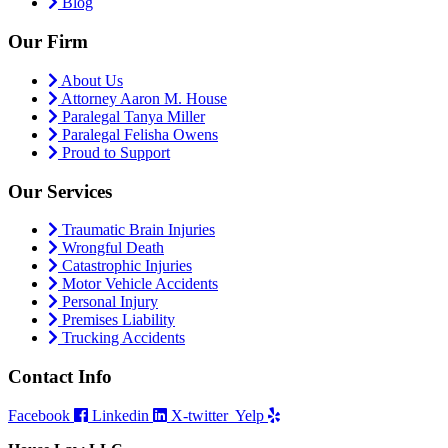
Blog
Our Firm
About Us
Attorney Aaron M. House
Paralegal Tanya Miller
Paralegal Felisha Owens
Proud to Support
Our Services
Traumatic Brain Injuries
Wrongful Death
Catastrophic Injuries
Motor Vehicle Accidents
Personal Injury
Premises Liability
Trucking Accidents
Contact Info
Facebook
Linkedin
X-twitter
Yelp