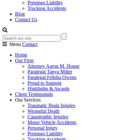
Premises Liability
Trucking Accidents
Blog
Contact Us
Menu
Contact
Home
Our Firm
Attorney Aaron M. House
Paralegal Tanya Miller
Paralegal Felisha Owens
Proud to Support
Highlights & Awards
Client Testimonials
Our Services
Traumatic Brain Injuries
Wrongful Death
Catastrophic Injuries
Motor Vehicle Accidents
Personal Injury
Premises Liability
Trucking Accidents