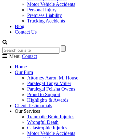
Motor Vehicle Accidents
Personal Injury
Premises Liability
Trucking Accidents
Blog
Contact Us
Menu
Contact
Home
Our Firm
Attorney Aaron M. House
Paralegal Tanya Miller
Paralegal Felisha Owens
Proud to Support
Highlights & Awards
Client Testimonials
Our Services
Traumatic Brain Injuries
Wrongful Death
Catastrophic Injuries
Motor Vehicle Accidents