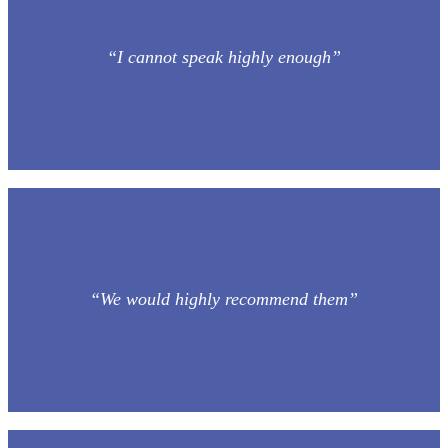
“I cannot speak highly enough”
“We would highly recommend them”