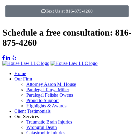
Text Us at 816-875-4260
Schedule a free consultation:
816-
875-4260
Home
Our Firm
Attorney Aaron M. House
Paralegal Tanya Miller
Paralegal Felisha Owens
Proud to Support
Highlights & Awards
Client Testimonials
Our Services
Traumatic Brain Injuries
Wrongful Death
Catastrophic Injuries