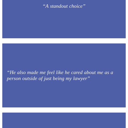
“A standout choice”
“He also made me feel like he cared about me as a
person outside of just being my lawyer”