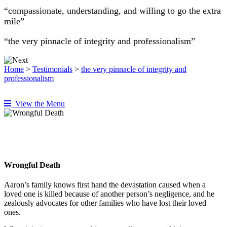
“compassionate, understanding, and willing to go the extra
mile”
“the very pinnacle of integrity and professionalism”
Home
>
Testimonials
>
the very pinnacle of integrity and
professionalism
View the Menu
Wrongful Death
Aaron’s family knows first hand the devastation caused when a
loved one is killed because of another person’s negligence, and he
zealously advocates for other families who have lost their loved
ones.