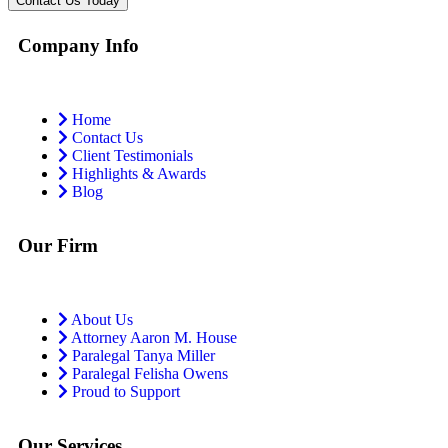
Company Info
Home
Contact Us
Client Testimonials
Highlights & Awards
Blog
Our Firm
About Us
Attorney Aaron M. House
Paralegal Tanya Miller
Paralegal Felisha Owens
Proud to Support
Our Services