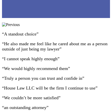
“A standout choice”
“He also made me feel like he cared about me as a person
outside of just being my lawyer”
“I cannot speak highly enough”
“We would highly recommend them”
“Truly a person you can trust and confide in”
“House Law LLC will be the firm I continue to use”
“We couldn’t be more satisfied”
“an outstanding attorney”