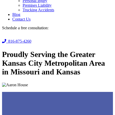
Personal Injury
Premises Liability
Trucking Accidents
Blog
Contact Us
Schedule a free consultation:
816-875-4260
Proudly Serving the Greater
Kansas City Metropolitan Area
in Missouri and Kansas