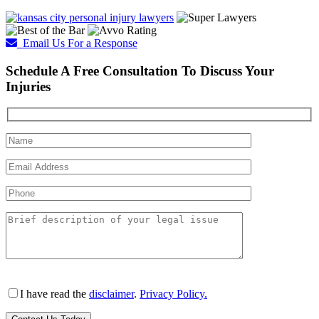
Email Us For a Response
Schedule A Free Consultation To Discuss Your
Injuries
I have read the
disclaimer
.
Privacy Policy.