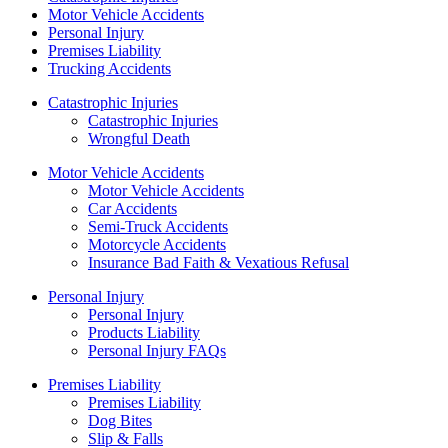
Motor Vehicle Accidents
Personal Injury
Premises Liability
Trucking Accidents
Catastrophic Injuries
Catastrophic Injuries
Wrongful Death
Motor Vehicle Accidents
Motor Vehicle Accidents
Car Accidents
Semi-Truck Accidents
Motorcycle Accidents
Insurance Bad Faith & Vexatious Refusal
Personal Injury
Personal Injury
Products Liability
Personal Injury FAQs
Premises Liability
Premises Liability
Dog Bites
Slip & Falls