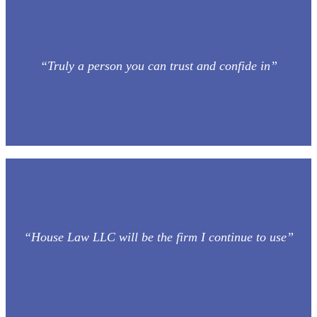
“Truly a person you can trust and confide in”
“House Law LLC will be the firm I continue to use”