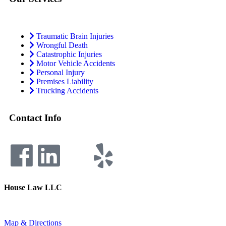
Traumatic Brain Injuries
Wrongful Death
Catastrophic Injuries
Motor Vehicle Accidents
Personal Injury
Premises Liability
Trucking Accidents
Contact Info
House Law LLC
4435 Main Street, Suite 1150, Kansas City, Missouri 64111
Fax: 855-717-5816
Map & Directions