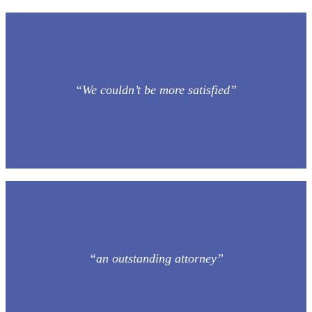
“We couldn’t be more satisfied”
“an outstanding attorney”