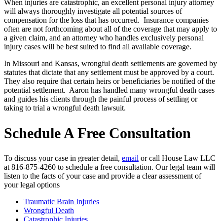
When injuries are catastrophic, an excellent personal injury attorney
will always thoroughly investigate all potential sources of
compensation for the loss that has occurred. Insurance companies
often are not forthcoming about all of the coverage that may apply to
a given claim, and an attorney who handles exclusively personal
injury cases will be best suited to find all available coverage.
In Missouri and Kansas, wrongful death settlements are governed by
statutes that dictate that any settlement must be approved by a court.
They also require that certain heirs or beneficiaries be notified of the
potential settlement. Aaron has handled many wrongful death cases
and guides his clients through the painful process of settling or
taking to trial a wrongful death lawsuit.
Schedule A Free Consultation
To discuss your case in greater detail,
email
or call House Law LLC
at 816-875-4260 to schedule a free consultation. Our legal team will
listen to the facts of your case and provide a clear assessment of
your legal options
Traumatic Brain Injuries
Wrongful Death
Catastrophic Injuries