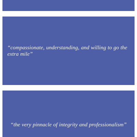
“compassionate, understanding, and willing to go the
extra mile”
“the very pinnacle of integrity and professionalism”