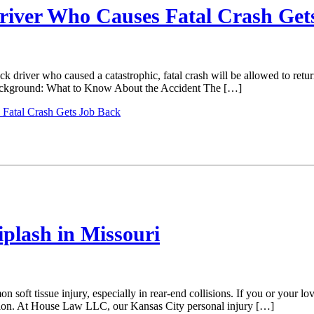
Driver Who Causes Fatal Crash Get
k driver who caused a catastrophic, fatal crash will be allowed to retur
Background: What to Know About the Accident The […]
 Fatal Crash Gets Job Back
plash in Missouri
on soft tissue injury, especially in rear-end collisions. If you or your 
ation. At House Law LLC, our Kansas City personal injury […]