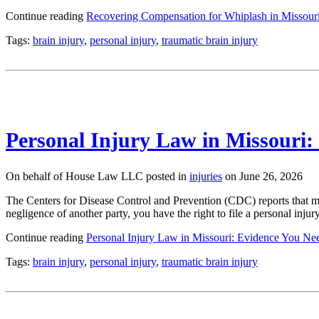
Continue reading
Recovering Compensation for Whiplash in Missour
Tags:
brain injury
,
personal injury
,
traumatic brain injury
Personal Injury Law in Missouri:
On behalf of House Law LLC posted in
injuries
on June 26, 2026
The Centers for Disease Control and Prevention (CDC) reports that mo
negligence of another party, you have the right to file a personal inj
Continue reading
Personal Injury Law in Missouri: Evidence You Nee
Tags:
brain injury
,
personal injury
,
traumatic brain injury