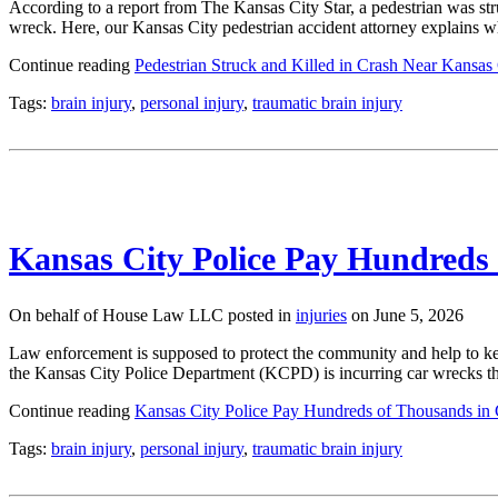
According to a report from The Kansas City Star, a pedestrian was stru
wreck. Here, our Kansas City pedestrian accident attorney explains 
Continue reading
Pedestrian Struck and Killed in Crash Near Kansas 
Tags:
brain injury
,
personal injury
,
traumatic brain injury
Kansas City Police Pay Hundreds 
On behalf of House Law LLC posted in
injuries
on June 5, 2026
Law enforcement is supposed to protect the community and help to kee
the Kansas City Police Department (KCPD) is incurring car wrecks th
Continue reading
Kansas City Police Pay Hundreds of Thousands in 
Tags:
brain injury
,
personal injury
,
traumatic brain injury