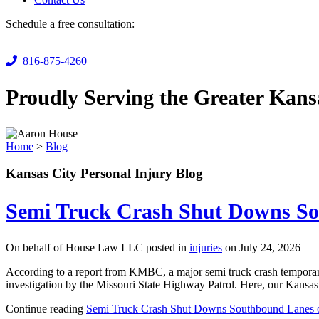
Schedule a free consultation:
816-875-4260
Proudly Serving the Greater Kans
Home
>
Blog
Kansas City Personal Injury Blog
Semi Truck Crash Shut Downs So
On behalf of House Law LLC posted in
injuries
on July 24, 2026
According to a report from KMBC, a major semi truck crash temporaril
investigation by the Missouri State Highway Patrol. Here, our Kansas C
Continue reading
Semi Truck Crash Shut Downs Southbound Lanes o