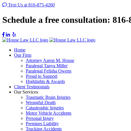
Text Us at 816-875-4260
Schedule a free consultation:
816-
Home
Our Firm
Attorney Aaron M. House
Paralegal Tanya Miller
Paralegal Felisha Owens
Proud to Support
Highlights & Awards
Client Testimonials
Our Services
Traumatic Brain Injuries
Wrongful Death
Catastrophic Injuries
Motor Vehicle Accidents
Personal Injury
Premises Liability
Trucking Accidents