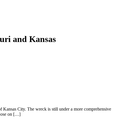
ouri and Kansas
of Kansas City. The wreck is still under a more comprehensive
 pose on […]