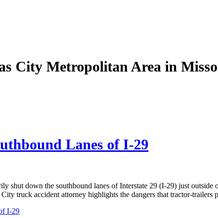
as City Metropolitan Area in Miss
uthbound Lanes of I-29
y shut down the southbound lanes of Interstate 29 (I-29) just outside 
ity truck accident attorney highlights the dangers that tractor-trailers
f I-29