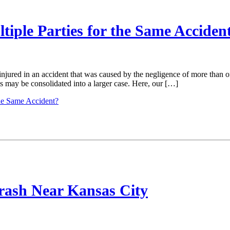
tiple Parties for the Same Acciden
njured in an accident that was caused by the negligence of more than o
ms may be consolidated into a larger case. Here, our […]
the Same Accident?
Crash Near Kansas City