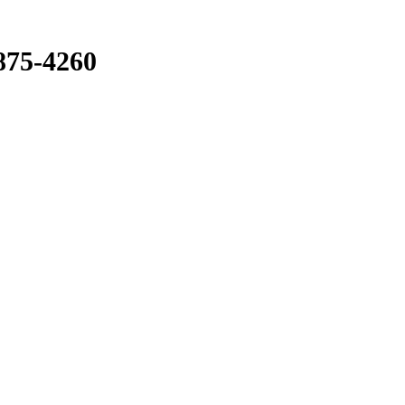
875-4260