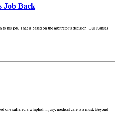
s Job Back
n to his job. That is based on the arbitrator’s decision. Our Kansas
loved one suffered a whiplash injury, medical care is a must. Beyond