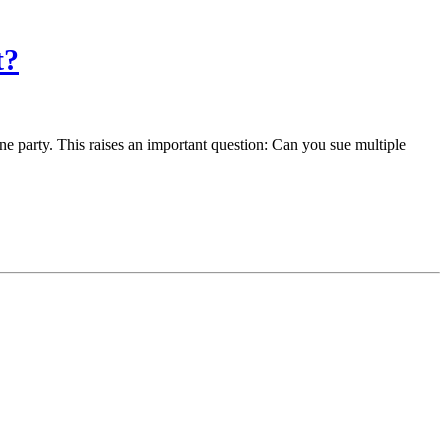
t?
ne party. This raises an important question: Can you sue multiple