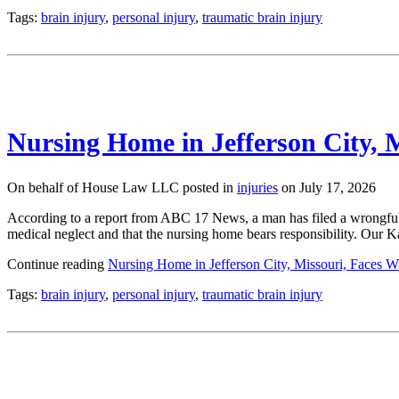
Tags:
brain injury
,
personal injury
,
traumatic brain injury
Nursing Home in Jefferson City, 
On behalf of House Law LLC posted in
injuries
on July 17, 2026
According to a report from ABC 17 News, a man has filed a wrongful 
medical neglect and that the nursing home bears responsibility. Our 
Continue reading
Nursing Home in Jefferson City, Missouri, Faces 
Tags:
brain injury
,
personal injury
,
traumatic brain injury