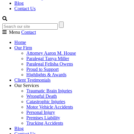
Blog
Contact Us
Menu
Contact
Home
Our Firm
Attorney Aaron M. House
Paralegal Tanya Miller
Paralegal Felisha Owens
Proud to Support
Highlights & Awards
Client Testimonials
Our Services
Traumatic Brain Injuries
Wrongful Death
Catastrophic Injuries
Motor Vehicle Accidents
Personal Injury
Premises Liability
Trucking Accidents
Blog
Contact Us