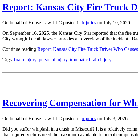
Report: Kansas City Fire Truck 
On behalf of House Law LLC posted in
injuries
on July 10, 2026
On September 16, 2025, the Kansas City Star reported that the fire truc
City wrongful death lawyer provides an overview of the incident. 
Continue reading
Report: Kansas City Fire Truck Driver Who Causes
Tags:
brain injury
,
personal injury
,
traumatic brain injury
Recovering Compensation for Whi
On behalf of House Law LLC posted in
injuries
on July 3, 2026
Did you suffer whiplash in a crash in Missouri? It is a relatively comm
that, injured victims need the maximum available financial compens