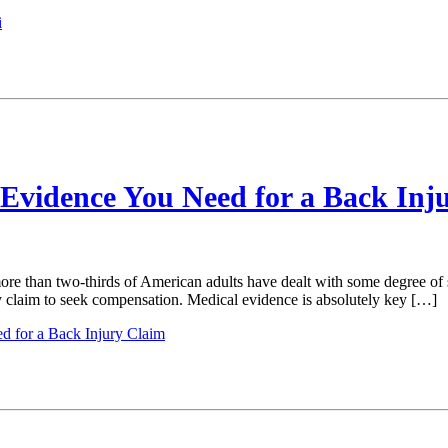
i
 Evidence You Need for a Back Inj
re than two-thirds of American adults have dealt with some degree of s
ury claim to seek compensation. Medical evidence is absolutely key […]
d for a Back Injury Claim