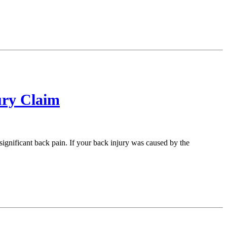
ury Claim
ignificant back pain. If your back injury was caused by the