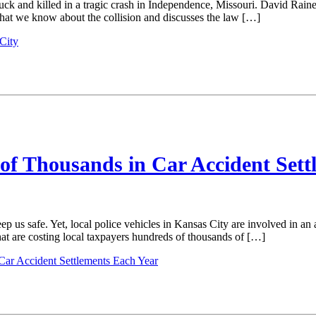
ck and killed in a tragic crash in Independence, Missouri. David Raines 
what we know about the collision and discusses the law […]
City
of Thousands in Car Accident Sett
p us safe. Yet, local police vehicles in Kansas City are involved in a
at are costing local taxpayers hundreds of thousands of […]
Car Accident Settlements Each Year