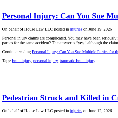
Personal Injury: Can You Sue Mul
On behalf of House Law LLC posted in
injuries
on June 19, 2026
Personal injury claims are complicated. You may have been seriously i
parties for the same accident? The answer is “yes,” although the clai
Continue reading
Personal Injury: Can You Sue Multiple Parties for 
Tags:
brain injury
,
personal injury
,
traumatic brain injury
Pedestrian Struck and Killed in 
On behalf of House Law LLC posted in
injuries
on June 12, 2026