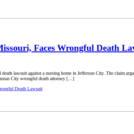
Missouri, Faces Wrongful Death La
death lawsuit against a nursing home in Jefferson City. The claim arg
Kansas City wrongful death attorney […]
Wrongful Death Lawsuit