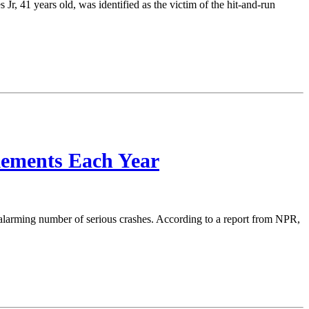
Jr, 41 years old, was identified as the victim of the hit-and-run
lements Each Year
n alarming number of serious crashes. According to a report from NPR,