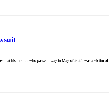
wsuit
ues that his mother, who passed away in May of 2025, was a victim of