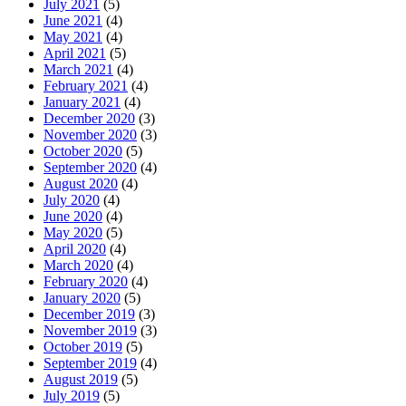
July 2021
(5)
June 2021
(4)
May 2021
(4)
April 2021
(5)
March 2021
(4)
February 2021
(4)
January 2021
(4)
December 2020
(3)
November 2020
(3)
October 2020
(5)
September 2020
(4)
August 2020
(4)
July 2020
(4)
June 2020
(4)
May 2020
(5)
April 2020
(4)
March 2020
(4)
February 2020
(4)
January 2020
(5)
December 2019
(3)
November 2019
(3)
October 2019
(5)
September 2019
(4)
August 2019
(5)
July 2019
(5)