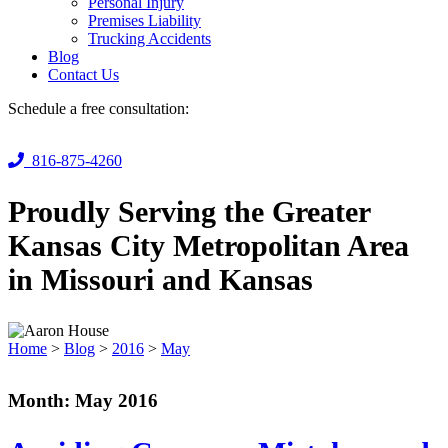
Personal Injury
Premises Liability
Trucking Accidents
Blog
Contact Us
Schedule a free consultation:
816-875-4260
Proudly Serving the Greater
Kansas City Metropolitan Area
in Missouri and Kansas
Home
>
Blog
>
2016
>
May
Month:
May 2016