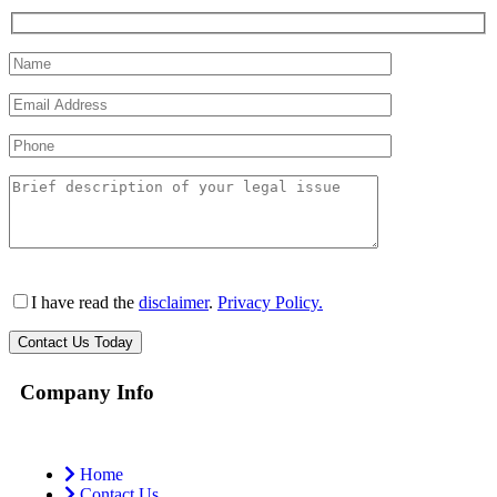
I have read the
disclaimer
.
Privacy Policy.
Company Info
Home
Contact Us