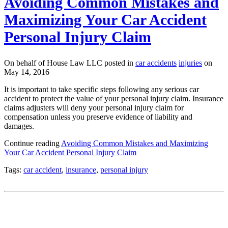
Avoiding Common Mistakes and
Maximizing Your Car Accident
Personal Injury Claim
On behalf of House Law LLC posted in
car accidents
injuries
on
May 14, 2016
It is important to take specific steps following any serious car
accident to protect the value of your personal injury claim. Insurance
claims adjusters will deny your personal injury claim for
compensation unless you preserve evidence of liability and
damages.
Continue reading
Avoiding Common Mistakes and Maximizing
Your Car Accident Personal Injury Claim
Tags:
car accident
,
insurance
,
personal injury