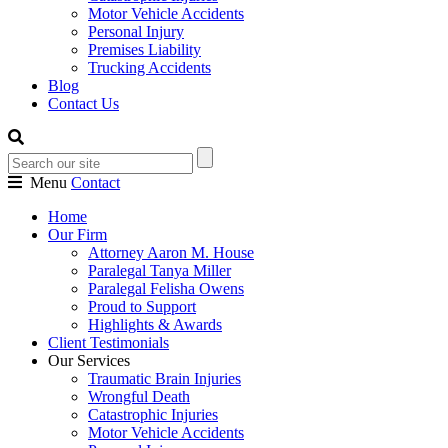
Motor Vehicle Accidents
Personal Injury
Premises Liability
Trucking Accidents
Blog
Contact Us
Menu
Contact
Home
Our Firm
Attorney Aaron M. House
Paralegal Tanya Miller
Paralegal Felisha Owens
Proud to Support
Highlights & Awards
Client Testimonials
Our Services
Traumatic Brain Injuries
Wrongful Death
Catastrophic Injuries
Motor Vehicle Accidents