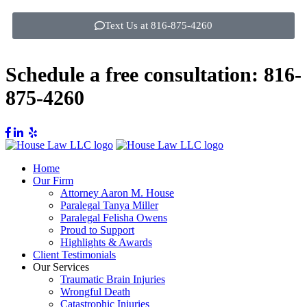
Text Us at 816-875-4260
Schedule a free consultation:
816-
875-4260
Home
Our Firm
Attorney Aaron M. House
Paralegal Tanya Miller
Paralegal Felisha Owens
Proud to Support
Highlights & Awards
Client Testimonials
Our Services
Traumatic Brain Injuries
Wrongful Death
Catastrophic Injuries