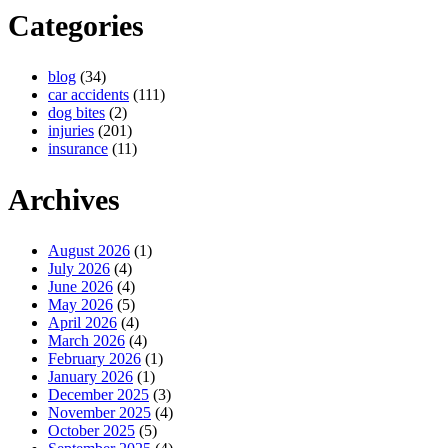
Categories
blog
(34)
car accidents
(111)
dog bites
(2)
injuries
(201)
insurance
(11)
Archives
August 2026
(1)
July 2026
(4)
June 2026
(4)
May 2026
(5)
April 2026
(4)
March 2026
(4)
February 2026
(1)
January 2026
(1)
December 2025
(3)
November 2025
(4)
October 2025
(5)