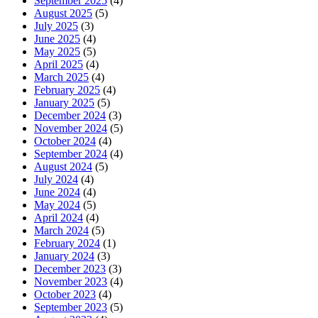
September 2025
(4)
August 2025
(5)
July 2025
(3)
June 2025
(4)
May 2025
(5)
April 2025
(4)
March 2025
(4)
February 2025
(4)
January 2025
(5)
December 2024
(3)
November 2024
(5)
October 2024
(4)
September 2024
(4)
August 2024
(5)
July 2024
(4)
June 2024
(4)
May 2024
(5)
April 2024
(4)
March 2024
(5)
February 2024
(1)
January 2024
(3)
December 2023
(3)
November 2023
(4)
October 2023
(4)
September 2023
(5)