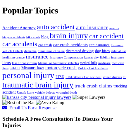
Popular Topics
auto accident
auto insurance
Accident Attorney
awards
brain injury
car accident
blog
bicycle accidents
bike crash
car accidents
car crash accidents
car crash
car insurance
Common
distracted driving
dog bites
Vehicle Defects
dementia
diminution of value
elder abuse
insurance
health insurance
Insurance Compensation
kansas city
liability insurance
liens
medical bills
loss of consortium
Manual or Automatic Vehicles
medicare
medicare
motorcycle crash
Missouri laws
liens
mild tbi
Parking Lot Accidents
personal injury
PTSD
PTSD After a Car Accident
stoned drivers
tbi
traumatic brain injury
truck crash claims
trucking
accident
Unsafe Lane
vehicle defects
wrongful death
Email Us For a Response
Schedule A Free Consultation To Discuss Your
Injuries