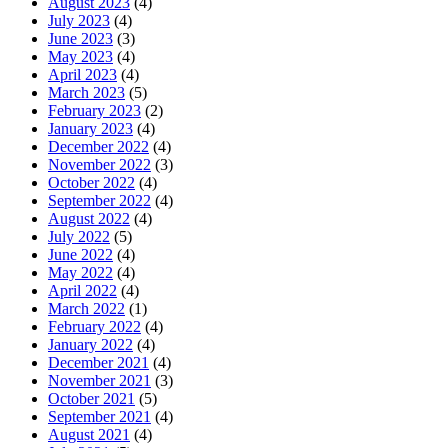
August 2023
(4)
July 2023
(4)
June 2023
(3)
May 2023
(4)
April 2023
(4)
March 2023
(5)
February 2023
(2)
January 2023
(4)
December 2022
(4)
November 2022
(3)
October 2022
(4)
September 2022
(4)
August 2022
(4)
July 2022
(5)
June 2022
(4)
May 2022
(4)
April 2022
(4)
March 2022
(1)
February 2022
(4)
January 2022
(4)
December 2021
(4)
November 2021
(3)
October 2021
(5)
September 2021
(4)
August 2021
(4)