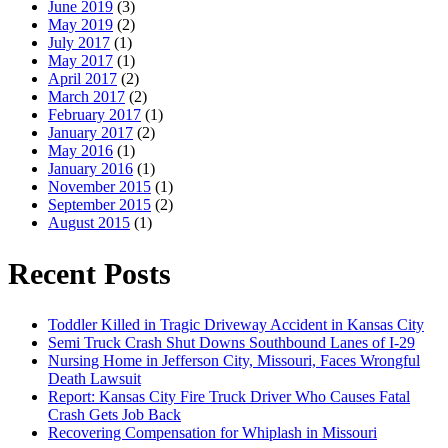
June 2019
(3)
May 2019
(2)
July 2017
(1)
May 2017
(1)
April 2017
(2)
March 2017
(2)
February 2017
(1)
January 2017
(2)
May 2016
(1)
January 2016
(1)
November 2015
(1)
September 2015
(2)
August 2015
(1)
Recent Posts
Toddler Killed in Tragic Driveway Accident in Kansas City
Semi Truck Crash Shut Downs Southbound Lanes of I-29
Nursing Home in Jefferson City, Missouri, Faces Wrongful
Death Lawsuit
Report: Kansas City Fire Truck Driver Who Causes Fatal
Crash Gets Job Back
Recovering Compensation for Whiplash in Missouri