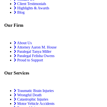
Client Testimonials
Highlights & Awards
Blog
Our Firm
About Us
Attorney Aaron M. House
Paralegal Tanya Miller
Paralegal Felisha Owens
Proud to Support
Our Services
Traumatic Brain Injuries
Wrongful Death
Catastrophic Injuries
Motor Vehicle Accidents