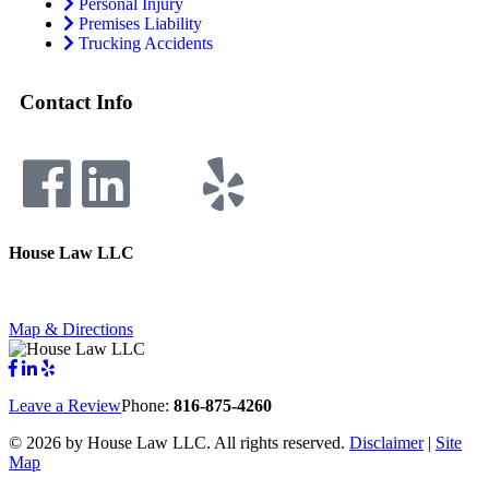
Personal Injury
Premises Liability
Trucking Accidents
Contact Info
House Law LLC
4435 Main Street, Suite 1150, Kansas City, Missouri 64111
Fax: 855-717-5816
Map & Directions
Leave a Review
Phone:
816-875-4260
©
2026 by House Law LLC. All rights reserved.
Disclaimer
|
Site
Map