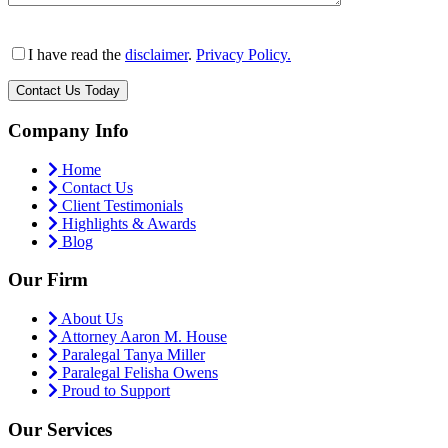
I have read the
disclaimer
.
Privacy Policy.
Company Info
Home
Contact Us
Client Testimonials
Highlights & Awards
Blog
Our Firm
About Us
Attorney Aaron M. House
Paralegal Tanya Miller
Paralegal Felisha Owens
Proud to Support
Our Services