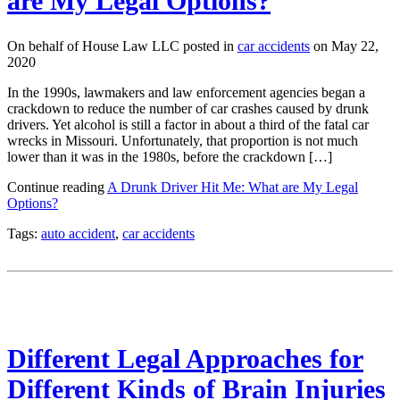
are My Legal Options?
On behalf of House Law LLC posted in
car accidents
on May 22,
2020
In the 1990s, lawmakers and law enforcement agencies began a
crackdown to reduce the number of car crashes caused by drunk
drivers. Yet alcohol is still a factor in about a third of the fatal car
wrecks in Missouri. Unfortunately, that proportion is not much
lower than it was in the 1980s, before the crackdown […]
Continue reading
A Drunk Driver Hit Me: What are My Legal
Options?
Tags:
auto accident
,
car accidents
Different Legal Approaches for
Different Kinds of Brain Injuries