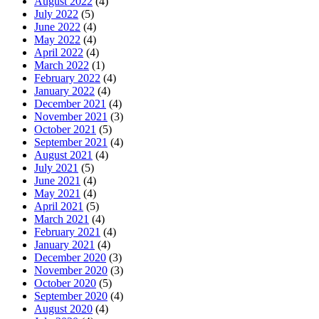
August 2022
(4)
July 2022
(5)
June 2022
(4)
May 2022
(4)
April 2022
(4)
March 2022
(1)
February 2022
(4)
January 2022
(4)
December 2021
(4)
November 2021
(3)
October 2021
(5)
September 2021
(4)
August 2021
(4)
July 2021
(5)
June 2021
(4)
May 2021
(4)
April 2021
(5)
March 2021
(4)
February 2021
(4)
January 2021
(4)
December 2020
(3)
November 2020
(3)
October 2020
(5)
September 2020
(4)
August 2020
(4)