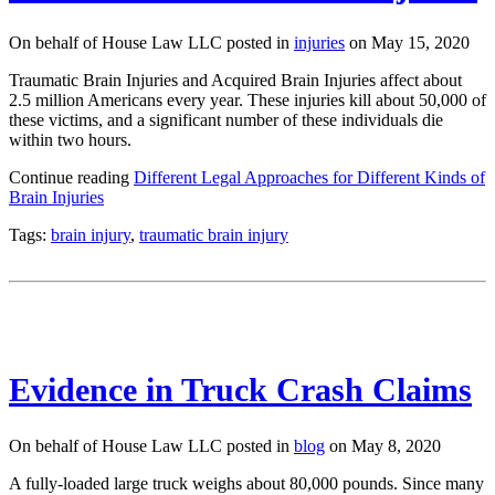
On behalf of House Law LLC posted in
injuries
on May 15, 2020
Traumatic Brain Injuries and Acquired Brain Injuries affect about
2.5 million Americans every year. These injuries kill about 50,000 of
these victims, and a significant number of these individuals die
within two hours.
Continue reading
Different Legal Approaches for Different Kinds of
Brain Injuries
Tags:
brain injury
,
traumatic brain injury
Evidence in Truck Crash Claims
On behalf of House Law LLC posted in
blog
on May 8, 2020
A fully-loaded large truck weighs about 80,000 pounds. Since many