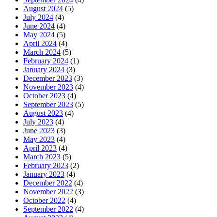
August 2024
(5)
July 2024
(4)
June 2024
(4)
May 2024
(5)
April 2024
(4)
March 2024
(5)
February 2024
(1)
January 2024
(3)
December 2023
(3)
November 2023
(4)
October 2023
(4)
September 2023
(5)
August 2023
(4)
July 2023
(4)
June 2023
(3)
May 2023
(4)
April 2023
(4)
March 2023
(5)
February 2023
(2)
January 2023
(4)
December 2022
(4)
November 2022
(3)
October 2022
(4)
September 2022
(4)