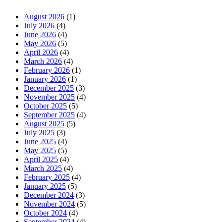
August 2026
(1)
July 2026
(4)
June 2026
(4)
May 2026
(5)
April 2026
(4)
March 2026
(4)
February 2026
(1)
January 2026
(1)
December 2025
(3)
November 2025
(4)
October 2025
(5)
September 2025
(4)
August 2025
(5)
July 2025
(3)
June 2025
(4)
May 2025
(5)
April 2025
(4)
March 2025
(4)
February 2025
(4)
January 2025
(5)
December 2024
(3)
November 2024
(5)
October 2024
(4)
September 2024
(4)