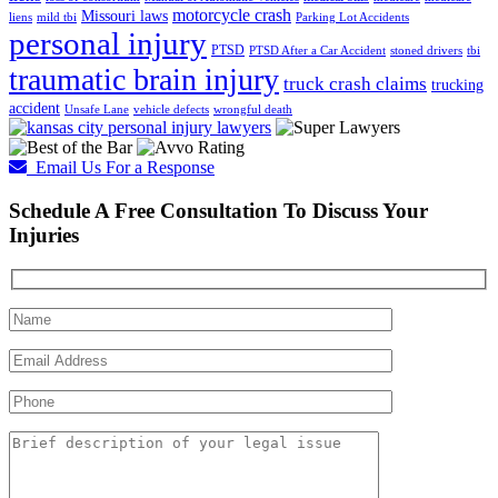
motorcycle crash
Missouri laws
liens
mild tbi
Parking Lot Accidents
personal injury
PTSD
PTSD After a Car Accident
stoned drivers
tbi
traumatic brain injury
truck crash claims
trucking
accident
Unsafe Lane
vehicle defects
wrongful death
Email Us For a Response
Schedule A Free Consultation To Discuss Your
Injuries