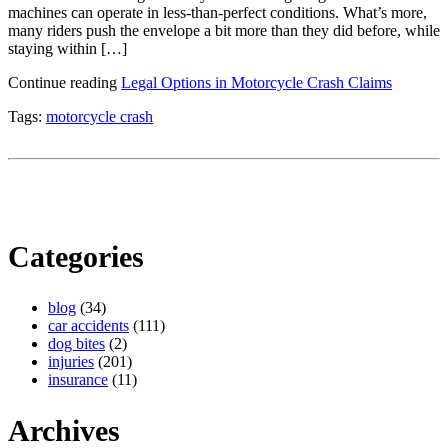
machines can operate in less-than-perfect conditions. What’s more,
many riders push the envelope a bit more than they did before, while
staying within […]
Continue reading
Legal Options in Motorcycle Crash Claims
Tags:
motorcycle crash
Categories
blog
(34)
car accidents
(111)
dog bites
(2)
injuries
(201)
insurance
(11)
Archives