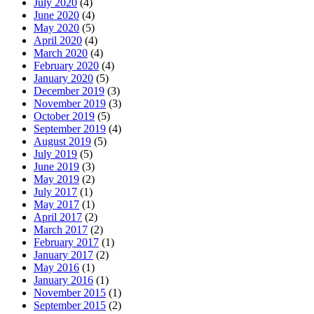
July 2020
(4)
June 2020
(4)
May 2020
(5)
April 2020
(4)
March 2020
(4)
February 2020
(4)
January 2020
(5)
December 2019
(3)
November 2019
(3)
October 2019
(5)
September 2019
(4)
August 2019
(5)
July 2019
(5)
June 2019
(3)
May 2019
(2)
July 2017
(1)
May 2017
(1)
April 2017
(2)
March 2017
(2)
February 2017
(1)
January 2017
(2)
May 2016
(1)
January 2016
(1)
November 2015
(1)
September 2015
(2)