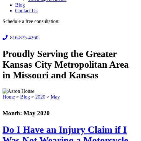
Blog
Contact Us
Schedule a free consultation:
816-875-4260
Proudly Serving the Greater
Kansas City Metropolitan Area
in Missouri and Kansas
Home
>
Blog
>
2020
>
May
Month:
May 2020
Do I Have an Injury Claim if I
Was Not Wearing a Motorcycle