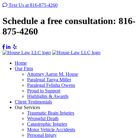
Text Us at 816-875-4260
Schedule a free consultation:
816-
875-4260
Home
Our Firm
Attorney Aaron M. House
Paralegal Tanya Miller
Paralegal Felisha Owens
Proud to Support
Highlights & Awards
Client Testimonials
Our Services
Traumatic Brain Injuries
Wrongful Death
Catastrophic Injuries
Motor Vehicle Accidents
Personal Injury