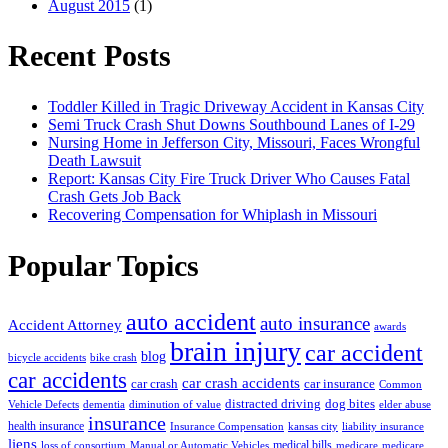
August 2015
(1)
Recent Posts
Toddler Killed in Tragic Driveway Accident in Kansas City
Semi Truck Crash Shut Downs Southbound Lanes of I-29
Nursing Home in Jefferson City, Missouri, Faces Wrongful
Death Lawsuit
Report: Kansas City Fire Truck Driver Who Causes Fatal
Crash Gets Job Back
Recovering Compensation for Whiplash in Missouri
Popular Topics
auto accident
auto insurance
Accident Attorney
awards
brain injury
car accident
blog
bicycle accidents
bike crash
car accidents
car crash accidents
car crash
car insurance
Common
distracted driving
dog bites
Vehicle Defects
dementia
diminution of value
elder abuse
insurance
health insurance
Insurance Compensation
kansas city
liability insurance
liens
medical bills
loss of consortium
Manual or Automatic Vehicles
medicare
medicare