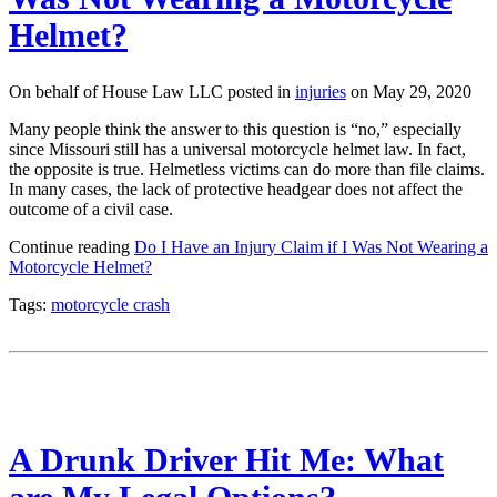
Helmet?
On behalf of House Law LLC posted in
injuries
on May 29, 2020
Many people think the answer to this question is “no,” especially
since Missouri still has a universal motorcycle helmet law. In fact,
the opposite is true. Helmetless victims can do more than file claims.
In many cases, the lack of protective headgear does not affect the
outcome of a civil case.
Continue reading
Do I Have an Injury Claim if I Was Not Wearing a
Motorcycle Helmet?
Tags:
motorcycle crash
A Drunk Driver Hit Me: What