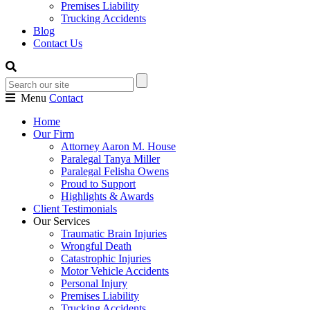
Premises Liability
Trucking Accidents
Blog
Contact Us
Menu
Contact
Home
Our Firm
Attorney Aaron M. House
Paralegal Tanya Miller
Paralegal Felisha Owens
Proud to Support
Highlights & Awards
Client Testimonials
Our Services
Traumatic Brain Injuries
Wrongful Death
Catastrophic Injuries
Motor Vehicle Accidents
Personal Injury
Premises Liability
Trucking Accidents