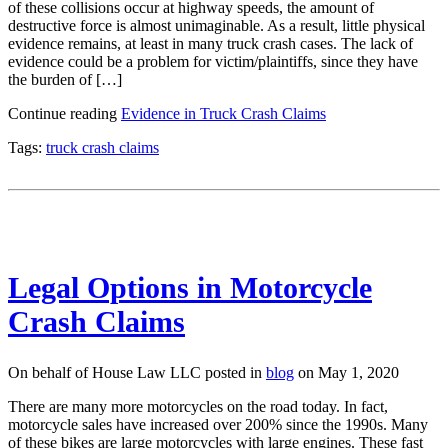
of these collisions occur at highway speeds, the amount of
destructive force is almost unimaginable. As a result, little physical
evidence remains, at least in many truck crash cases. The lack of
evidence could be a problem for victim/plaintiffs, since they have
the burden of […]
Continue reading
Evidence in Truck Crash Claims
Tags:
truck crash claims
Legal Options in Motorcycle
Crash Claims
On behalf of House Law LLC posted in
blog
on May 1, 2020
There are many more motorcycles on the road today. In fact,
motorcycle sales have increased over 200% since the 1990s. Many
of these bikes are large motorcycles with large engines. These fast