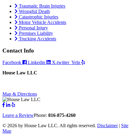
Traumatic Brain Injuries
Wrongful Death
Catastrophic Injuries
Motor Vehicle Accidents
Personal Injury
Premises Liability
Trucking Accidents
Contact Info
Facebook
Linkedin
X-twitter
Yelp
House Law LLC
4435 Main Street, Suite 1150, Kansas City, Missouri 64111
Fax: 855-717-5816
Map & Directions
Leave a Review
Phone:
816-875-4260
©
2026 by House Law LLC. All rights reserved.
Disclaimer
|
Site
Map