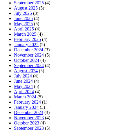
September 2025
(4)
August 2025
(5)
July 2025
(3)
June 2025
(4)
May 2025
(5)
April 2025
(4)
March 2025
(4)
February 2025
(4)
January 2025
(5)
December 2024
(3)
November 2024
(5)
October 2024
(4)
September 2024
(4)
August 2024
(5)
July 2024
(4)
June 2024
(4)
May 2024
(5)
April 2024
(4)
March 2024
(5)
February 2024
(1)
January 2024
(3)
December 2023
(3)
November 2023
(4)
October 2023
(4)
September 2023
(5)