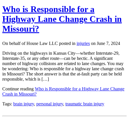
Who is Responsible for a
Highway Lane Change Crash in
Missouri?
On behalf of House Law LLC posted in
injuries
on June 7, 2024
Driving on the highways in Kansas City—whether Interstate-29,
Interstate-35, or any other route—can be hectic. A significant
number of highway collisions are related to lane changes. You may
be wondering: Who is responsible for a highway lane change crash
in Missouri? The short answer is that the at-fault party can be held
responsible, which is […]
Continue reading
Who is Responsible for a Highway Lane Change
Crash in Missouri?
Tags:
brain injury
,
personal injury
,
traumatic brain injury