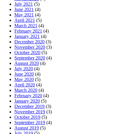
July 2021
(5)
June 2021
(4)
May 2021
(4)
April 2021
(5)
March 2021
(4)
February 2021
(4)
January 2021
(4)
December 2020
(3)
November 2020
(3)
October 2020
(5)
September 2020
(4)
August 2020
(4)
July 2020
(4)
June 2020
(4)
May 2020
(5)
April 2020
(4)
March 2020
(4)
February 2020
(4)
January 2020
(5)
December 2019
(3)
November 2019
(3)
October 2019
(5)
September 2019
(4)
August 2019
(5)
July 2019
(5)