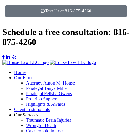
Text Us at 816-875-4260
Schedule a free consultation:
816-
875-4260
Home
Our Firm
Attorney Aaron M. House
Paralegal Tanya Miller
Paralegal Felisha Owens
Proud to Support
Highlights & Awards
Client Testimonials
Our Services
Traumatic Brain Injuries
Wrongful Death
Catastrophic Injuries