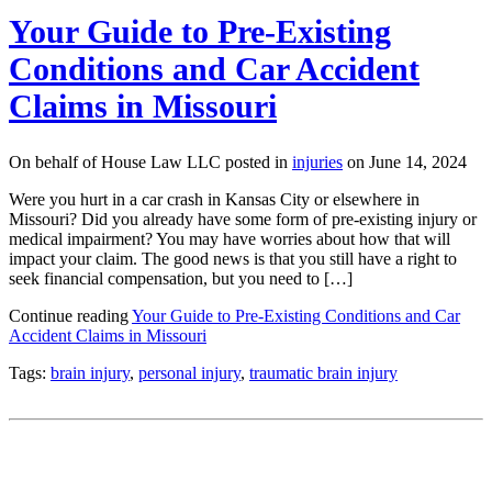
Your Guide to Pre-Existing
Conditions and Car Accident
Claims in Missouri
On behalf of House Law LLC posted in
injuries
on June 14, 2024
Were you hurt in a car crash in Kansas City or elsewhere in
Missouri? Did you already have some form of pre-existing injury or
medical impairment? You may have worries about how that will
impact your claim. The good news is that you still have a right to
seek financial compensation, but you need to […]
Continue reading
Your Guide to Pre-Existing Conditions and Car
Accident Claims in Missouri
Tags:
brain injury
,
personal injury
,
traumatic brain injury