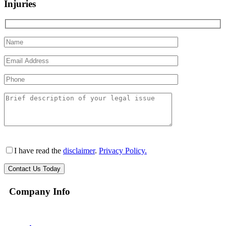
Injuries
I have read the
disclaimer
.
Privacy Policy.
Company Info