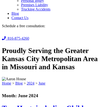
Personal Injury
Premises Liability
Trucking Accidents
Blog
Contact Us
Schedule a free consultation:
816-875-4260
Proudly Serving the Greater
Kansas City Metropolitan Area
in Missouri and Kansas
Home
>
Blog
>
2024
>
June
Month:
June 2024