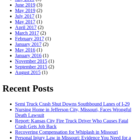
June 2019
(3)
May 2019
(2)
July 2017
(1)
May 2017
(1)
April 2017
(2)
March 2017
(2)
February 2017
(1)
January 2017
(2)
May 2016
(1)
January 2016
(1)
November 2015
(1)
September 2015
(2)
August 2015
(1)
Recent Posts
Semi Truck Crash Shut Downs Southbound Lanes of I-29
Nursing Home in Jefferson City, Missouri, Faces Wrongful
Death Lawsuit
Report: Kansas City Fire Truck Driver Who Causes Fatal
Crash Gets Job Back
Recovering Compensation for Whiplash in Missouri
Personal Injury Law in Missouri: Evidence You Need for a