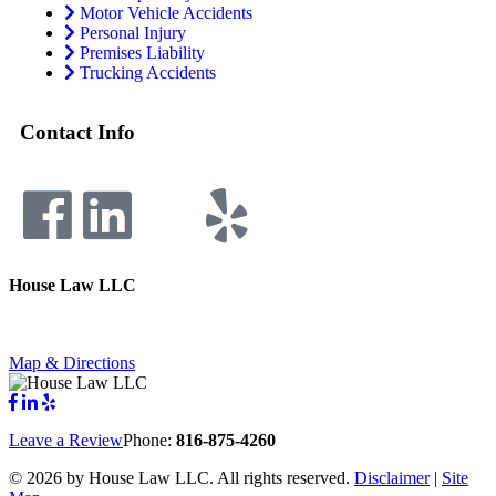
Motor Vehicle Accidents
Personal Injury
Premises Liability
Trucking Accidents
Contact Info
House Law LLC
4435 Main Street, Suite 1150, Kansas City, Missouri 64111
Fax: 855-717-5816
Map & Directions
Leave a Review
Phone:
816-875-4260
©
2026 by House Law LLC. All rights reserved.
Disclaimer
|
Site