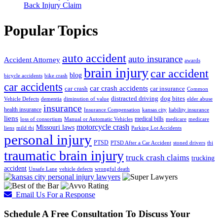
Back Injury Claim
Popular Topics
auto accident
auto insurance
Accident Attorney
awards
brain injury
car accident
blog
bicycle accidents
bike crash
car accidents
car crash accidents
car crash
car insurance
Common
distracted driving
dog bites
Vehicle Defects
dementia
diminution of value
elder abuse
insurance
health insurance
Insurance Compensation
kansas city
liability insurance
liens
medical bills
loss of consortium
Manual or Automatic Vehicles
medicare
medicare
motorcycle crash
Missouri laws
liens
mild tbi
Parking Lot Accidents
personal injury
PTSD
PTSD After a Car Accident
stoned drivers
tbi
traumatic brain injury
truck crash claims
trucking
accident
Unsafe Lane
vehicle defects
wrongful death
Email Us For a Response
Schedule A Free Consultation To Discuss Your