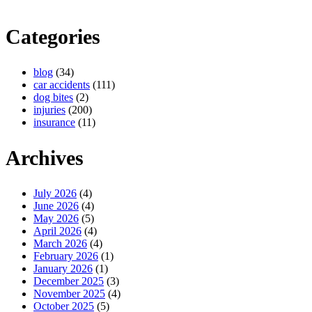
Categories
blog
(34)
car accidents
(111)
dog bites
(2)
injuries
(200)
insurance
(11)
Archives
July 2026
(4)
June 2026
(4)
May 2026
(5)
April 2026
(4)
March 2026
(4)
February 2026
(1)
January 2026
(1)
December 2025
(3)
November 2025
(4)
October 2025
(5)