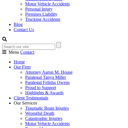
Motor Vehicle Accidents
Personal Injury
Premises Liability
Trucking Accidents
Blog
Contact Us
Menu
Contact
Home
Our Firm
Attorney Aaron M. House
Paralegal Tanya Miller
Paralegal Felisha Owens
Proud to Support
Highlights & Awards
Client Testimonials
Our Services
Traumatic Brain Injuries
Wrongful Death
Catastrophic Injuries
Motor Vehicle Accidents