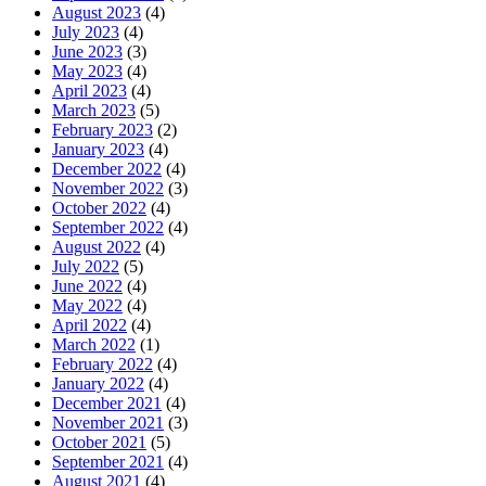
August 2023
(4)
July 2023
(4)
June 2023
(3)
May 2023
(4)
April 2023
(4)
March 2023
(5)
February 2023
(2)
January 2023
(4)
December 2022
(4)
November 2022
(3)
October 2022
(4)
September 2022
(4)
August 2022
(4)
July 2022
(5)
June 2022
(4)
May 2022
(4)
April 2022
(4)
March 2022
(1)
February 2022
(4)
January 2022
(4)
December 2021
(4)
November 2021
(3)
October 2021
(5)
September 2021
(4)
August 2021
(4)