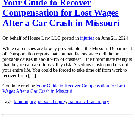
Your Guide to Recover
Compensation for Lost Wages
After a Car Crash in Missouri
On behalf of House Law LLC posted in
injuries
on June 21, 2024
While car crashes are largely preventable—the Missouri Department
of Transportation reports that “human factors were definite or
probable causes in about 94% of crashes”—the unfortunate reality is
that they remain a serious safety risk. A serious crash could disrupt
your entire life. You could be forced to take time off from work to
recover from […]
Continue reading
Your Guide to Recover Compensation for Lost
Wages After a Car Crash in Missouri
Tags:
brain injury
,
personal injury
,
traumatic brain injury