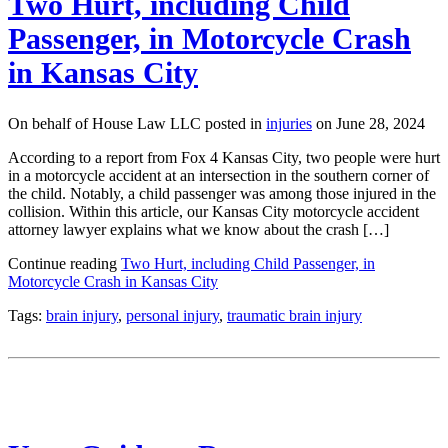
Two Hurt, including Child
Passenger, in Motorcycle Crash
in Kansas City
On behalf of House Law LLC posted in
injuries
on June 28, 2024
According to a report from Fox 4 Kansas City, two people were hurt
in a motorcycle accident at an intersection in the southern corner of
the child. Notably, a child passenger was among those injured in the
collision. Within this article, our Kansas City motorcycle accident
attorney lawyer explains what we know about the crash […]
Continue reading
Two Hurt, including Child Passenger, in
Motorcycle Crash in Kansas City
Tags:
brain injury
,
personal injury
,
traumatic brain injury