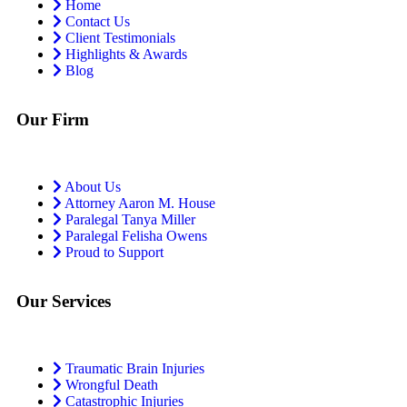
Home
Contact Us
Client Testimonials
Highlights & Awards
Blog
Our Firm
About Us
Attorney Aaron M. House
Paralegal Tanya Miller
Paralegal Felisha Owens
Proud to Support
Our Services
Traumatic Brain Injuries
Wrongful Death
Catastrophic Injuries