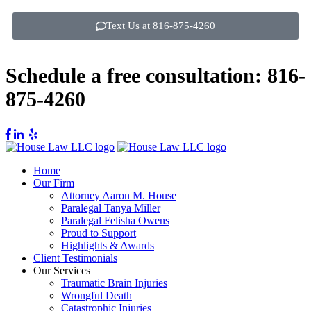
Text Us at 816-875-4260
Schedule a free consultation:
816-
875-4260
Home
Our Firm
Attorney Aaron M. House
Paralegal Tanya Miller
Paralegal Felisha Owens
Proud to Support
Highlights & Awards
Client Testimonials
Our Services
Traumatic Brain Injuries
Wrongful Death
Catastrophic Injuries