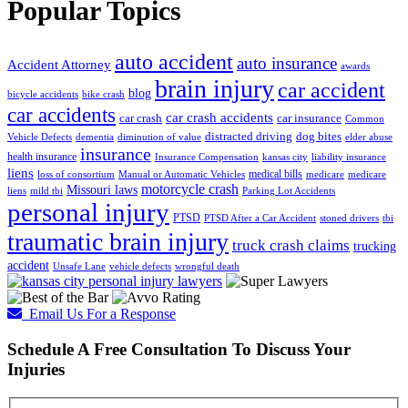
Popular Topics
auto accident
auto insurance
Accident Attorney
awards
brain injury
car accident
blog
bicycle accidents
bike crash
car accidents
car crash accidents
car crash
car insurance
Common
distracted driving
dog bites
Vehicle Defects
dementia
diminution of value
elder abuse
insurance
health insurance
Insurance Compensation
kansas city
liability insurance
liens
medical bills
loss of consortium
Manual or Automatic Vehicles
medicare
medicare
motorcycle crash
Missouri laws
liens
mild tbi
Parking Lot Accidents
personal injury
PTSD
PTSD After a Car Accident
stoned drivers
tbi
traumatic brain injury
truck crash claims
trucking
accident
Unsafe Lane
vehicle defects
wrongful death
Email Us For a Response
Schedule A Free Consultation To Discuss Your
Injuries