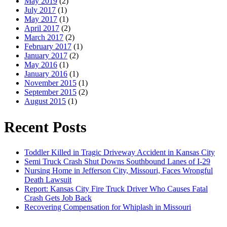
May 2019
(2)
July 2017
(1)
May 2017
(1)
April 2017
(2)
March 2017
(2)
February 2017
(1)
January 2017
(2)
May 2016
(1)
January 2016
(1)
November 2015
(1)
September 2015
(2)
August 2015
(1)
Recent Posts
Toddler Killed in Tragic Driveway Accident in Kansas City
Semi Truck Crash Shut Downs Southbound Lanes of I-29
Nursing Home in Jefferson City, Missouri, Faces Wrongful
Death Lawsuit
Report: Kansas City Fire Truck Driver Who Causes Fatal
Crash Gets Job Back
Recovering Compensation for Whiplash in Missouri