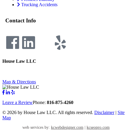
Trucking Accidents
Contact Info
House Law LLC
4435 Main Street, Suite 1150, Kansas City, Missouri 64111
Fax: 855-717-5816
Map & Directions
Leave a Review
Phone:
816-875-4260
©
2026 by House Law LLC. All rights reserved.
Disclaimer
|
Site
Map
web services by:
kcwebdesigner.com
|
kcseopro.com