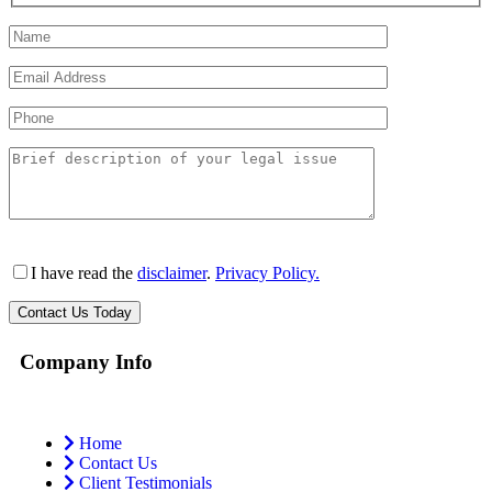
I have read the
disclaimer
.
Privacy Policy.
Company Info
Home
Contact Us
Client Testimonials