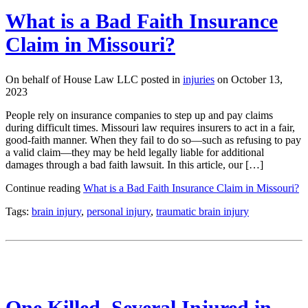
What is a Bad Faith Insurance
Claim in Missouri?
On behalf of House Law LLC posted in
injuries
on October 13,
2023
People rely on insurance companies to step up and pay claims
during difficult times. Missouri law requires insurers to act in a fair,
good-faith manner. When they fail to do so—such as refusing to pay
a valid claim—they may be held legally liable for additional
damages through a bad faith lawsuit. In this article, our […]
Continue reading
What is a Bad Faith Insurance Claim in Missouri?
Tags:
brain injury
,
personal injury
,
traumatic brain injury
One Killed, Several Injured in