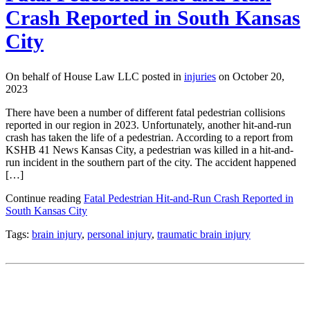
Crash Reported in South Kansas
City
On behalf of House Law LLC posted in
injuries
on October 20,
2023
There have been a number of different fatal pedestrian collisions
reported in our region in 2023. Unfortunately, another hit-and-run
crash has taken the life of a pedestrian. According to a report from
KSHB 41 News Kansas City, a pedestrian was killed in a hit-and-
run incident in the southern part of the city. The accident happened
[…]
Continue reading
Fatal Pedestrian Hit-and-Run Crash Reported in
South Kansas City
Tags:
brain injury
,
personal injury
,
traumatic brain injury