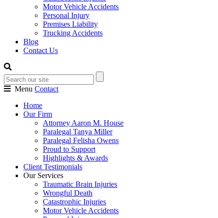
Motor Vehicle Accidents
Personal Injury
Premises Liability
Trucking Accidents
Blog
Contact Us
Menu
Contact
Home
Our Firm
Attorney Aaron M. House
Paralegal Tanya Miller
Paralegal Felisha Owens
Proud to Support
Highlights & Awards
Client Testimonials
Our Services
Traumatic Brain Injuries
Wrongful Death
Catastrophic Injuries
Motor Vehicle Accidents