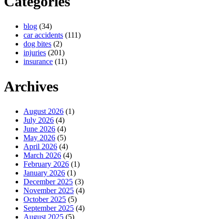
Categories
blog
(34)
car accidents
(111)
dog bites
(2)
injuries
(201)
insurance
(11)
Archives
August 2026
(1)
July 2026
(4)
June 2026
(4)
May 2026
(5)
April 2026
(4)
March 2026
(4)
February 2026
(1)
January 2026
(1)
December 2025
(3)
November 2025
(4)
October 2025
(5)
September 2025
(4)
August 2025
(5)