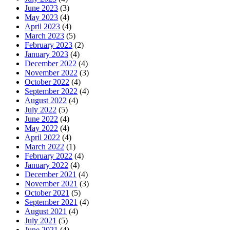
June 2023
(3)
May 2023
(4)
April 2023
(4)
March 2023
(5)
February 2023
(2)
January 2023
(4)
December 2022
(4)
November 2022
(3)
October 2022
(4)
September 2022
(4)
August 2022
(4)
July 2022
(5)
June 2022
(4)
May 2022
(4)
April 2022
(4)
March 2022
(1)
February 2022
(4)
January 2022
(4)
December 2021
(4)
November 2021
(3)
October 2021
(5)
September 2021
(4)
August 2021
(4)
July 2021
(5)
June 2021
(4)