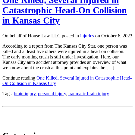
Catastrophic Head-On Collision
in Kansas City
On behalf of House Law LLC posted in
injuries
on October 6, 2023
According to a report from The Kansas City Star, one person was
killed and at least five others were injured in a head-on collision.
The early morning crash is still under investigation. Here, our
Kansas City auto accident attorney provides an overview of what
we know about the crash at this point and explains the […]
Continue reading
One Killed, Several Injured in Catastrophic Head-
On Collision in Kansas City
Tags:
brain injury
,
personal injury
,
traumatic brain injury