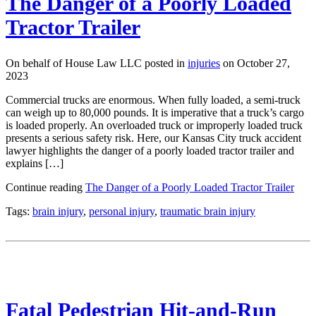
The Danger of a Poorly Loaded
Tractor Trailer
On behalf of House Law LLC posted in
injuries
on October 27,
2023
Commercial trucks are enormous. When fully loaded, a semi-truck
can weigh up to 80,000 pounds. It is imperative that a truck’s cargo
is loaded properly. An overloaded truck or improperly loaded truck
presents a serious safety risk. Here, our Kansas City truck accident
lawyer highlights the danger of a poorly loaded tractor trailer and
explains […]
Continue reading
The Danger of a Poorly Loaded Tractor Trailer
Tags:
brain injury
,
personal injury
,
traumatic brain injury
Fatal Pedestrian Hit-and-Run