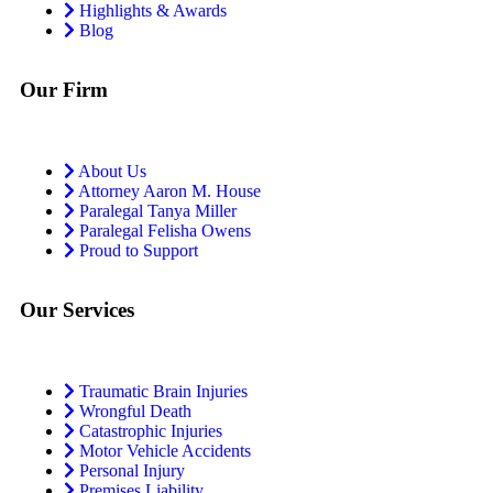
Highlights & Awards
Blog
Our Firm
About Us
Attorney Aaron M. House
Paralegal Tanya Miller
Paralegal Felisha Owens
Proud to Support
Our Services
Traumatic Brain Injuries
Wrongful Death
Catastrophic Injuries
Motor Vehicle Accidents
Personal Injury
Premises Liability