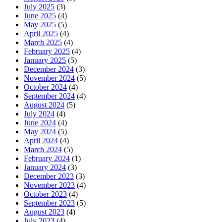
July 2025
(3)
June 2025
(4)
May 2025
(5)
April 2025
(4)
March 2025
(4)
February 2025
(4)
January 2025
(5)
December 2024
(3)
November 2024
(5)
October 2024
(4)
September 2024
(4)
August 2024
(5)
July 2024
(4)
June 2024
(4)
May 2024
(5)
April 2024
(4)
March 2024
(5)
February 2024
(1)
January 2024
(3)
December 2023
(3)
November 2023
(4)
October 2023
(4)
September 2023
(5)
August 2023
(4)
July 2023
(4)