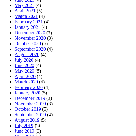
May 2021
(4)
April 2021
(5)
March 2021
(4)
February 2021
(4)
January 2021
(4)
December 2020
(3)
November 2020
(3)
October 2020
(5)
September 2020
(4)
August 2020
(4)
July 2020
(4)
June 2020
(4)
May 2020
(5)
April 2020
(4)
March 2020
(4)
February 2020
(4)
January 2020
(5)
December 2019
(3)
November 2019
(3)
October 2019
(5)
September 2019
(4)
August 2019
(5)
July 2019
(5)
June 2019
(3)