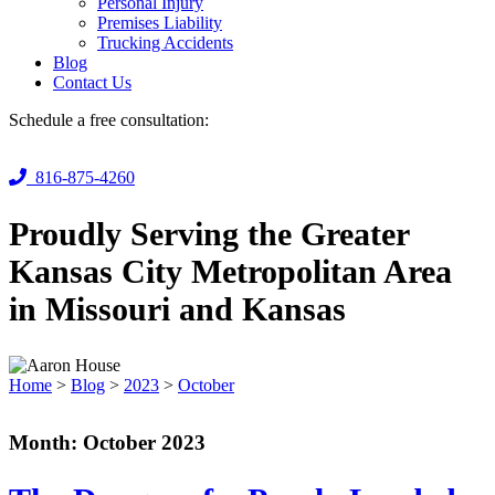
Personal Injury
Premises Liability
Trucking Accidents
Blog
Contact Us
Schedule a free consultation:
816-875-4260
Proudly Serving the Greater
Kansas City Metropolitan Area
in Missouri and Kansas
Home
>
Blog
>
2023
>
October
Month:
October 2023