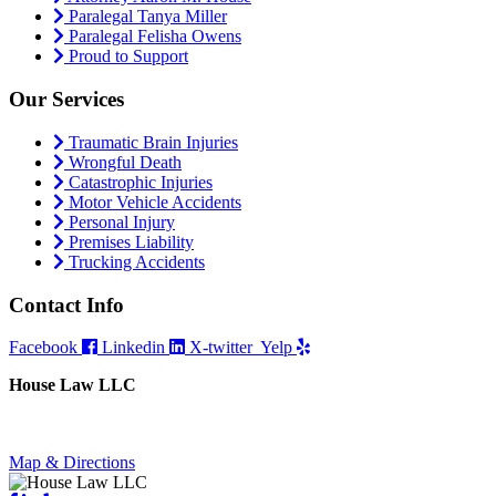
Paralegal Tanya Miller
Paralegal Felisha Owens
Proud to Support
Our Services
Traumatic Brain Injuries
Wrongful Death
Catastrophic Injuries
Motor Vehicle Accidents
Personal Injury
Premises Liability
Trucking Accidents
Contact Info
Facebook
Linkedin
X-twitter
Yelp
House Law LLC
4435 Main Street, Suite 1150, Kansas City, Missouri 64111
Fax: 855-717-5816
Map & Directions