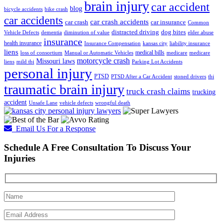
brain injury
car accident
blog
bicycle accidents
bike crash
car accidents
car crash accidents
car crash
car insurance
Common
distracted driving
dog bites
Vehicle Defects
dementia
diminution of value
elder abuse
insurance
health insurance
Insurance Compensation
kansas city
liability insurance
liens
medical bills
loss of consortium
Manual or Automatic Vehicles
medicare
medicare
motorcycle crash
Missouri laws
liens
mild tbi
Parking Lot Accidents
personal injury
PTSD
PTSD After a Car Accident
stoned drivers
tbi
traumatic brain injury
truck crash claims
trucking
accident
Unsafe Lane
vehicle defects
wrongful death
Email Us For a Response
Schedule A Free Consultation To Discuss Your
Injuries