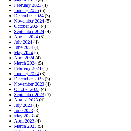
February 2025
(4)
January 2025
(5)
December 2024
(3)
November 2024
(5)
October 2024
(4)
September 2024
(4)
August 2024
(5)
July 2024
(4)
June 2024
(4)
May 2024
(5)
April 2024
(4)
March 2024
(5)
February 2024
(1)
January 2024
(3)
December 2023
(3)
November 2023
(4)
October 2023
(4)
September 2023
(5)
August 2023
(4)
July 2023
(4)
June 2023
(3)
May 2023
(4)
April 2023
(4)
March 2023
(5)