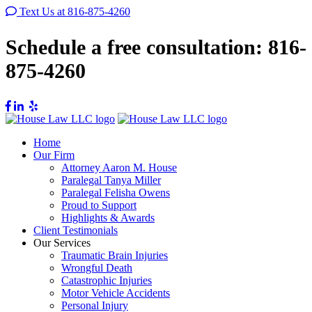
Text Us at 816-875-4260
Schedule a free consultation:
816-
875-4260
Home
Our Firm
Attorney Aaron M. House
Paralegal Tanya Miller
Paralegal Felisha Owens
Proud to Support
Highlights & Awards
Client Testimonials
Our Services
Traumatic Brain Injuries
Wrongful Death
Catastrophic Injuries
Motor Vehicle Accidents
Personal Injury