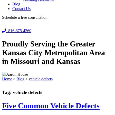
Blog
Contact Us
Schedule a free consultation:
816-875-4260
Proudly Serving the Greater
Kansas City Metropolitan Area
in Missouri and Kansas
Home
>
Blog
>
vehicle defects
Tag:
vehicle defects
Five Common Vehicle Defects