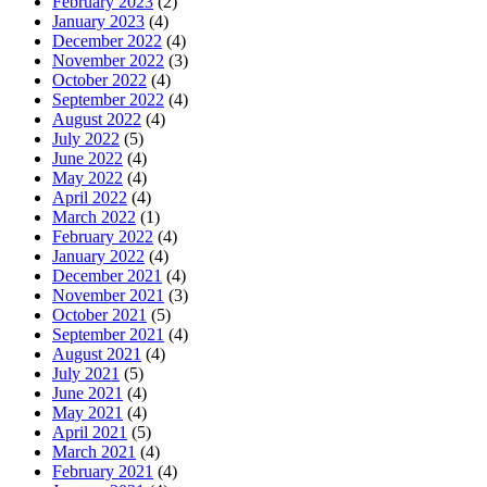
February 2023
(2)
January 2023
(4)
December 2022
(4)
November 2022
(3)
October 2022
(4)
September 2022
(4)
August 2022
(4)
July 2022
(5)
June 2022
(4)
May 2022
(4)
April 2022
(4)
March 2022
(1)
February 2022
(4)
January 2022
(4)
December 2021
(4)
November 2021
(3)
October 2021
(5)
September 2021
(4)
August 2021
(4)
July 2021
(5)
June 2021
(4)
May 2021
(4)
April 2021
(5)
March 2021
(4)
February 2021
(4)