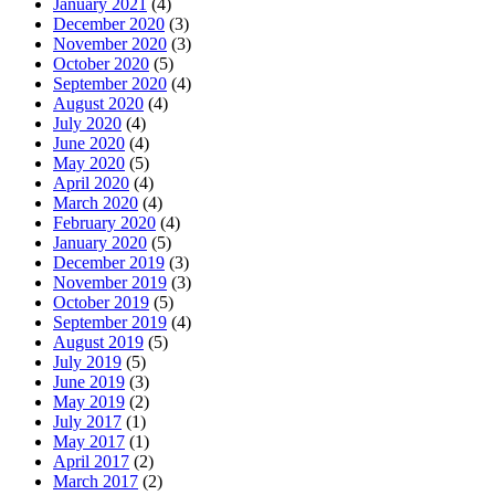
January 2021
(4)
December 2020
(3)
November 2020
(3)
October 2020
(5)
September 2020
(4)
August 2020
(4)
July 2020
(4)
June 2020
(4)
May 2020
(5)
April 2020
(4)
March 2020
(4)
February 2020
(4)
January 2020
(5)
December 2019
(3)
November 2019
(3)
October 2019
(5)
September 2019
(4)
August 2019
(5)
July 2019
(5)
June 2019
(3)
May 2019
(2)
July 2017
(1)
May 2017
(1)
April 2017
(2)
March 2017
(2)