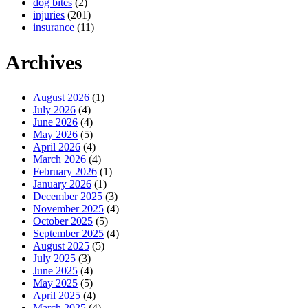
dog bites
(2)
injuries
(201)
insurance
(11)
Archives
August 2026
(1)
July 2026
(4)
June 2026
(4)
May 2026
(5)
April 2026
(4)
March 2026
(4)
February 2026
(1)
January 2026
(1)
December 2025
(3)
November 2025
(4)
October 2025
(5)
September 2025
(4)
August 2025
(5)
July 2025
(3)
June 2025
(4)
May 2025
(5)
April 2025
(4)
March 2025
(4)