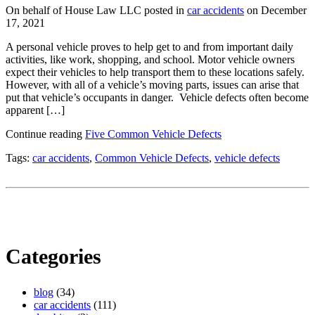
On behalf of House Law LLC posted in
car accidents
on December
17, 2021
A personal vehicle proves to help get to and from important daily
activities, like work, shopping, and school. Motor vehicle owners
expect their vehicles to help transport them to these locations safely.
However, with all of a vehicle’s moving parts, issues can arise that
put that vehicle’s occupants in danger. Vehicle defects often become
apparent […]
Continue reading
Five Common Vehicle Defects
Tags:
car accidents
,
Common Vehicle Defects
,
vehicle defects
Categories
blog
(34)
car accidents
(111)