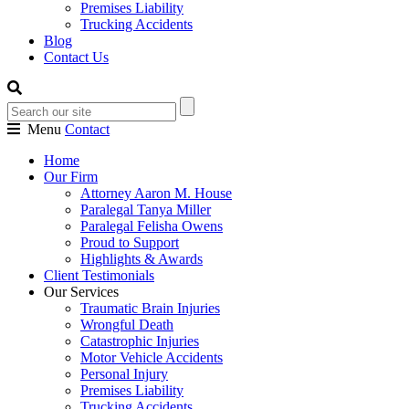
Premises Liability
Trucking Accidents
Blog
Contact Us
Menu
Contact
Home
Our Firm
Attorney Aaron M. House
Paralegal Tanya Miller
Paralegal Felisha Owens
Proud to Support
Highlights & Awards
Client Testimonials
Our Services
Traumatic Brain Injuries
Wrongful Death
Catastrophic Injuries
Motor Vehicle Accidents
Personal Injury
Premises Liability
Trucking Accidents