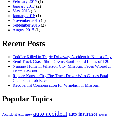
February 2017
(1)
January 2017
(2)
May 2016
(1)
January 2016
(1)
November 2015
(1)
September 2015
(2)
August 2015
(1)
Recent Posts
Toddler Killed in Tragic Driveway Accident in Kansas City
Semi Truck Crash Shut Downs Southbound Lanes of I-29
Nursing Home in Jefferson City, Missouri, Faces Wrongful
Death Lawsuit
Report: Kansas City Fire Truck Driver Who Causes Fatal
Crash Gets Job Back
Recovering Compensation for Whiplash in Missouri
Popular Topics
auto accident
auto insurance
Accident Attorney
awards