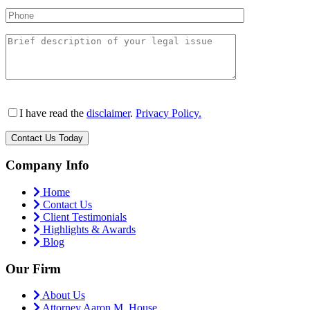
I have read the
disclaimer
.
Privacy Policy.
Company Info
Home
Contact Us
Client Testimonials
Highlights & Awards
Blog
Our Firm
About Us
Attorney Aaron M. House