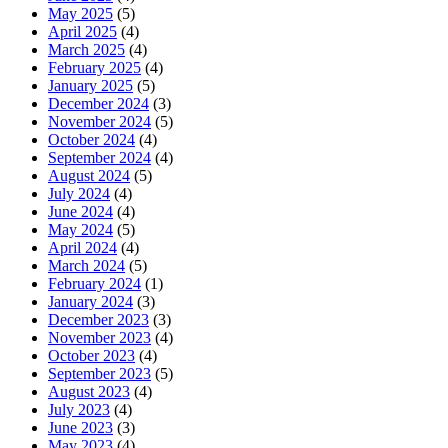
May 2025
(5)
April 2025
(4)
March 2025
(4)
February 2025
(4)
January 2025
(5)
December 2024
(3)
November 2024
(5)
October 2024
(4)
September 2024
(4)
August 2024
(5)
July 2024
(4)
June 2024
(4)
May 2024
(5)
April 2024
(4)
March 2024
(5)
February 2024
(1)
January 2024
(3)
December 2023
(3)
November 2023
(4)
October 2023
(4)
September 2023
(5)
August 2023
(4)
July 2023
(4)
June 2023
(3)
May 2023
(4)