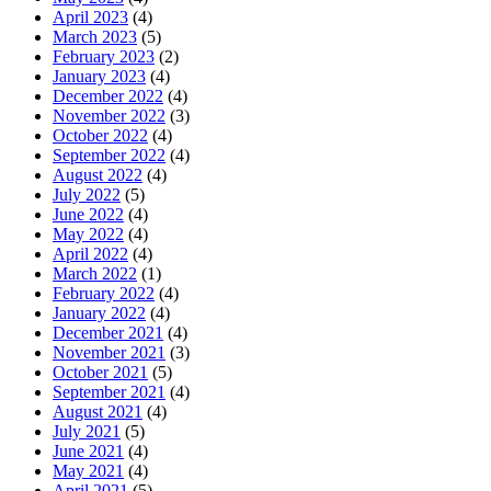
April 2023
(4)
March 2023
(5)
February 2023
(2)
January 2023
(4)
December 2022
(4)
November 2022
(3)
October 2022
(4)
September 2022
(4)
August 2022
(4)
July 2022
(5)
June 2022
(4)
May 2022
(4)
April 2022
(4)
March 2022
(1)
February 2022
(4)
January 2022
(4)
December 2021
(4)
November 2021
(3)
October 2021
(5)
September 2021
(4)
August 2021
(4)
July 2021
(5)
June 2021
(4)
May 2021
(4)
April 2021
(5)