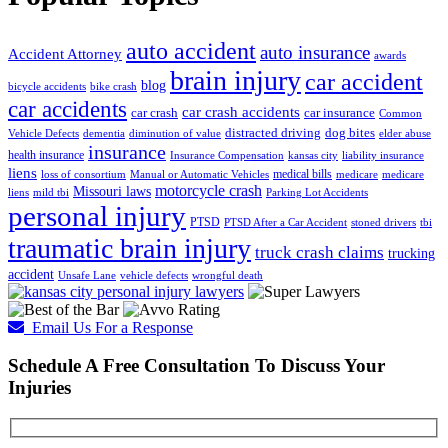
auto accident
auto insurance
Accident Attorney
awards
brain injury
car accident
blog
bicycle accidents
bike crash
car accidents
car crash accidents
car crash
car insurance
Common
distracted driving
dog bites
Vehicle Defects
dementia
diminution of value
elder abuse
insurance
health insurance
Insurance Compensation
kansas city
liability insurance
liens
medical bills
loss of consortium
Manual or Automatic Vehicles
medicare
medicare
motorcycle crash
Missouri laws
liens
mild tbi
Parking Lot Accidents
personal injury
PTSD
PTSD After a Car Accident
stoned drivers
tbi
traumatic brain injury
truck crash claims
trucking
accident
Unsafe Lane
vehicle defects
wrongful death
Email Us For a Response
Schedule A Free Consultation To Discuss Your
Injuries