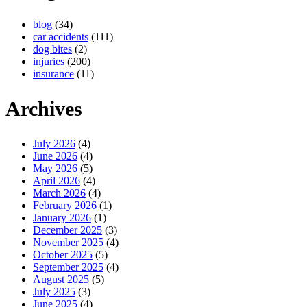
blog
(34)
car accidents
(111)
dog bites
(2)
injuries
(200)
insurance
(11)
Archives
July 2026
(4)
June 2026
(4)
May 2026
(5)
April 2026
(4)
March 2026
(4)
February 2026
(1)
January 2026
(1)
December 2025
(3)
November 2025
(4)
October 2025
(5)
September 2025
(4)
August 2025
(5)
July 2025
(3)
June 2025
(4)