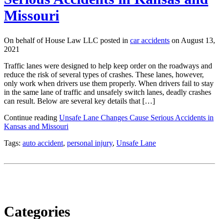
Missouri
On behalf of House Law LLC posted in
car accidents
on August 13,
2021
Traffic lanes were designed to help keep order on the roadways and
reduce the risk of several types of crashes. These lanes, however,
only work when drivers use them properly. When drivers fail to stay
in the same lane of traffic and unsafely switch lanes, deadly crashes
can result. Below are several key details that […]
Continue reading
Unsafe Lane Changes Cause Serious Accidents in
Kansas and Missouri
Tags:
auto accident
,
personal injury
,
Unsafe Lane
Categories