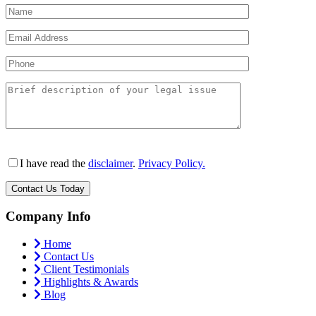
I have read the
disclaimer
.
Privacy Policy.
Company Info
Home
Contact Us
Client Testimonials
Highlights & Awards
Blog