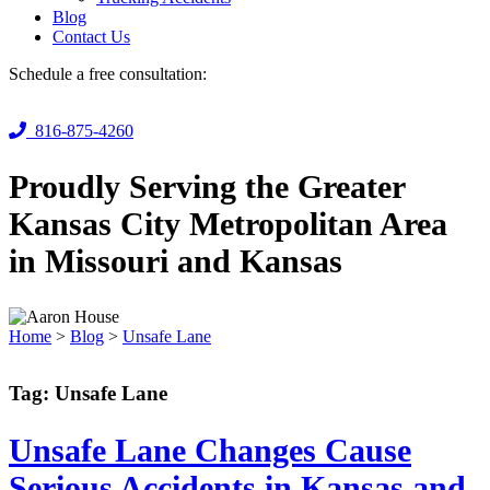
Blog
Contact Us
Schedule a free consultation:
816-875-4260
Proudly Serving the Greater
Kansas City Metropolitan Area
in Missouri and Kansas
Home
>
Blog
>
Unsafe Lane
Tag:
Unsafe Lane
Unsafe Lane Changes Cause
Serious Accidents in Kansas and