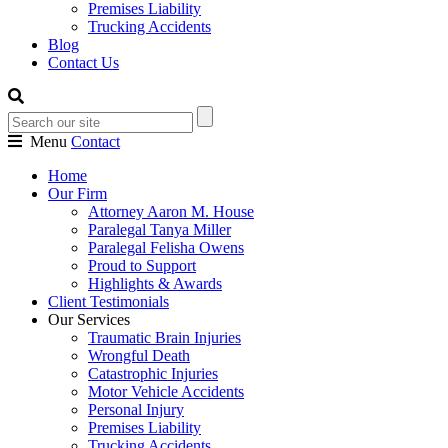
Premises Liability
Trucking Accidents
Blog
Contact Us
Menu
Contact
Home
Our Firm
Attorney Aaron M. House
Paralegal Tanya Miller
Paralegal Felisha Owens
Proud to Support
Highlights & Awards
Client Testimonials
Our Services
Traumatic Brain Injuries
Wrongful Death
Catastrophic Injuries
Motor Vehicle Accidents
Personal Injury
Premises Liability
Trucking Accidents