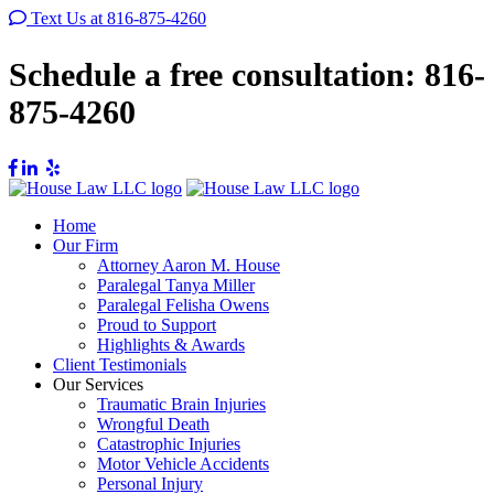
Text Us at 816-875-4260
Schedule a free consultation:
816-
875-4260
Home
Our Firm
Attorney Aaron M. House
Paralegal Tanya Miller
Paralegal Felisha Owens
Proud to Support
Highlights & Awards
Client Testimonials
Our Services
Traumatic Brain Injuries
Wrongful Death
Catastrophic Injuries
Motor Vehicle Accidents
Personal Injury