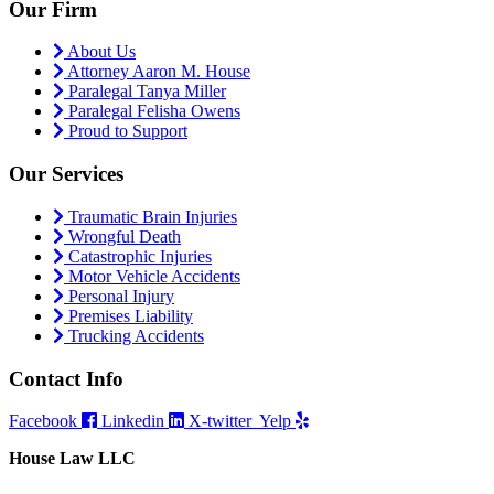
Our Firm
About Us
Attorney Aaron M. House
Paralegal Tanya Miller
Paralegal Felisha Owens
Proud to Support
Our Services
Traumatic Brain Injuries
Wrongful Death
Catastrophic Injuries
Motor Vehicle Accidents
Personal Injury
Premises Liability
Trucking Accidents
Contact Info
Facebook
Linkedin
X-twitter
Yelp
House Law LLC
4435 Main Street, Suite 1150, Kansas City, Missouri 64111