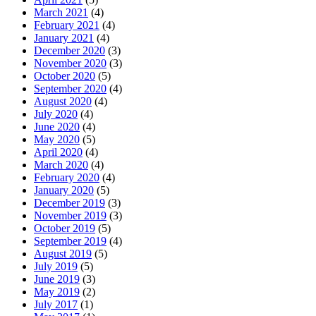
March 2021
(4)
February 2021
(4)
January 2021
(4)
December 2020
(3)
November 2020
(3)
October 2020
(5)
September 2020
(4)
August 2020
(4)
July 2020
(4)
June 2020
(4)
May 2020
(5)
April 2020
(4)
March 2020
(4)
February 2020
(4)
January 2020
(5)
December 2019
(3)
November 2019
(3)
October 2019
(5)
September 2019
(4)
August 2019
(5)
July 2019
(5)
June 2019
(3)
May 2019
(2)
July 2017
(1)