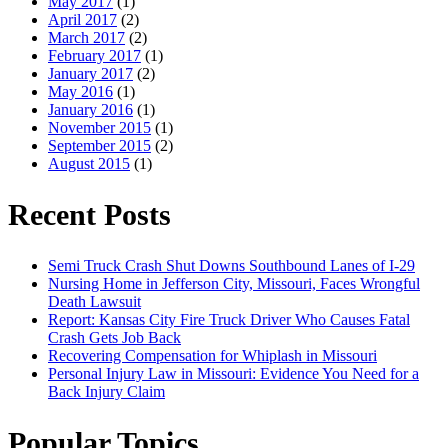
May 2017
(1)
April 2017
(2)
March 2017
(2)
February 2017
(1)
January 2017
(2)
May 2016
(1)
January 2016
(1)
November 2015
(1)
September 2015
(2)
August 2015
(1)
Recent Posts
Semi Truck Crash Shut Downs Southbound Lanes of I-29
Nursing Home in Jefferson City, Missouri, Faces Wrongful
Death Lawsuit
Report: Kansas City Fire Truck Driver Who Causes Fatal
Crash Gets Job Back
Recovering Compensation for Whiplash in Missouri
Personal Injury Law in Missouri: Evidence You Need for a
Back Injury Claim
Popular Topics