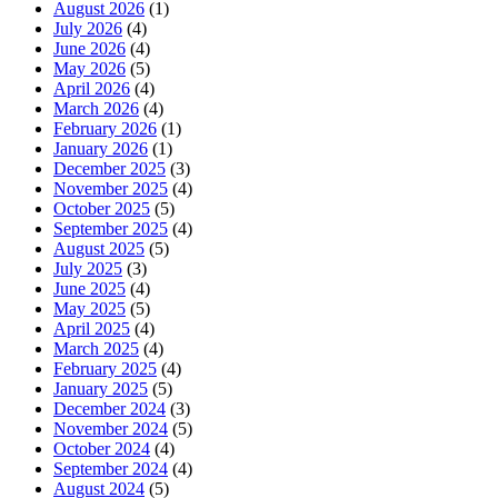
August 2026
(1)
July 2026
(4)
June 2026
(4)
May 2026
(5)
April 2026
(4)
March 2026
(4)
February 2026
(1)
January 2026
(1)
December 2025
(3)
November 2025
(4)
October 2025
(5)
September 2025
(4)
August 2025
(5)
July 2025
(3)
June 2025
(4)
May 2025
(5)
April 2025
(4)
March 2025
(4)
February 2025
(4)
January 2025
(5)
December 2024
(3)
November 2024
(5)
October 2024
(4)
September 2024
(4)
August 2024
(5)