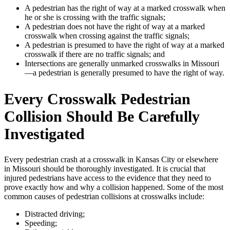
A pedestrian has the right of way at a marked crosswalk when
he or she is crossing with the traffic signals;
A pedestrian does not have the right of way at a marked
crosswalk when crossing against the traffic signals;
A pedestrian is presumed to have the right of way at a marked
crosswalk if there are no traffic signals; and
Intersections are generally unmarked crosswalks in Missouri
—a pedestrian is generally presumed to have the right of way.
Every Crosswalk Pedestrian
Collision Should Be Carefully
Investigated
Every pedestrian crash at a crosswalk in Kansas City or elsewhere
in Missouri should be thoroughly investigated. It is crucial that
injured pedestrians have access to the evidence that they need to
prove exactly how and why a collision happened. Some of the most
common causes of pedestrian collisions at crosswalks include:
Distracted driving;
Speeding;