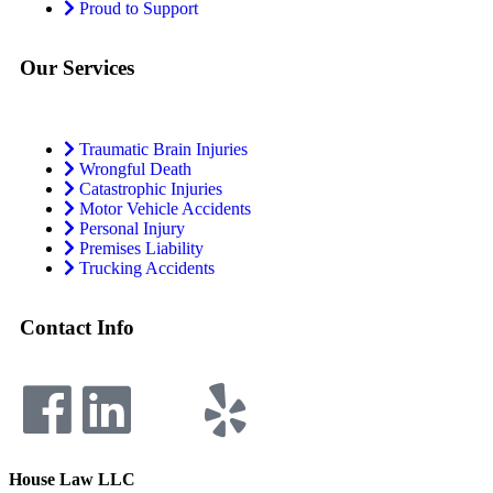
Proud to Support
Our Services
Traumatic Brain Injuries
Wrongful Death
Catastrophic Injuries
Motor Vehicle Accidents
Personal Injury
Premises Liability
Trucking Accidents
Contact Info
House Law LLC