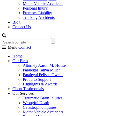
Motor Vehicle Accidents
Personal Injury
Premises Liability
Trucking Accidents
Blog
Contact Us
Menu
Contact
Home
Our Firm
Attorney Aaron M. House
Paralegal Tanya Miller
Paralegal Felisha Owens
Proud to Support
Highlights & Awards
Client Testimonials
Our Services
Traumatic Brain Injuries
Wrongful Death
Catastrophic Injuries
Motor Vehicle Accidents