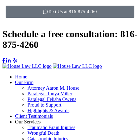
Text Us at 816-875-4260
Schedule a free consultation:
816-
875-4260
Home
Our Firm
Attorney Aaron M. House
Paralegal Tanya Miller
Paralegal Felisha Owens
Proud to Support
Highlights & Awards
Client Testimonials
Our Services
Traumatic Brain Injuries
Wrongful Death
Catastrophic Injuries