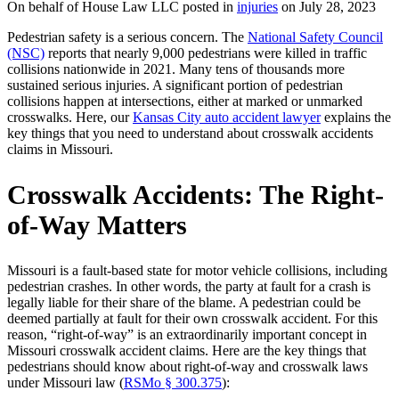
On behalf of House Law LLC posted in
injuries
on July 28, 2023
Pedestrian safety is a serious concern. The
National Safety Council
(NSC)
reports that nearly 9,000 pedestrians were killed in traffic
collisions nationwide in 2021. Many tens of thousands more
sustained serious injuries. A significant portion of pedestrian
collisions happen at intersections, either at marked or unmarked
crosswalks. Here, our
Kansas City auto accident lawyer
explains the
key things that you need to understand about crosswalk accidents
claims in Missouri.
Crosswalk Accidents: The Right-
of-Way Matters
Missouri is a fault-based state for motor vehicle collisions, including
pedestrian crashes. In other words, the party at fault for a crash is
legally liable for their share of the blame. A pedestrian could be
deemed partially at fault for their own crosswalk accident. For this
reason, “right-of-way” is an extraordinarily important concept in
Missouri crosswalk accident claims. Here are the key things that
pedestrians should know about right-of-way and crosswalk laws
under Missouri law (
RSMo § 300.375
):