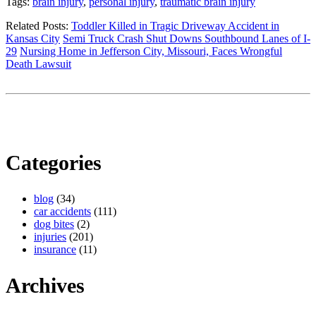
Tags:
brain injury
,
personal injury
,
traumatic brain injury
Related Posts:
Toddler Killed in Tragic Driveway Accident in
Kansas City
Semi Truck Crash Shut Downs Southbound Lanes of I-
29
Nursing Home in Jefferson City, Missouri, Faces Wrongful
Death Lawsuit
Categories
blog
(34)
car accidents
(111)
dog bites
(2)
injuries
(201)
insurance
(11)
Archives