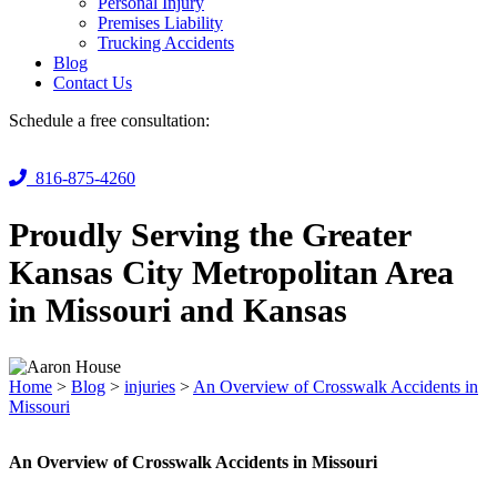
Personal Injury
Premises Liability
Trucking Accidents
Blog
Contact Us
Schedule a free consultation:
816-875-4260
Proudly Serving the Greater
Kansas City Metropolitan Area
in Missouri and Kansas
Home
>
Blog
>
injuries
>
An Overview of Crosswalk Accidents in
Missouri
An Overview of Crosswalk Accidents in Missouri