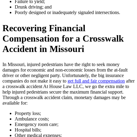
Failure to yield;
Drunk driving; and
Poorly designed or inadequately signaled intersections.
Recovering Financial
Compensation for a Crosswalk
Accident in Missouri
In Missouri, injured pedestrians have the right to seek money
damages for economic and non-economic losses from the at-fault
driver or other negligent party. Unfortunately, the big insurance
companies do not make it easy to
get full and fair compensation
after
a crosswalk accident At House Law LLC, we go the extra mile to
help injured pedestrians secure the maximum financial support.
Through a crosswalk accident claim, monetary damages may be
available for:
Property loss;
Ambulance costs;
Emergency room care;
Hospital bills;
Other medical expenses;