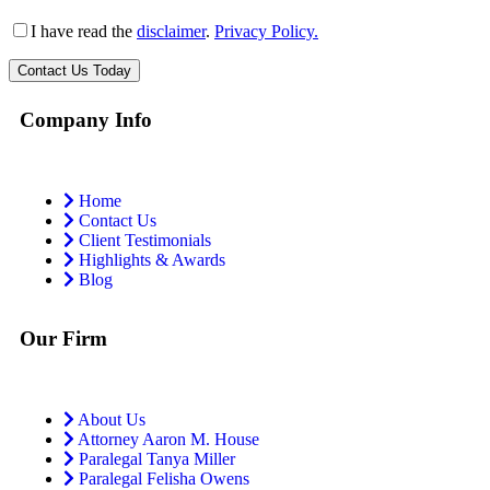
I have read the
disclaimer
.
Privacy Policy.
Company Info
Home
Contact Us
Client Testimonials
Highlights & Awards
Blog
Our Firm
About Us
Attorney Aaron M. House
Paralegal Tanya Miller
Paralegal Felisha Owens