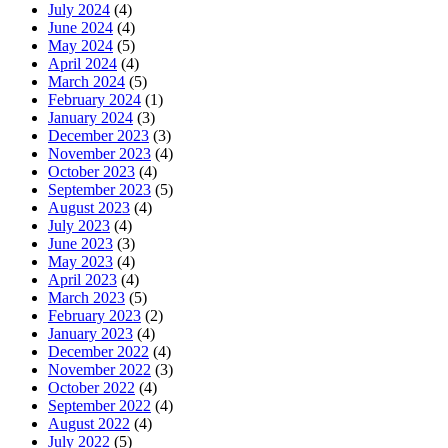
July 2024
(4)
June 2024
(4)
May 2024
(5)
April 2024
(4)
March 2024
(5)
February 2024
(1)
January 2024
(3)
December 2023
(3)
November 2023
(4)
October 2023
(4)
September 2023
(5)
August 2023
(4)
July 2023
(4)
June 2023
(3)
May 2023
(4)
April 2023
(4)
March 2023
(5)
February 2023
(2)
January 2023
(4)
December 2022
(4)
November 2022
(3)
October 2022
(4)
September 2022
(4)
August 2022
(4)
July 2022
(5)