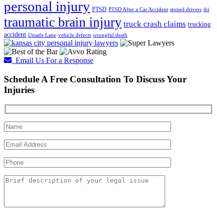
personal injury
PTSD
PTSD After a Car Accident
stoned drivers
tbi
traumatic brain injury
truck crash claims
trucking
accident
Unsafe Lane
vehicle defects
wrongful death
Email Us For a Response
Schedule A Free Consultation To Discuss Your
Injuries