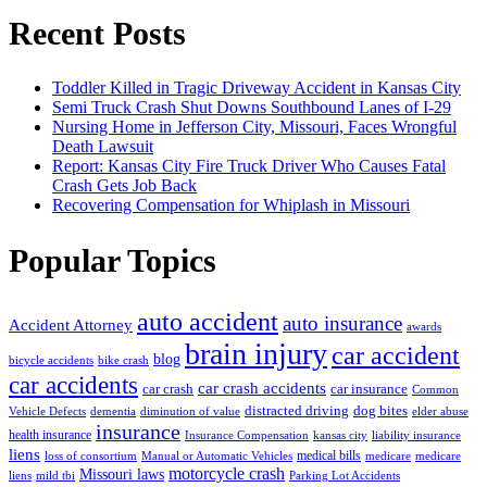
Recent Posts
Toddler Killed in Tragic Driveway Accident in Kansas City
Semi Truck Crash Shut Downs Southbound Lanes of I-29
Nursing Home in Jefferson City, Missouri, Faces Wrongful
Death Lawsuit
Report: Kansas City Fire Truck Driver Who Causes Fatal
Crash Gets Job Back
Recovering Compensation for Whiplash in Missouri
Popular Topics
auto accident
auto insurance
Accident Attorney
awards
brain injury
car accident
blog
bicycle accidents
bike crash
car accidents
car crash accidents
car crash
car insurance
Common
distracted driving
dog bites
Vehicle Defects
dementia
diminution of value
elder abuse
insurance
health insurance
Insurance Compensation
kansas city
liability insurance
liens
medical bills
loss of consortium
Manual or Automatic Vehicles
medicare
medicare
motorcycle crash
Missouri laws
liens
mild tbi
Parking Lot Accidents