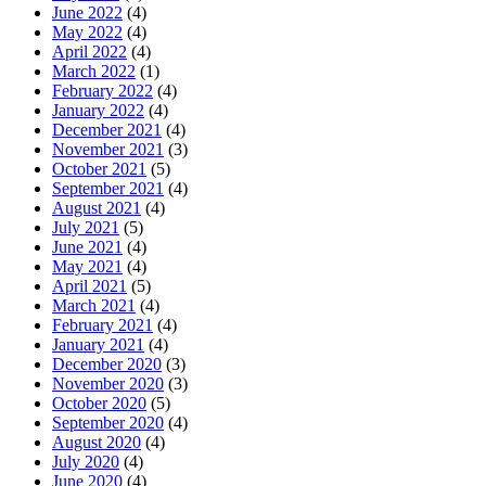
June 2022
(4)
May 2022
(4)
April 2022
(4)
March 2022
(1)
February 2022
(4)
January 2022
(4)
December 2021
(4)
November 2021
(3)
October 2021
(5)
September 2021
(4)
August 2021
(4)
July 2021
(5)
June 2021
(4)
May 2021
(4)
April 2021
(5)
March 2021
(4)
February 2021
(4)
January 2021
(4)
December 2020
(3)
November 2020
(3)
October 2020
(5)
September 2020
(4)
August 2020
(4)
July 2020
(4)
June 2020
(4)