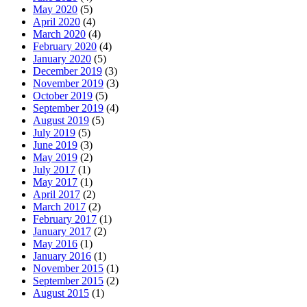
May 2020
(5)
April 2020
(4)
March 2020
(4)
February 2020
(4)
January 2020
(5)
December 2019
(3)
November 2019
(3)
October 2019
(5)
September 2019
(4)
August 2019
(5)
July 2019
(5)
June 2019
(3)
May 2019
(2)
July 2017
(1)
May 2017
(1)
April 2017
(2)
March 2017
(2)
February 2017
(1)
January 2017
(2)
May 2016
(1)
January 2016
(1)
November 2015
(1)
September 2015
(2)
August 2015
(1)