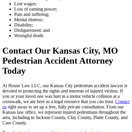
Lost wages;
Loss of earning power;
Pain and suffering;
Mental distress;
Disability;
Disfigurement; and
Wrongful death.
Contact Our Kansas City, MO
Pedestrian Accident Attorney
Today
At House Law LLC, our Kansas City pedestrian accident lawyer is
devoted to protecting the rights and interests of injured victims. If
you or your loved one was hurt in a motor vehicle collision at a
crosswalk, we are here as a legal resource that you can trust.
Contact
us
right away to set up a free, fully private consultation. From our
Kansas law office, we represent injured pedestrians throughout the
area, including in Jackson County, Clay County, Platte County, and
Cass County.