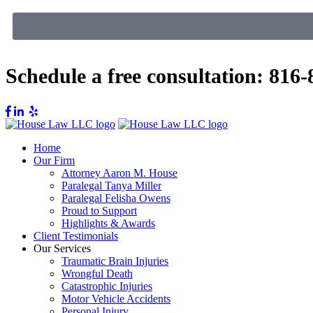
Schedule a free consultation:
816-
Home
Our Firm
Attorney Aaron M. House
Paralegal Tanya Miller
Paralegal Felisha Owens
Proud to Support
Highlights & Awards
Client Testimonials
Our Services
Traumatic Brain Injuries
Wrongful Death
Catastrophic Injuries
Motor Vehicle Accidents
Personal Injury