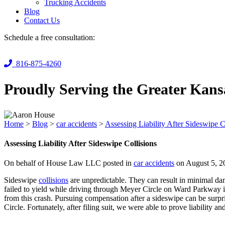
Trucking Accidents
Blog
Contact Us
Schedule a free consultation:
816-875-4260
Proudly Serving the Greater Kans
Home
>
Blog
>
car accidents
>
Assessing Liability After Sideswipe C
Assessing Liability After Sideswipe Collisions
On behalf of House Law LLC posted in
car accidents
on August 5, 2
Sideswipe
collisions
are unpredictable. They can result in minimal da
failed to yield while driving through Meyer Circle on Ward Parkway 
from this crash. Pursuing compensation after a sideswipe can be surpris
Circle. Fortunately, after filing suit, we were able to prove liability and