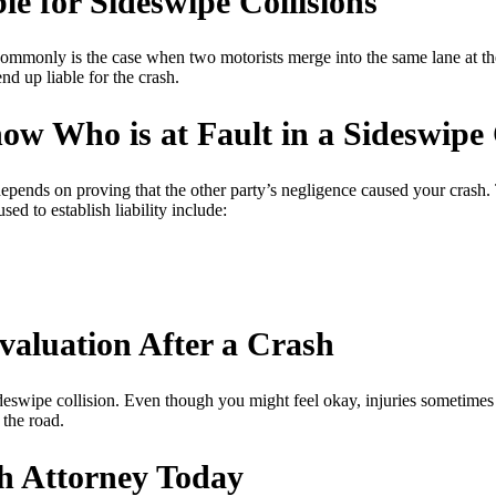
le for Sideswipe Collisions
 commonly is the case when two motorists merge into the same lane at the
nd up liable for the crash.
w Who is at Fault in a Sideswipe 
depends on proving that the other party’s negligence caused your crash. 
d to establish liability include:
valuation After a Crash
deswipe collision. Even though you might feel okay, injuries sometimes 
 the road.
h Attorney Today