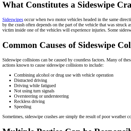
What Constitutes a Sideswipe Cr
Sideswipes
occur when two motor vehicles headed in the same direction
by the crash often depends on the part of the vehicle that was struck 
victim inside one of the vehicles will experience injuries. Some sideswip
Common Causes of Sideswipe Coll
Sideswipe collisions can be caused by countless factors. Many of these
actions known to cause sideswipe collisions to include:
Combining alcohol or drug use with vehicle operation
Distracted driving
Driving while fatigued
Not using turn signals
Oversteering or understeering
Reckless driving
Speeding
Sometimes, sideswipe crashes are simply the result of poor weather con