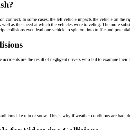
ash?
 connect. In some cases, the left vehicle impacts the vehicle on the rig
as well as the speed at which the vehicles were traveling. The more subs
e collisions even lead one vehicle to spin out into traffic and potentially
isions
 accidents are the result of negligent drivers who fail to examine their
ditions like rain or snow. This is why if weather conditions are bad, dr