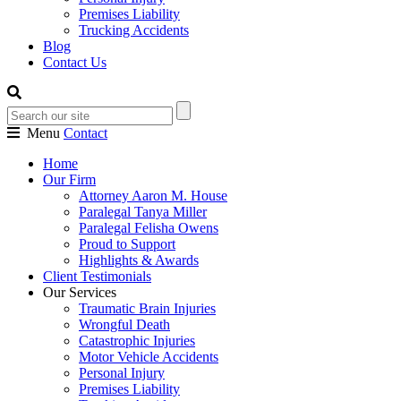
Premises Liability
Trucking Accidents
Blog
Contact Us
Menu
Contact
Home
Our Firm
Attorney Aaron M. House
Paralegal Tanya Miller
Paralegal Felisha Owens
Proud to Support
Highlights & Awards
Client Testimonials
Our Services
Traumatic Brain Injuries
Wrongful Death
Catastrophic Injuries
Motor Vehicle Accidents
Personal Injury
Premises Liability