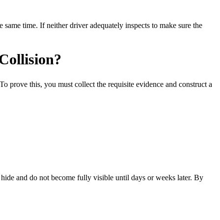
 same time. If neither driver adequately inspects to make sure the
Collision?
To prove this, you must collect the requisite evidence and construct a
hide and do not become fully visible until days or weeks later. By