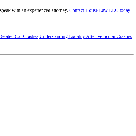
to speak with an experienced attorney.
Contact House Law LLC today
Related Car Crashes
Understanding Liability After Vehicular Crashes