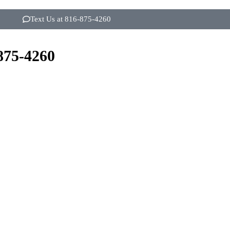
Text Us at 816-875-4260
875-4260