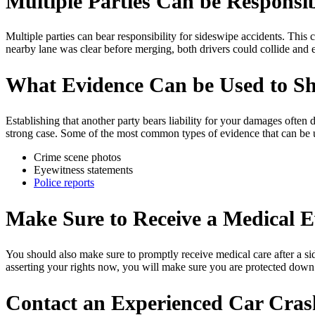
Multiple Parties Can be Responsib
Multiple parties can bear responsibility for sideswipe accidents. This
nearby lane was clear before merging, both drivers could collide and e
What Evidence Can be Used to Sho
Establishing that another party bears liability for your damages often 
strong case. Some of the most common types of evidence that can be use
Crime scene photos
Eyewitness statements
Police reports
Make Sure to Receive a Medical E
You should also make sure to promptly receive medical care after a si
asserting your rights now, you will make sure you are protected down
Contact an Experienced Car Cras