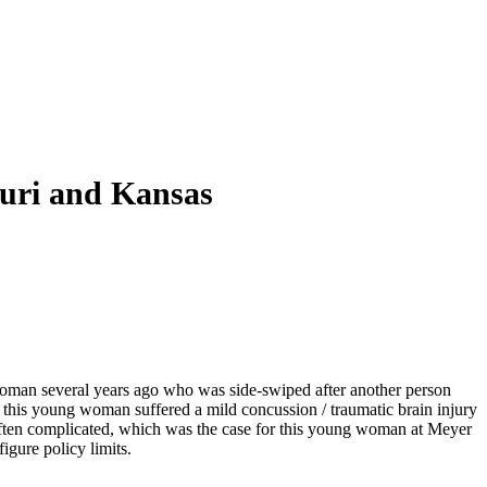
ouri and Kansas
 woman several years ago who was side-swiped after another person
this young woman suffered a mild concussion / traumatic brain injury
often complicated, which was the case for this young woman at Meyer
figure policy limits.