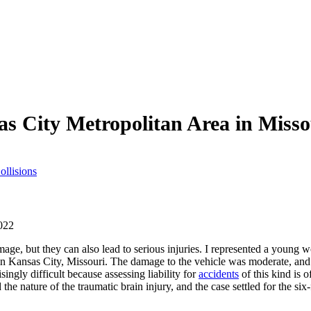
as City Metropolitan Area in Miss
ollisions
022
mage, but they can also lead to serious injuries. I represented a young
in Kansas City, Missouri. The damage to the vehicle was moderate, and 
ingly difficult because assessing liability for
accidents
of this kind is 
 the nature of the traumatic brain injury, and the case settled for the six-