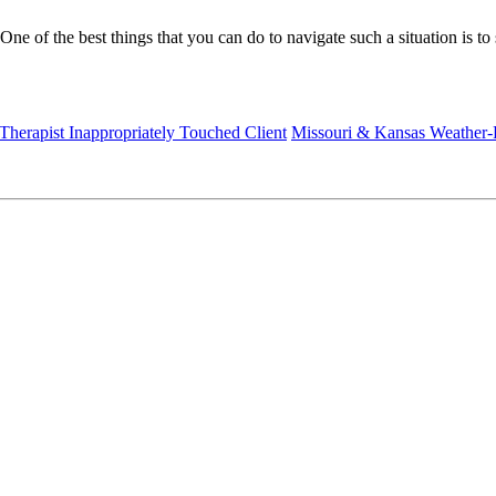
. One of the best things that you can do to navigate such a situation is 
 Therapist Inappropriately Touched Client
Missouri & Kansas Weather-