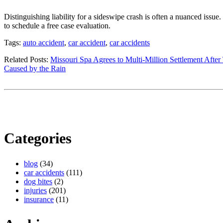
Distinguishing liability for a sideswipe crash is often a nuanced issue
to schedule a free case evaluation.
Tags:
auto accident
,
car accident
,
car accidents
Related Posts:
Missouri Spa Agrees to Multi-Million Settlement After
Caused by the Rain
Categories
blog
(34)
car accidents
(111)
dog bites
(2)
injuries
(201)
insurance
(11)