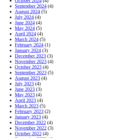
October 2024
(4)
September 2024
(4)
August 2024
(5)
July 2024
(4)
June 2024
(4)
May 2024
(5)
April 2024
(4)
March 2024
(5)
February 2024
(1)
January 2024
(3)
December 2023
(3)
November 2023
(4)
October 2023
(4)
September 2023
(5)
August 2023
(4)
July 2023
(4)
June 2023
(3)
May 2023
(4)
April 2023
(4)
March 2023
(5)
February 2023
(2)
January 2023
(4)
December 2022
(4)
November 2022
(3)
October 2022
(4)