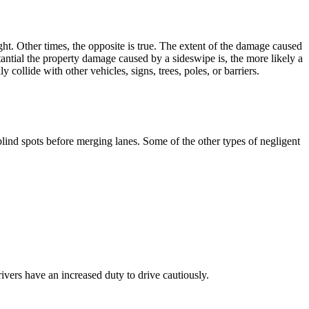
ht. Other times, the opposite is true. The extent of the damage caused
tantial the property damage caused by a sideswipe is, the more likely a
 collide with other vehicles, signs, trees, poles, or barriers.
 blind spots before merging lanes. Some of the other types of negligent
ivers have an increased duty to drive cautiously.