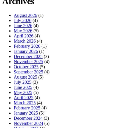
Archives
August 2026
(1)
July 2026
(4)
June 2026
(4)
May 2026
(5)
April 2026
(4)
March 2026
(4)
February 2026
(1)
January 2026
(1)
December 2025
(3)
November 2025
(4)
October 2025
(5)
September 2025
(4)
August 2025
(5)
July 2025
(3)
June 2025
(4)
May 2025
(5)
April 2025
(4)
March 2025
(4)
February 2025
(4)
January 2025
(5)
December 2024
(3)
November 2024
(5)