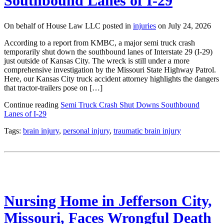
Southbound Lanes of I-29
On behalf of House Law LLC posted in
injuries
on July 24, 2026
According to a report from KMBC, a major semi truck crash
temporarily shut down the southbound lanes of Interstate 29 (I-29)
just outside of Kansas City. The wreck is still under a more
comprehensive investigation by the Missouri State Highway Patrol.
Here, our Kansas City truck accident attorney highlights the dangers
that tractor-trailers pose on […]
Continue reading
Semi Truck Crash Shut Downs Southbound
Lanes of I-29
Tags:
brain injury
,
personal injury
,
traumatic brain injury
Nursing Home in Jefferson City,
Missouri, Faces Wrongful Death