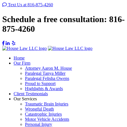
Text Us at 816-875-4260
Schedule a free consultation:
816-
875-4260
Home
Our Firm
Attorney Aaron M. House
Paralegal Tanya Miller
Paralegal Felisha Owens
Proud to Support
Highlights & Awards
Client Testimonials
Our Services
Traumatic Brain Injuries
Wrongful Death
Catastrophic Injuries
Motor Vehicle Accidents
Personal Injury