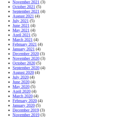
November 2021
(3)
October 2021
(5)
September 2021
(4)
August 2021
(4)
July 2021
(5)
June 2021
(4)
May 2021
(4)
April 2021
(5)
March 2021
(4)
February 2021
(4)
January 2021
(4)
December 2020
(3)
November 2020
(3)
October 2020
(5)
September 2020
(4)
August 2020
(4)
July 2020
(4)
June 2020
(4)
May 2020
(5)
April 2020
(4)
March 2020
(4)
February 2020
(4)
January 2020
(5)
December 2019
(3)
November 2019
(3)