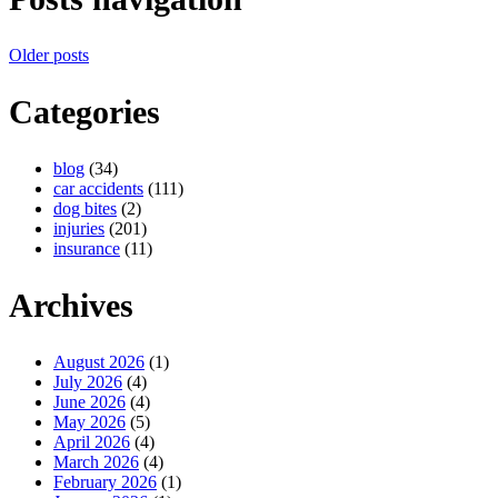
Older posts
Categories
blog
(34)
car accidents
(111)
dog bites
(2)
injuries
(201)
insurance
(11)
Archives
August 2026
(1)
July 2026
(4)
June 2026
(4)
May 2026
(5)
April 2026
(4)
March 2026
(4)
February 2026
(1)