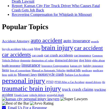
Death Lawsuit
Report: Kansas City Fire Truck Driver Who Causes Fatal
Crash Gets Job Back
Recovering Compensation for Whiplash in Missouri
Popular Topics
auto accident
auto insurance
Accident Attorney
awards
brain injury
car accident
blog
bicycle accidents
bike crash
car accidents
car crash accidents
car crash
car insurance
Common
distracted driving
dog bites
Vehicle Defects
dementia
diminution of value
elder abuse
insurance
health insurance
Insurance Compensation
kansas city
liability insurance
liens
medical bills
loss of consortium
Manual or Automatic Vehicles
medicare
medicare
motorcycle crash
Missouri laws
liens
mild tbi
Parking Lot Accidents
personal injury
PTSD
PTSD After a Car Accident
stoned drivers
tbi
traumatic brain injury
truck crash claims
trucking
accident
Unsafe Lane
vehicle defects
wrongful death
Email Us For a Response