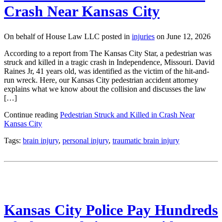
Crash Near Kansas City
On behalf of House Law LLC posted in
injuries
on June 12, 2026
According to a report from The Kansas City Star, a pedestrian was
struck and killed in a tragic crash in Independence, Missouri. David
Raines Jr, 41 years old, was identified as the victim of the hit-and-
run wreck. Here, our Kansas City pedestrian accident attorney
explains what we know about the collision and discusses the law
[…]
Continue reading
Pedestrian Struck and Killed in Crash Near
Kansas City
Tags:
brain injury
,
personal injury
,
traumatic brain injury
Kansas City Police Pay Hundreds