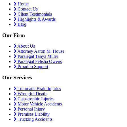
Home
Contact Us
Client Testimonials
Highlights & Awards
Blog
Our Firm
About Us
Attorney Aaron M. House
Paralegal Tanya Miller
Paralegal Felisha Owens
Proud to Support
Our Services
Traumatic Brain Injuries
Wrongful Death
Catastrophic Injuries
Motor Vehicle Accidents
Personal Injury
Premises Liability
Trucking Accidents