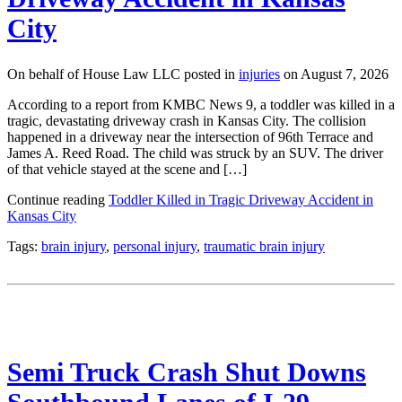
City
On behalf of House Law LLC posted in
injuries
on August 7, 2026
According to a report from KMBC News 9, a toddler was killed in a
tragic, devastating driveway crash in Kansas City. The collision
happened in a driveway near the intersection of 96th Terrace and
James A. Reed Road. The child was struck by an SUV. The driver
of that vehicle stayed at the scene and […]
Continue reading
Toddler Killed in Tragic Driveway Accident in
Kansas City
Tags:
brain injury
,
personal injury
,
traumatic brain injury
Semi Truck Crash Shut Downs