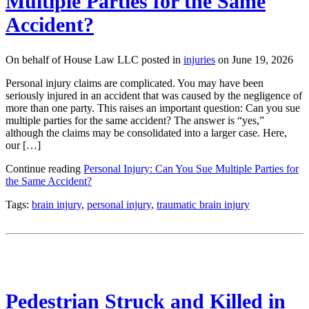
Multiple Parties for the Same
Accident?
On behalf of House Law LLC posted in
injuries
on June 19, 2026
Personal injury claims are complicated. You may have been
seriously injured in an accident that was caused by the negligence of
more than one party. This raises an important question: Can you sue
multiple parties for the same accident? The answer is “yes,”
although the claims may be consolidated into a larger case. Here,
our […]
Continue reading
Personal Injury: Can You Sue Multiple Parties for
the Same Accident?
Tags:
brain injury
,
personal injury
,
traumatic brain injury
Pedestrian Struck and Killed in