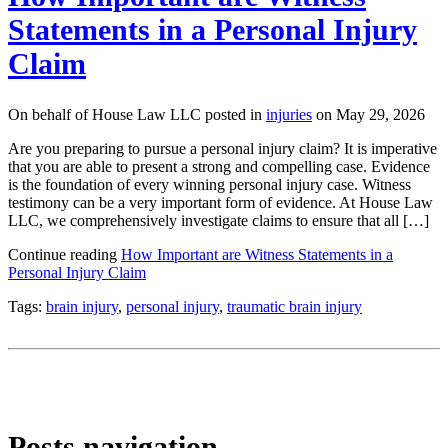
Statements in a Personal Injury
Claim
On behalf of House Law LLC posted in
injuries
on May 29, 2026
Are you preparing to pursue a personal injury claim? It is imperative
that you are able to present a strong and compelling case. Evidence
is the foundation of every winning personal injury case. Witness
testimony can be a very important form of evidence. At House Law
LLC, we comprehensively investigate claims to ensure that all […]
Continue reading
How Important are Witness Statements in a
Personal Injury Claim
Tags:
brain injury
,
personal injury
,
traumatic brain injury
Posts navigation