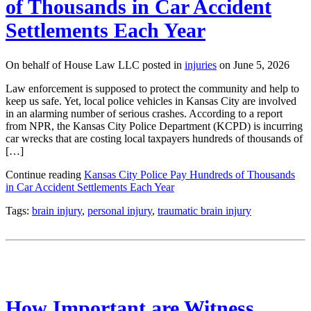
of Thousands in Car Accident
Settlements Each Year
On behalf of House Law LLC posted in
injuries
on June 5, 2026
Law enforcement is supposed to protect the community and help to
keep us safe. Yet, local police vehicles in Kansas City are involved
in an alarming number of serious crashes. According to a report
from NPR, the Kansas City Police Department (KCPD) is incurring
car wrecks that are costing local taxpayers hundreds of thousands of
[…]
Continue reading
Kansas City Police Pay Hundreds of Thousands
in Car Accident Settlements Each Year
Tags:
brain injury
,
personal injury
,
traumatic brain injury
How Important are Witness