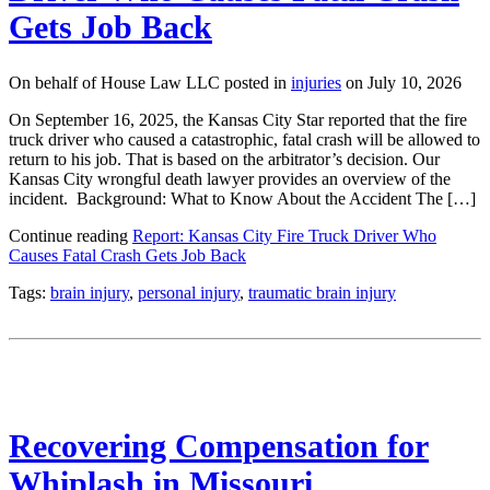
Gets Job Back
On behalf of House Law LLC posted in
injuries
on July 10, 2026
On September 16, 2025, the Kansas City Star reported that the fire
truck driver who caused a catastrophic, fatal crash will be allowed to
return to his job. That is based on the arbitrator’s decision. Our
Kansas City wrongful death lawyer provides an overview of the
incident. Background: What to Know About the Accident The […]
Continue reading
Report: Kansas City Fire Truck Driver Who
Causes Fatal Crash Gets Job Back
Tags:
brain injury
,
personal injury
,
traumatic brain injury
Recovering Compensation for
Whiplash in Missouri