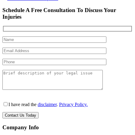
Schedule A Free Consultation To Discuss Your
Injuries
I have read the
disclaimer
.
Privacy Policy.
Company Info