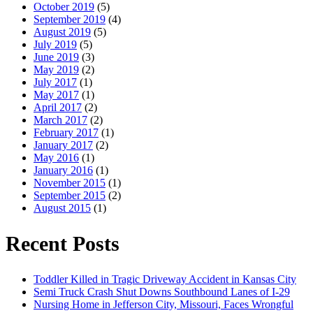
October 2019
(5)
September 2019
(4)
August 2019
(5)
July 2019
(5)
June 2019
(3)
May 2019
(2)
July 2017
(1)
May 2017
(1)
April 2017
(2)
March 2017
(2)
February 2017
(1)
January 2017
(2)
May 2016
(1)
January 2016
(1)
November 2015
(1)
September 2015
(2)
August 2015
(1)
Recent Posts
Toddler Killed in Tragic Driveway Accident in Kansas City
Semi Truck Crash Shut Downs Southbound Lanes of I-29
Nursing Home in Jefferson City, Missouri, Faces Wrongful