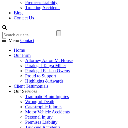
Premises Liability
Trucking Accidents
Blog
Contact Us
Menu
Contact
Home
Our Firm
Attorney Aaron M. House
Paralegal Tanya Miller
Paralegal Felisha Owens
Proud to Support
Highlights & Awards
Client Testimonials
Our Services
Traumatic Brain Injuries
Wrongful Death
Catastrophic Injuries
Motor Vehicle Accidents
Personal Injury
Premises Liability
Trucking Accidents