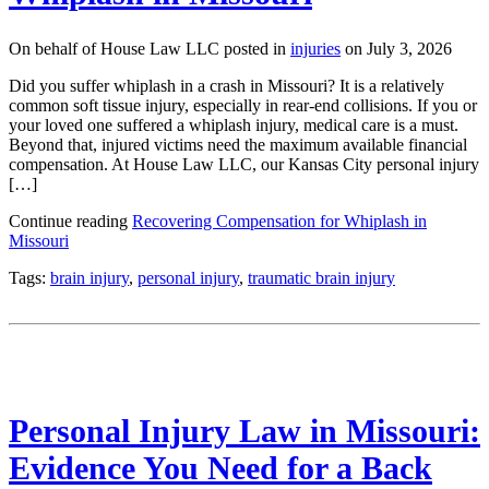
On behalf of House Law LLC posted in
injuries
on July 3, 2026
Did you suffer whiplash in a crash in Missouri? It is a relatively
common soft tissue injury, especially in rear-end collisions. If you or
your loved one suffered a whiplash injury, medical care is a must.
Beyond that, injured victims need the maximum available financial
compensation. At House Law LLC, our Kansas City personal injury
[…]
Continue reading
Recovering Compensation for Whiplash in
Missouri
Tags:
brain injury
,
personal injury
,
traumatic brain injury
Personal Injury Law in Missouri:
Evidence You Need for a Back