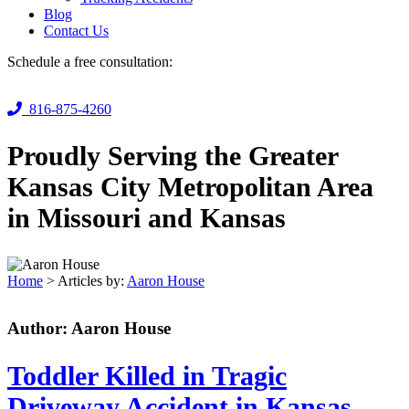
Blog
Contact Us
Schedule a free consultation:
816-875-4260
Proudly Serving the Greater
Kansas City Metropolitan Area
in Missouri and Kansas
Home
>
Articles by:
Aaron House
Author:
Aaron House
Toddler Killed in Tragic
Driveway Accident in Kansas