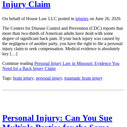
Injury Claim
On behalf of House Law LLC posted in
injuries
on June 26, 2026
The Centers for Disease Control and Prevention (CDC) reports that
more than two-thirds of American adults have dealt with some
degree of significant back pain. If your back injury was caused by
the negligence of another party, you have the right to file a personal
injury claim to seek compensation. Medical evidence is absolutely
key […]
Continue reading
Personal Injury Law in Missouri: Evidence You
Need for a Back Injury Claim
Tags:
brain injury
,
personal injury
,
traumatic brain injury
Personal Injury: Can You Sue