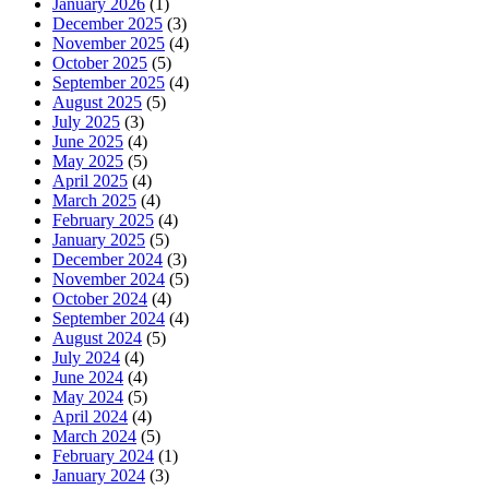
January 2026
(1)
December 2025
(3)
November 2025
(4)
October 2025
(5)
September 2025
(4)
August 2025
(5)
July 2025
(3)
June 2025
(4)
May 2025
(5)
April 2025
(4)
March 2025
(4)
February 2025
(4)
January 2025
(5)
December 2024
(3)
November 2024
(5)
October 2024
(4)
September 2024
(4)
August 2024
(5)
July 2024
(4)
June 2024
(4)
May 2024
(5)
April 2024
(4)
March 2024
(5)
February 2024
(1)
January 2024
(3)