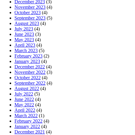
December 2023
(3)
November 2023
(4)
October 2023
(4)
September 2023
(5)
August 2023
(4)
July 2023
(4)
June 2023
(3)
May 2023
(4)
April 2023
(4)
March 2023
(5)
February 2023
(2)
January 2023
(4)
December 2022
(4)
November 2022
(3)
October 2022
(4)
September 2022
(4)
August 2022
(4)
July 2022
(5)
June 2022
(4)
May 2022
(4)
April 2022
(4)
March 2022
(1)
February 2022
(4)
January 2022
(4)
December 2021
(4)