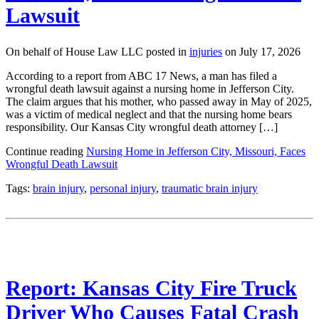
Lawsuit
On behalf of House Law LLC posted in
injuries
on July 17, 2026
According to a report from ABC 17 News, a man has filed a
wrongful death lawsuit against a nursing home in Jefferson City.
The claim argues that his mother, who passed away in May of 2025,
was a victim of medical neglect and that the nursing home bears
responsibility. Our Kansas City wrongful death attorney […]
Continue reading
Nursing Home in Jefferson City, Missouri, Faces
Wrongful Death Lawsuit
Tags:
brain injury
,
personal injury
,
traumatic brain injury
Report: Kansas City Fire Truck
Driver Who Causes Fatal Crash