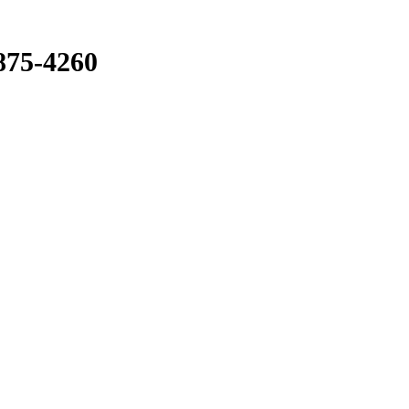
875-4260