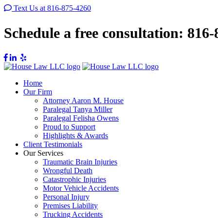
Text Us at 816-875-4260
Schedule a free consultation:
816-
Home
Our Firm
Attorney Aaron M. House
Paralegal Tanya Miller
Paralegal Felisha Owens
Proud to Support
Highlights & Awards
Client Testimonials
Our Services
Traumatic Brain Injuries
Wrongful Death
Catastrophic Injuries
Motor Vehicle Accidents
Personal Injury
Premises Liability
Trucking Accidents