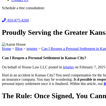
Schedule a free consultation:
816-875-4260
Proudly Serving the Greater Kans
Home
>
Blog
>
injuries
>
Can I Reopen a Personal Settlement in Kan
Can I Reopen a Personal Settlement in Kansas City?
On behalf of House Law LLC posted in
injuries
on February 7, 2025
Hurt in an accident in Kansas City? You need compensation for the fu
an insurance company. You may be wondering:
Is it possible to reop
personal injury settlement once it is finalized. Within this article, our
K
The Rule: Once Signed, You Cann