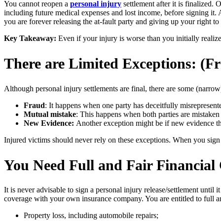
You cannot reopen a
personal injury
settlement after it is finalized.
including future medical expenses and lost income, before signing it. A
you are forever releasing the at-fault party and giving up your right
Key Takeaway:
Even if your injury is worse than you initially reali
There are Limited Exceptions: (Fr
Although personal injury settlements are final, there are some (narrow
Fraud
: It happens when one party has deceitfully misrepresent
Mutual mistake
: This happens when both parties are mistaken 
New Evidence:
Another exception might be if new evidence th
Injured victims should never rely on these exceptions. When you sign a 
You Need Full and Fair Financial
It is never advisable to sign a personal injury release/settlement until
coverage with your own insurance company. You are entitled to full a
Property loss, including automobile repairs;