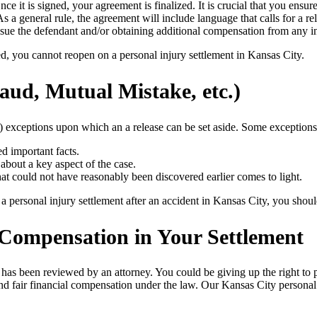
 Once it is signed, your agreement is finalized. It is crucial that you en
s a general rule, the agreement will include language that calls for a r
 to sue the defendant and/or obtaining additional compensation from any
zed, you cannot reopen on a personal injury settlement in Kansas City.
aud, Mutual Mistake, etc.)
) exceptions upon which an a release can be set aside. Some exceptions t
ed important facts.
about a key aspect of the case.
at could not have reasonably been discovered earlier comes to light.
personal injury settlement after an accident in Kansas City, you should 
 Compensation in Your Settlement
 it has been reviewed by an attorney. You could be giving up the right to
nd fair financial compensation under the law. Our Kansas City personal