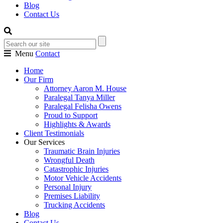
Blog
Contact Us
Menu
Contact
Home
Our Firm
Attorney Aaron M. House
Paralegal Tanya Miller
Paralegal Felisha Owens
Proud to Support
Highlights & Awards
Client Testimonials
Our Services
Traumatic Brain Injuries
Wrongful Death
Catastrophic Injuries
Motor Vehicle Accidents
Personal Injury
Premises Liability
Trucking Accidents
Blog
Contact Us