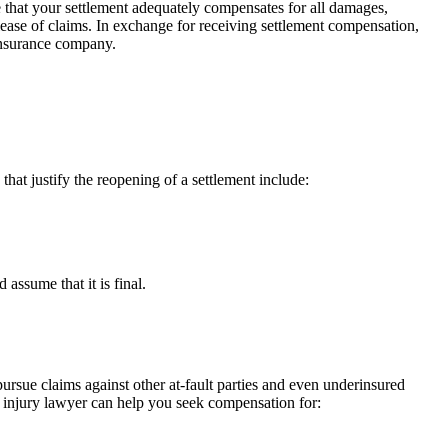
sure that your settlement adequately compensates for all damages,
elease of claims. In exchange for receiving settlement compensation,
 insurance company.
hat justify the reopening of a settlement include:
assume that it is final.
 pursue claims against other at-fault parties and even underinsured
 injury lawyer can help you seek compensation for: