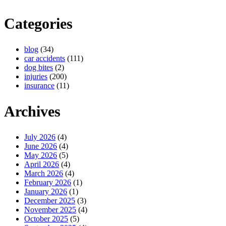
Categories
blog
(34)
car accidents
(111)
dog bites
(2)
injuries
(200)
insurance
(11)
Archives
July 2026
(4)
June 2026
(4)
May 2026
(5)
April 2026
(4)
March 2026
(4)
February 2026
(1)
January 2026
(1)
December 2025
(3)
November 2025
(4)
October 2025
(5)