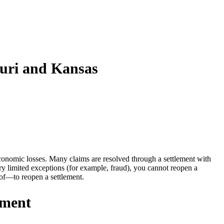
ouri and Kansas
conomic losses. Many claims are resolved through a settlement with
 limited exceptions (for example, fraud), you cannot reopen a
of—to reopen a settlement.
ement