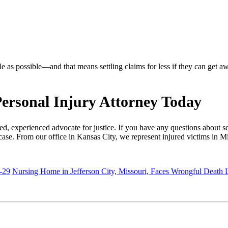
le as possible—and that means settling claims for less if they can get a
ersonal Injury Attorney Today
, experienced advocate for justice. If you have any questions about set
case. From our office in Kansas City, we represent injured victims in M
-29
Nursing Home in Jefferson City, Missouri, Faces Wrongful Death 