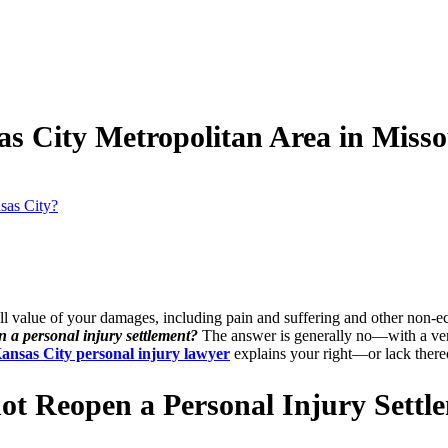
as City Metropolitan Area in Miss
sas City?
ll value of your damages, including pain and suffering and other non-e
en a personal injury settlement?
The answer is generally no—with a very
ansas City personal injury lawyer
explains your right—or lack there
ot Reopen a Personal Injury Settl