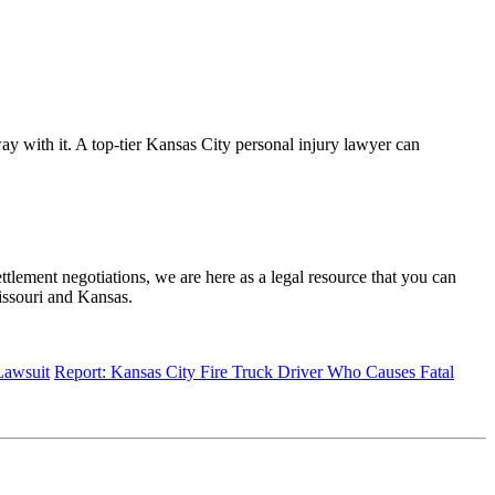
way with it. A top-tier Kansas City personal injury lawyer can
tlement negotiations, we are here as a legal resource that you can
issouri and Kansas.
Lawsuit
Report: Kansas City Fire Truck Driver Who Causes Fatal