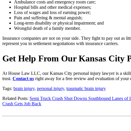
Ambulance costs and emergency room care;
Hospital bills and other medical expenses;
Loss of wages and loss of earning power;
Pain and suffering & mental anguish;
Long-term disability or physical impairment; and
Wrongful death of a family member.
Insurance companies are not on your side. They fight to pay out as litt
represent you in settlement negotiations with insurance carriers.
Get Help From Our Kansas City P
At House Law LLC, our Kansas City personal injury lawyer is a skilled
trust.
Contact us
right away for a free review and evaluation of your 
Tags:
brain injury
,
personal injury
,
traumatic brain injury
Related Posts:
Semi Truck Crash Shut Downs Southbound Lanes of I
Crash Gets Job Back