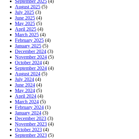
September 2025
(4)
August 2025
(5)
July 2025
(3)
June 2025
(4)
May 2025
(5)
April 2025
(4)
March 2025
(4)
February 2025
(4)
January 2025
(5)
December 2024
(3)
November 2024
(5)
October 2024
(4)
September 2024
(4)
August 2024
(5)
July 2024
(4)
June 2024
(4)
May 2024
(5)
April 2024
(4)
March 2024
(5)
February 2024
(1)
January 2024
(3)
December 2023
(3)
November 2023
(4)
October 2023
(4)
September 2023
(5)