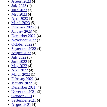
August 2023
(4)
July 2023
(4)
June 2023
(3)
May 2023
(4)
April 2023
(4)
March 2023
(5)
February 2023
(2)
January 2023
(4)
December 2022
(4)
November 2022
(3)
October 2022
(4)
September 2022
(4)
August 2022
(4)
July 2022
(5)
June 2022
(4)
May 2022
(4)
April 2022
(4)
March 2022
(1)
February 2022
(4)
January 2022
(4)
December 2021
(4)
November 2021
(3)
October 2021
(5)
September 2021
(4)
August 2021
(4)