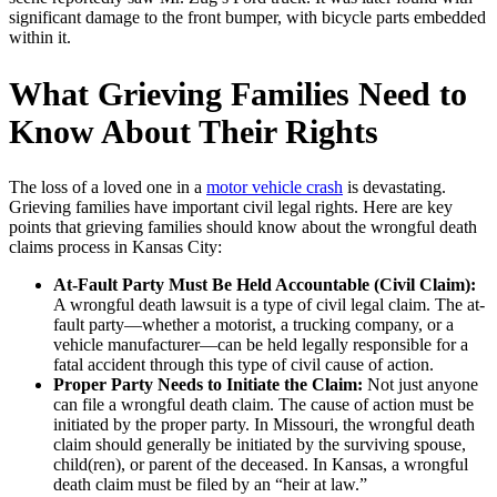
significant damage to the front bumper, with bicycle parts embedded
within it.
What Grieving Families Need to
Know About Their Rights
The loss of a loved one in a
motor vehicle crash
is devastating.
Grieving families have important civil legal rights. Here are key
points that grieving families should know about the wrongful death
claims process in Kansas City:
At-Fault Party Must Be Held Accountable (Civil Claim):
A wrongful death lawsuit is a type of civil legal claim. The at-
fault party—whether a motorist, a trucking company, or a
vehicle manufacturer—can be held legally responsible for a
fatal accident through this type of civil cause of action.
Proper Party Needs to Initiate the Claim:
Not just anyone
can file a wrongful death claim. The cause of action must be
initiated by the proper party. In Missouri, the wrongful death
claim should generally be initiated by the surviving spouse,
child(ren), or parent of the deceased. In Kansas, a wrongful
death claim must be filed by an “heir at law.”