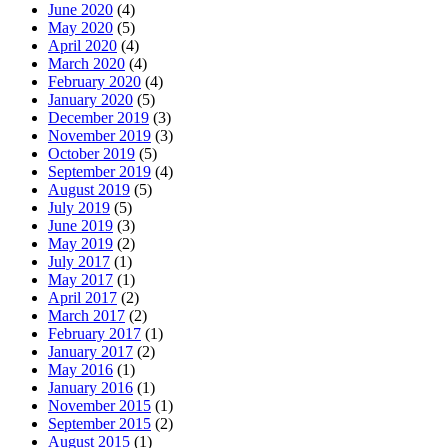
June 2020
(4)
May 2020
(5)
April 2020
(4)
March 2020
(4)
February 2020
(4)
January 2020
(5)
December 2019
(3)
November 2019
(3)
October 2019
(5)
September 2019
(4)
August 2019
(5)
July 2019
(5)
June 2019
(3)
May 2019
(2)
July 2017
(1)
May 2017
(1)
April 2017
(2)
March 2017
(2)
February 2017
(1)
January 2017
(2)
May 2016
(1)
January 2016
(1)
November 2015
(1)
September 2015
(2)
August 2015
(1)