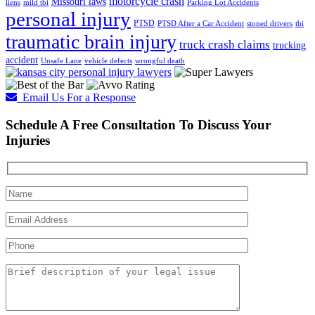
motorcycle crash
Missouri laws
liens
mild tbi
Parking Lot Accidents
personal injury
PTSD
PTSD After a Car Accident
stoned drivers
tbi
traumatic brain injury
truck crash claims
trucking
accident
Unsafe Lane
vehicle defects
wrongful death
Email Us For a Response
Schedule A Free Consultation To Discuss Your
Injuries