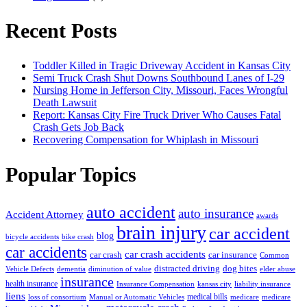
Recent Posts
Toddler Killed in Tragic Driveway Accident in Kansas City
Semi Truck Crash Shut Downs Southbound Lanes of I-29
Nursing Home in Jefferson City, Missouri, Faces Wrongful
Death Lawsuit
Report: Kansas City Fire Truck Driver Who Causes Fatal
Crash Gets Job Back
Recovering Compensation for Whiplash in Missouri
Popular Topics
auto accident
auto insurance
Accident Attorney
awards
brain injury
car accident
blog
bicycle accidents
bike crash
car accidents
car crash accidents
car crash
car insurance
Common
distracted driving
dog bites
Vehicle Defects
dementia
diminution of value
elder abuse
insurance
health insurance
Insurance Compensation
kansas city
liability insurance
liens
medical bills
loss of consortium
Manual or Automatic Vehicles
medicare
medicare