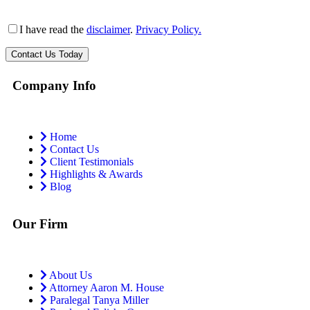
I have read the
disclaimer
.
Privacy Policy.
Company Info
Home
Contact Us
Client Testimonials
Highlights & Awards
Blog
Our Firm
About Us
Attorney Aaron M. House
Paralegal Tanya Miller