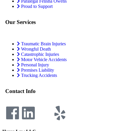
Paralegal Felisha Owens
Proud to Support
Our Services
Traumatic Brain Injuries
Wrongful Death
Catastrophic Injuries
Motor Vehicle Accidents
Personal Injury
Premises Liability
Trucking Accidents
Contact Info