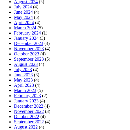
August 2024
(5)
July 2024
(4)
June 2024
(4)
May 2024
(5)
April 2024
(4)
March 2024
(5)
February 2024
(1)
January 2024
(3)
December 2023
(3)
November 2023
(4)
October 2023
(4)
September 2023
(5)
August 2023
(4)
July 2023
(4)
June 2023
(3)
May 2023
(4)
April 2023
(4)
March 2023
(5)
February 2023
(2)
January 2023
(4)
December 2022
(4)
November 2022
(3)
October 2022
(4)
September 2022
(4)
August 2022
(4)