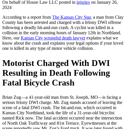
On behalf of House Law LLC posted in
injuries
on January 26,
2024
According to a report from
The Kansas City Star
, a man from Clay
County has been arrested and charged with a felony DWI offense
following a deadly hit-and-run crash. A cyclist was killed in a
collision in the early morning hours of January 12th in Northland.
Here, our
Kansas City wrongful death lawyer
explains what we
know about the crash and explains your legal options if your loved
one is killed in any type of motor vehicle collision.
Motorist Charged With DWI
Resulting in Death Following
Fatal Bicycle Crash
Brian Zug—a 41-year-old man from St. Joseph, MO—is facing a
serious felony DWI charge. Mr. Zug stands accused of leaving the
scene of a fatal DWI crash. The hit-and-run, which occurred in
Kansas City Northland, took the life of a 31-year-old bicyclist
named Rick now. The fatal accident occurred near the intersection
of North Oak Trafficway and 81st Terrace. Eyewitnesses at the
scene reportedly saw Mr. Zug’s Ford truck. It was later found with