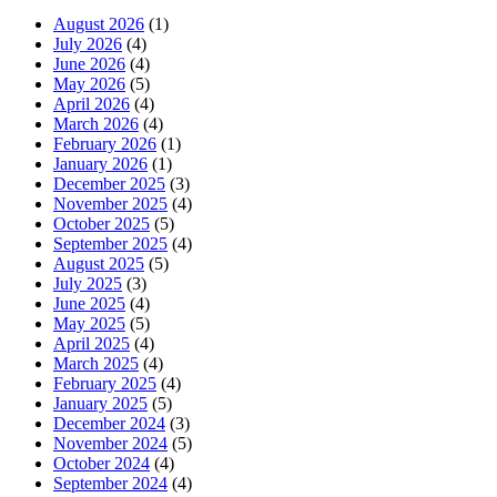
August 2026
(1)
July 2026
(4)
June 2026
(4)
May 2026
(5)
April 2026
(4)
March 2026
(4)
February 2026
(1)
January 2026
(1)
December 2025
(3)
November 2025
(4)
October 2025
(5)
September 2025
(4)
August 2025
(5)
July 2025
(3)
June 2025
(4)
May 2025
(5)
April 2025
(4)
March 2025
(4)
February 2025
(4)
January 2025
(5)
December 2024
(3)
November 2024
(5)
October 2024
(4)
September 2024
(4)