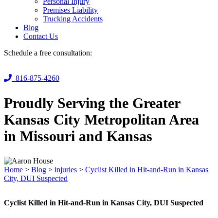
Personal Injury
Premises Liability
Trucking Accidents
Blog
Contact Us
Schedule a free consultation:
816-875-4260
Proudly Serving the Greater
Kansas City Metropolitan Area
in Missouri and Kansas
Home
>
Blog
>
injuries
>
Cyclist Killed in Hit-and-Run in Kansas
City, DUI Suspected
Cyclist Killed in Hit-and-Run in Kansas City, DUI Suspected