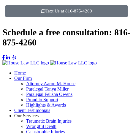
Text Us at 816-875-4260
Schedule a free consultation:
816-
875-4260
Home
Our Firm
Attorney Aaron M. House
Paralegal Tanya Miller
Paralegal Felisha Owens
Proud to Support
Highlights & Awards
Client Testimonials
Our Services
Traumatic Brain Injuries
Wrongful Death
Catastrophic Injuries