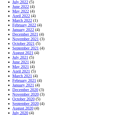
July 2022
(5)
June 2022
(4)
May 2022
(4)
April 2022
(4)
March 2022
(1)
February 2022
(4)
January 2022
(4)
December 2021
(4)
November 2021
(3)
October 2021
(5)
September 2021
(4)
August 2021
(4)
July 2021
(5)
June 2021
(4)
May 2021
(4)
April 2021
(5)
March 2021
(4)
February 2021
(4)
January 2021
(4)
December 2020
(3)
November 2020
(3)
October 2020
(5)
September 2020
(4)
August 2020
(4)
July 2020
(4)