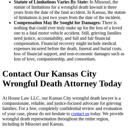
Statute of Limitations Varies By State:
In Missouri, the
statute of limitations for a wrongful death lawsuit is three
years from the date of the fatal accident. In Kansas, the statute
of limitations is just two years from the date of the incident.
Compensation May Be Sought for Damages:
There is
nothing that could ever truly make up for the loss of a loved
one to a fatal motor vehicle accident. Still, grieving families
need justice, accountability, and full and fair financial
compensation. Financial recovery might include medical
expenses incurred before the death, funeral and burial costs,
loss of financial support, and non-economic damages such as
loss of love, companionship, and consortium.
Contact Our Kansas City
Wrongful Death Attorney Today
At House Law LLC, our Kansas City wrongful death lawyer is a
compassionate, reliable, and justice-focused advocate for grieving
families. For a free, completely confidential review and evaluation
of your case, please do not hesitate to
contact us
today. We provide
wrongful death representation throughout the entire region,
including in Missouri and Kansas.