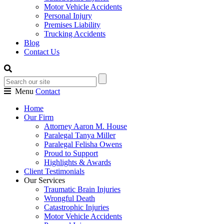
Motor Vehicle Accidents
Personal Injury
Premises Liability
Trucking Accidents
Blog
Contact Us
Menu
Contact
Home
Our Firm
Attorney Aaron M. House
Paralegal Tanya Miller
Paralegal Felisha Owens
Proud to Support
Highlights & Awards
Client Testimonials
Our Services
Traumatic Brain Injuries
Wrongful Death
Catastrophic Injuries
Motor Vehicle Accidents