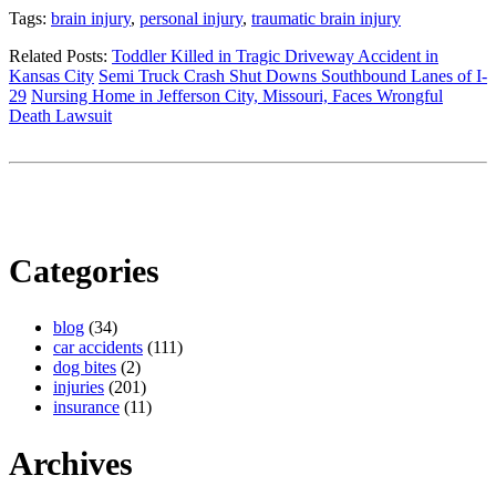
Tags:
brain injury
,
personal injury
,
traumatic brain injury
Related Posts:
Toddler Killed in Tragic Driveway Accident in
Kansas City
Semi Truck Crash Shut Downs Southbound Lanes of I-
29
Nursing Home in Jefferson City, Missouri, Faces Wrongful
Death Lawsuit
Categories
blog
(34)
car accidents
(111)
dog bites
(2)
injuries
(201)
insurance
(11)
Archives