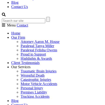
Blog
Contact Us
Menu
Contact
Home
Our Firm
Attorney Aaron M. House
Paralegal Tanya Miller
Paralegal Felisha Owens
Proud to Support
Highlights & Awards
Client Testimonials
Our Services
Traumatic Brain Injuries
Wrongful Death
Catastrophic Injuries
Motor Vehicle Accidents
Personal Injury
Premises Liability
Trucking Accidents
Blog
Contact Us