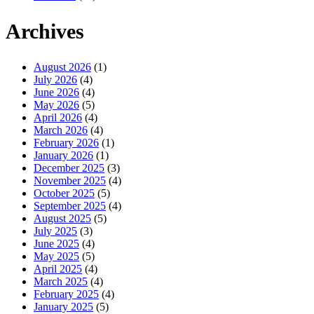
Archives
August 2026
(1)
July 2026
(4)
June 2026
(4)
May 2026
(5)
April 2026
(4)
March 2026
(4)
February 2026
(1)
January 2026
(1)
December 2025
(3)
November 2025
(4)
October 2025
(5)
September 2025
(4)
August 2025
(5)
July 2025
(3)
June 2025
(4)
May 2025
(5)
April 2025
(4)
March 2025
(4)
February 2025
(4)
January 2025
(5)