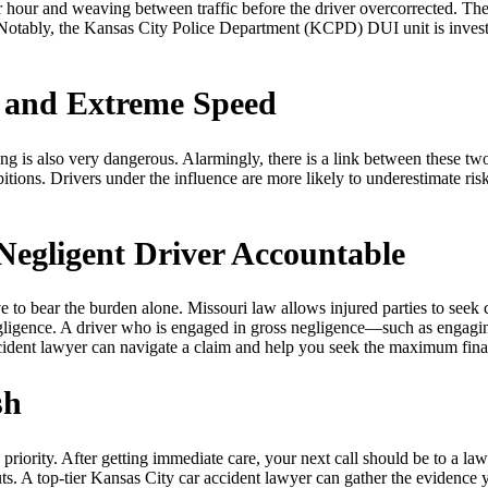
hour and weaving between traffic before the driver overcorrected. The 
. Notably, the Kansas City Police Department (KCPD) DUI unit is investig
 and Extreme Speed
g is also very dangerous. Alarmingly, there is a link between these two 
tions. Drivers under the influence are more likely to underestimate ris
Negligent Driver Accountable
 to bear the burden alone. Missouri law allows injured parties to seek 
negligence. A driver who is engaged in gross negligence—such as engag
ccident lawyer can navigate a claim and help you seek the maximum fina
sh
riority. After getting immediate care, your next call should be to a law
ts. A top-tier Kansas City car accident lawyer can gather the evidence 