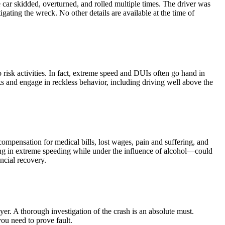
car skidded, overturned, and rolled multiple times. The driver was
ating the wreck. No other details are available at the time of
risk activities. In fact, extreme speed and DUIs often go hand in
ks and engage in reckless behavior, including driving well above the
compensation for medical bills, lost wages, pain and suffering, and
ing in extreme speeding while under the influence of alcohol—could
ncial recovery.
yer. A thorough investigation of the crash is an absolute must.
you need to prove fault.