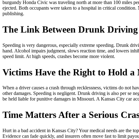
burgundy Honda Civic was traveling north at more than 100 miles per 
ejected. Both occupants were taken to a hospital in critical condition
publishing.
The Link Between Drunk Driving
Speeding is very dangerous, especially extreme speeding. Drunk drivin
hand. Alcohol impairs judgment, slows reaction time, and lowers inhibi
speed limit. At high speeds, crashes become more violent.
Victims Have the Right to Hold a 
When a driver causes a crash through recklessness, victims do not have
other damages. Speeding is negligent. Drunk driving is also per se 
be held liable for punitive damages in Missouri. A Kansas City car a
Time Matters After a Serious Cra
Hurt in a bad accident in Kansas City? Your medical needs are the top p
Evidence can fade quickly, and insurers often move fast to limit payou