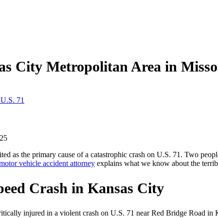
as City Metropolitan Area in Miss
 U.S. 71
25
ited as the primary cause of a catastrophic crash on U.S. 71. Two peopl
motor vehicle accident attorney
explains what we know about the terrib
peed Crash in Kansas City
cally injured in a violent crash on U.S. 71 near Red Bridge Road in K