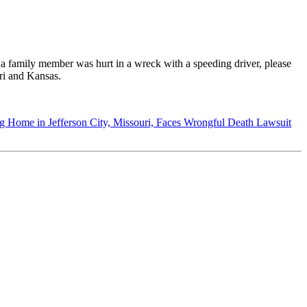
 a family member was hurt in a wreck with a speeding driver, please
ri and Kansas.
g Home in Jefferson City, Missouri, Faces Wrongful Death Lawsuit