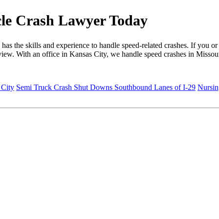
cle Crash Lawyer Today
s the skills and experience to handle speed-related crashes. If you or
eview. With an office in Kansas City, we handle speed crashes in Missou
 City
Semi Truck Crash Shut Downs Southbound Lanes of I-29
Nursin