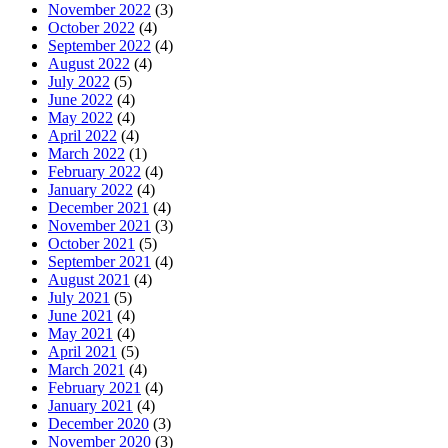
November 2022
(3)
October 2022
(4)
September 2022
(4)
August 2022
(4)
July 2022
(5)
June 2022
(4)
May 2022
(4)
April 2022
(4)
March 2022
(1)
February 2022
(4)
January 2022
(4)
December 2021
(4)
November 2021
(3)
October 2021
(5)
September 2021
(4)
August 2021
(4)
July 2021
(5)
June 2021
(4)
May 2021
(4)
April 2021
(5)
March 2021
(4)
February 2021
(4)
January 2021
(4)
December 2020
(3)
November 2020
(3)