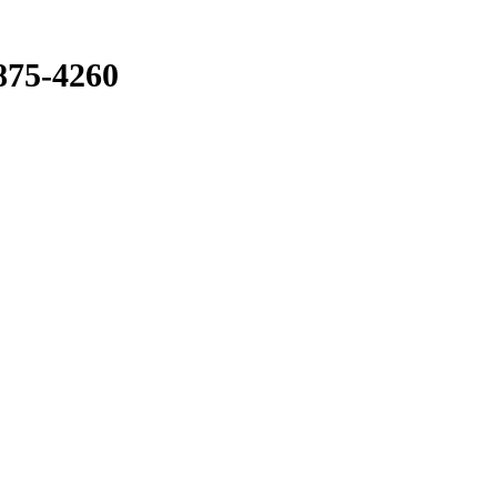
875-4260