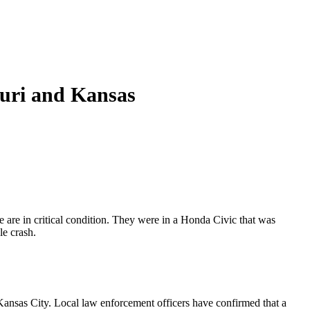
ouri and Kansas
e are in critical condition. They were in a Honda Civic that was
le crash.
ansas City. Local law enforcement officers have confirmed that a