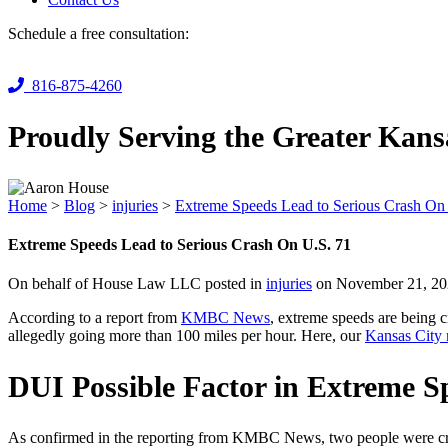
Schedule a free consultation:
816-875-4260
Proudly Serving the Greater Kans
Home
>
Blog
>
injuries
>
Extreme Speeds Lead to Serious Crash On
Extreme Speeds Lead to Serious Crash On U.S. 71
On behalf of House Law LLC posted in
injuries
on November 21, 20
According to a report from
KMBC News
, extreme speeds are being c
allegedly going more than 100 miles per hour. Here, our
Kansas City 
DUI Possible Factor in Extreme S
As confirmed in the reporting from KMBC News, two people were criti