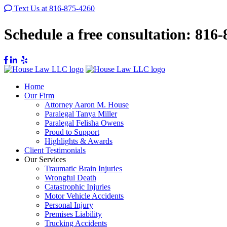
Text Us at 816-875-4260
Schedule a free consultation:
816-
Home
Our Firm
Attorney Aaron M. House
Paralegal Tanya Miller
Paralegal Felisha Owens
Proud to Support
Highlights & Awards
Client Testimonials
Our Services
Traumatic Brain Injuries
Wrongful Death
Catastrophic Injuries
Motor Vehicle Accidents
Personal Injury
Premises Liability
Trucking Accidents