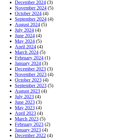
December 2024
(3)
November 2024
(5)
October 2024
(4)
September 2024
(4)
August 2024
(5)
July 2024
(4)
June 2024
(4)
May 2024
(5)
April 2024
(4)
March 2024
(5)
February 2024
(1)
January 2024
(3)
December 2023
(3)
November 2023
(4)
October 2023
(4)
September 2023
(5)
August 2023
(4)
July 2023
(4)
June 2023
(3)
May 2023
(4)
April 2023
(4)
March 2023
(5)
February 2023
(2)
January 2023
(4)
December 2022
(4)