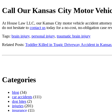
Call Our Kansas City Motor Vehi
At House Law LLC, our Kansas City motor vehicle accident attorney ha
do not hesitate to
contact us
today for a no-cost, no-obligation case r
Tags:
brain injury
,
personal injury
,
traumatic brain injury
Related Posts:
Toddler Killed in Tragic Driveway Accident in Kansas
Categories
blog
(34)
car accidents
(111)
dog bites
(2)
injuries
(201)
insurance
(11)