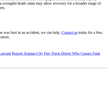
 a wrongful death claim may allow recovery for a broader range of
ers.
e was hurt in an accident, we can help.
Contact us
today for a free,
 Kansas.
Lawsuit
Report: Kansas City Fire Truck Driver Who Causes Fatal