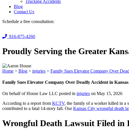
Trucking Accidents
Blog
Contact Us
Schedule a free consultation:
816-875-4260
Proudly Serving the Greater Kans
Home
>
Blog
>
injuries
>
Family Sues Elevator Company Over Deadl
Family Sues Elevator Company Over Deadly Accident in Kansas
On behalf of House Law LLC posted in
injuries
on May 15, 2026
According to a report from
KCTV
, the family of a worker killed in a
contributed to a fatal 14-story fall. Our
Kansas City wrongful death l
Wrongful Death Lawsuit Filed in K