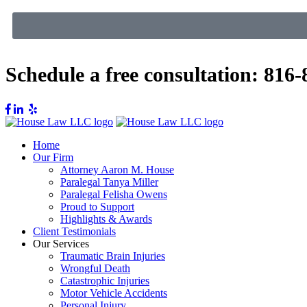
Schedule a free consultation:
816-
Home
Our Firm
Attorney Aaron M. House
Paralegal Tanya Miller
Paralegal Felisha Owens
Proud to Support
Highlights & Awards
Client Testimonials
Our Services
Traumatic Brain Injuries
Wrongful Death
Catastrophic Injuries
Motor Vehicle Accidents
Personal Injury