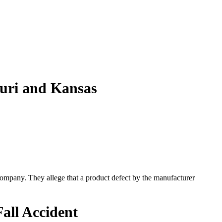
ouri and Kansas
e company. They allege that a product defect by the manufacturer
all Accident