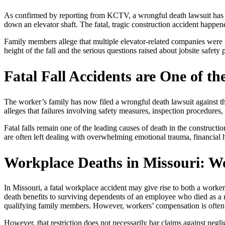
As confirmed by reporting from KCTV, a wrongful death lawsuit has be
down an elevator shaft. The fatal, tragic construction accident happene
Family members allege that multiple elevator-related companies were i
height of the fall and the serious questions raised about jobsite safety
Fatal Fall Accidents are One of th
The worker’s family has now filed a wrongful death lawsuit against thr
alleges that failures involving safety measures, inspection procedures,
Fatal falls remain one of the leading causes of death in the constructi
are often left dealing with overwhelming emotional trauma, financia
Workplace Deaths in Missouri: 
In Missouri, a fatal workplace accident may give rise to both a work
death benefits to surviving dependents of an employee who died as a r
qualifying family members. However, workers’ compensation is often 
However, that restriction does not necessarily bar claims against negl