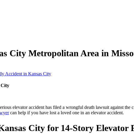
as City Metropolitan Area in Miss
y Accident in Kansas City
 City
 serious elevator accident has filed a wrongful death lawsuit against th
awyer
can help if you have lost a loved one in an elevator accident.
ansas City for 14-Story Elevator F