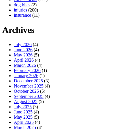
dog bites
(2)
injuries
(200)
insurance
(11)
Archives
July 2026
(4)
June 2026
(4)
May 2026
(5)
April 2026
(4)
March 2026
(4)
February 2026
(1)
January 2026
(1)
December 2025
(3)
November 2025
(4)
October 2025
(5)
September 2025
(4)
August 2025
(5)
July 2025
(3)
June 2025
(4)
May 2025
(5)
April 2025
(4)
March 2025
(4)