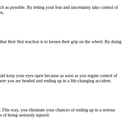
ch as possible. By letting your fear and uncertainty take control of
lm.
at their first reaction is to loosen their grip on the wheel. By doing
ould keep your eyes open because as soon as you regain control of
ere you are headed and ending up in a life-changing accident.
rol. This way, you eliminate your chances of ending up in a serious
 of being seriously injured.