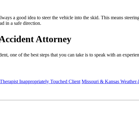
ways a good idea to steer the vehicle into the skid. This means steering 
ad in a safe direction.
Accident Attorney
ident, one of the best steps that you can take is to speak with an experie
 Therapist Inappropriately Touched Client
Missouri & Kansas Weather-