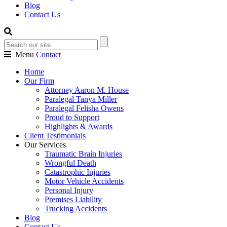
Blog
Contact Us
Menu
Contact
Home
Our Firm
Attorney Aaron M. House
Paralegal Tanya Miller
Paralegal Felisha Owens
Proud to Support
Highlights & Awards
Client Testimonials
Our Services
Traumatic Brain Injuries
Wrongful Death
Catastrophic Injuries
Motor Vehicle Accidents
Personal Injury
Premises Liability
Trucking Accidents
Blog
Contact Us