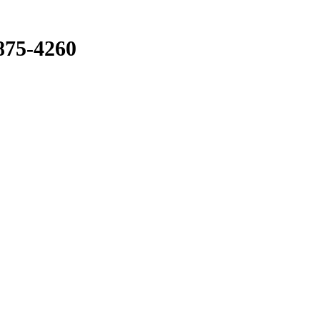
875-4260