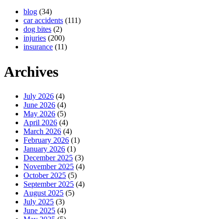
blog
(34)
car accidents
(111)
dog bites
(2)
injuries
(200)
insurance
(11)
Archives
July 2026
(4)
June 2026
(4)
May 2026
(5)
April 2026
(4)
March 2026
(4)
February 2026
(1)
January 2026
(1)
December 2025
(3)
November 2025
(4)
October 2025
(5)
September 2025
(4)
August 2025
(5)
July 2025
(3)
June 2025
(4)