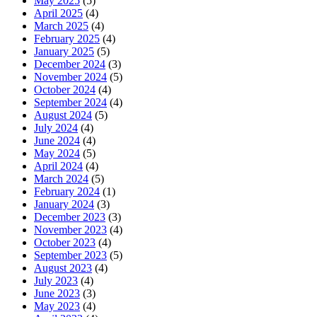
May 2025
(5)
April 2025
(4)
March 2025
(4)
February 2025
(4)
January 2025
(5)
December 2024
(3)
November 2024
(5)
October 2024
(4)
September 2024
(4)
August 2024
(5)
July 2024
(4)
June 2024
(4)
May 2024
(5)
April 2024
(4)
March 2024
(5)
February 2024
(1)
January 2024
(3)
December 2023
(3)
November 2023
(4)
October 2023
(4)
September 2023
(5)
August 2023
(4)
July 2023
(4)
June 2023
(3)
May 2023
(4)