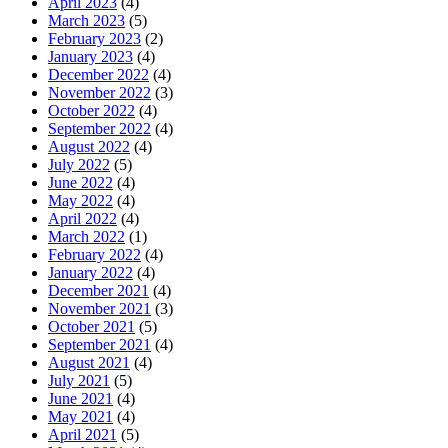
April 2023
(4)
March 2023
(5)
February 2023
(2)
January 2023
(4)
December 2022
(4)
November 2022
(3)
October 2022
(4)
September 2022
(4)
August 2022
(4)
July 2022
(5)
June 2022
(4)
May 2022
(4)
April 2022
(4)
March 2022
(1)
February 2022
(4)
January 2022
(4)
December 2021
(4)
November 2021
(3)
October 2021
(5)
September 2021
(4)
August 2021
(4)
July 2021
(5)
June 2021
(4)
May 2021
(4)
April 2021
(5)