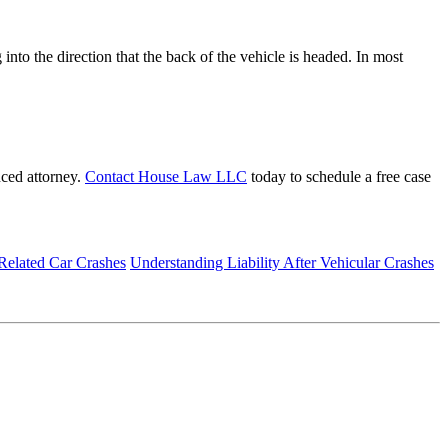
into the direction that the back of the vehicle is headed. In most
nced attorney.
Contact House Law LLC
today to schedule a free case
Related Car Crashes
Understanding Liability After Vehicular Crashes