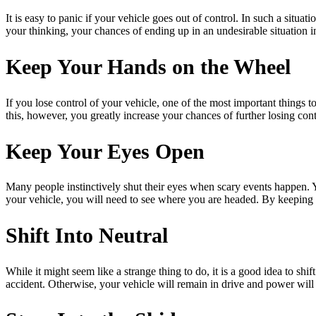
It is easy to panic if your vehicle goes out of control. In such a situa
your thinking, your chances of ending up in an undesirable situation in
Keep Your Hands on the Wheel
If you lose control of your vehicle, one of the most important things to
this, however, you greatly increase your chances of further losing cont
Keep Your Eyes Open
Many people instinctively shut their eyes when scary events happen. 
your vehicle, you will need to see where you are headed. By keeping 
Shift Into Neutral
While it might seem like a strange thing to do, it is a good idea to shi
accident. Otherwise, your vehicle will remain in drive and power will 