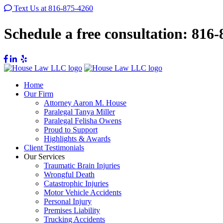
Text Us at 816-875-4260
Schedule a free consultation:
816-
Home
Our Firm
Attorney Aaron M. House
Paralegal Tanya Miller
Paralegal Felisha Owens
Proud to Support
Highlights & Awards
Client Testimonials
Our Services
Traumatic Brain Injuries
Wrongful Death
Catastrophic Injuries
Motor Vehicle Accidents
Personal Injury
Premises Liability
Trucking Accidents