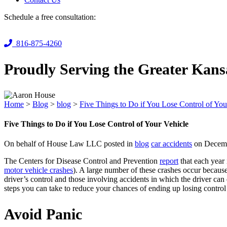
Schedule a free consultation:
816-875-4260
Proudly Serving the Greater Kans
Home
>
Blog
>
blog
>
Five Things to Do if You Lose Control of You
Five Things to Do if You Lose Control of Your Vehicle
On behalf of House Law LLC posted in
blog
car accidents
on Decemb
The Centers for Disease Control and Prevention
report
that each year 
motor vehicle crashes
). A large number of these crashes occur because
driver’s control and those involving accidents in which the driver ca
steps you can take to reduce your chances of ending up losing control
Avoid Panic