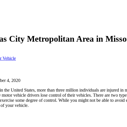
as City Metropolitan Area in Miss
r Vehicle
er 4, 2020
in the United States, more than three million individuals are injured in 
 motor vehicle drivers lose control of their vehicles. There are two type
n exercise some degree of control. While you might not be able to avoid 
 of your vehicle.