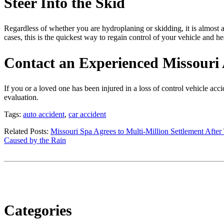
Steer Into the Skid
Regardless of whether you are hydroplaning or skidding, it is almost al
cases, this is the quickest way to regain control of your vehicle and he
Contact an Experienced Missouri 
If you or a loved one has been injured in a loss of control vehicle acc
evaluation.
Tags:
auto accident
,
car accident
Related Posts:
Missouri Spa Agrees to Multi-Million Settlement After
Caused by the Rain
Categories