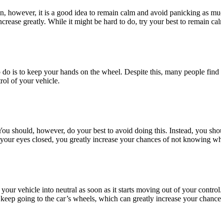
tion, however, it is a good idea to remain calm and avoid panicking as mu
crease greatly. While it might be hard to do, try your best to remain ca
 do is to keep your hands on the wheel. Despite this, many people find th
rol of your vehicle.
You should, however, do your best to avoid doing this. Instead, you sh
your eyes closed, you greatly increase your chances of not knowing wh
ft your vehicle into neutral as soon as it starts moving out of your cont
keep going to the car’s wheels, which can greatly increase your chances