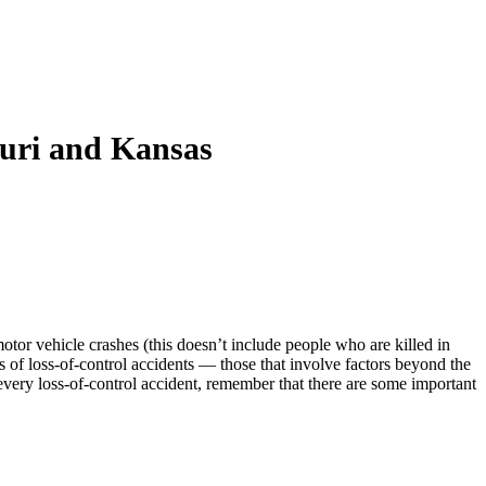
ouri and Kansas
motor vehicle crashes (this doesn’t include people who are killed in
s of loss-of-control accidents — those that involve factors beyond the
every loss-of-control accident, remember that there are some important