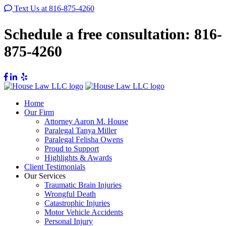
Text Us at 816-875-4260
Schedule a free consultation:
816-
875-4260
Home
Our Firm
Attorney Aaron M. House
Paralegal Tanya Miller
Paralegal Felisha Owens
Proud to Support
Highlights & Awards
Client Testimonials
Our Services
Traumatic Brain Injuries
Wrongful Death
Catastrophic Injuries
Motor Vehicle Accidents
Personal Injury