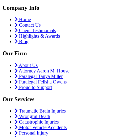
Company Info
Home
Contact Us
Client Testimonials
Highlights & Awards
Blog
Our Firm
About Us
Attorney Aaron M. House
Paralegal Tanya Miller
Paralegal Felisha Owens
Proud to Support
Our Services
Traumatic Brain Injuries
Wrongful Death
Catastrophic Injuries
Motor Vehicle Accidents
Personal Injury