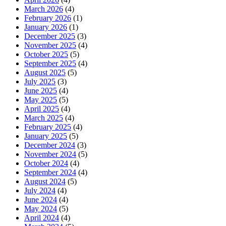
March 2026
(4)
February 2026
(1)
January 2026
(1)
December 2025
(3)
November 2025
(4)
October 2025
(5)
September 2025
(4)
August 2025
(5)
July 2025
(3)
June 2025
(4)
May 2025
(5)
April 2025
(4)
March 2025
(4)
February 2025
(4)
January 2025
(5)
December 2024
(3)
November 2024
(5)
October 2024
(4)
September 2024
(4)
August 2024
(5)
July 2024
(4)
June 2024
(4)
May 2024
(5)
April 2024
(4)