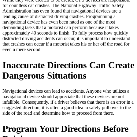
for countless car crashes. The National Highway Traffic Safety
Administration has even found that navigational devices are a
leading cause of distracted driving crashes. Programming a
navigational device has even been rated as one of the most
demanding tasks that a motorist can perform because it takes
approximately 40 seconds to finish. To fully process how quickly
distracted driving accidents can occur, it is important to understand
that crashes can occur if a motorist takes his or her off the road for
even a mere second.
Inaccurate Directions Can Create
Dangerous Situations
Navigational devices can lead to accidents. Anyone who utilizes a
navigational device should appreciate that these devices are not
infallible. Consequently, if a driver believes that there is an error in a
suggested direction, it is often a good idea to safely pull over to the
side of the road and determine how to proceed from there.
Program Your Directions Before