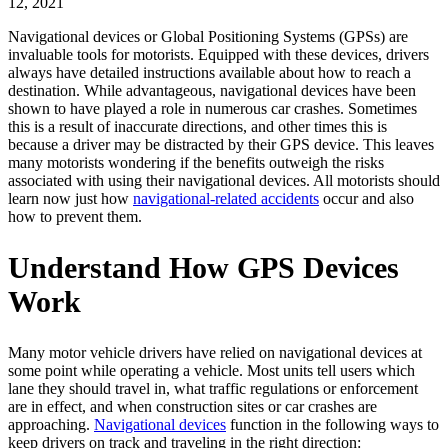
12, 2021
Navigational devices or Global Positioning Systems (GPSs) are
invaluable tools for motorists. Equipped with these devices, drivers
always have detailed instructions available about how to reach a
destination. While advantageous, navigational devices have been
shown to have played a role in numerous car crashes. Sometimes
this is a result of inaccurate directions, and other times this is
because a driver may be distracted by their GPS device. This leaves
many motorists wondering if the benefits outweigh the risks
associated with using their navigational devices. All motorists should
learn now just how
navigational-related accidents
occur and also
how to prevent them.
Understand How GPS Devices
Work
Many motor vehicle drivers have relied on navigational devices at
some point while operating a vehicle. Most units tell users which
lane they should travel in, what traffic regulations or enforcement
are in effect, and when construction sites or car crashes are
approaching.
Navigational devices
function in the following ways to
keep drivers on track and traveling in the right direction: