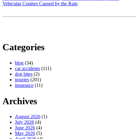
Vehicular Crashes Caused by the Rain
Categories
blog
(34)
car accidents
(111)
dog bites
(2)
injuries
(201)
insurance
(11)
Archives
August 2026
(1)
July 2026
(4)
June 2026
(4)
May 2026
(5)
April 2026
(4)