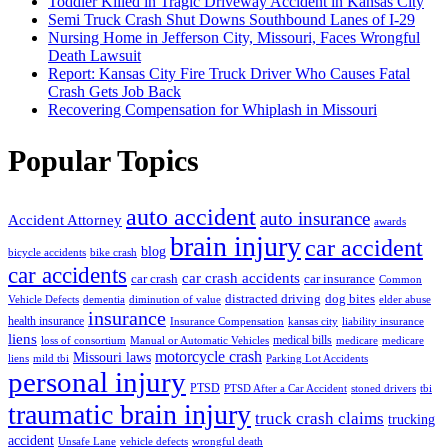
Toddler Killed in Tragic Driveway Accident in Kansas City
Semi Truck Crash Shut Downs Southbound Lanes of I-29
Nursing Home in Jefferson City, Missouri, Faces Wrongful
Death Lawsuit
Report: Kansas City Fire Truck Driver Who Causes Fatal
Crash Gets Job Back
Recovering Compensation for Whiplash in Missouri
Popular Topics
auto accident
auto insurance
Accident Attorney
awards
brain injury
car accident
blog
bicycle accidents
bike crash
car accidents
car crash accidents
car crash
car insurance
Common
distracted driving
dog bites
Vehicle Defects
dementia
diminution of value
elder abuse
insurance
health insurance
Insurance Compensation
kansas city
liability insurance
liens
medical bills
loss of consortium
Manual or Automatic Vehicles
medicare
medicare
motorcycle crash
Missouri laws
liens
mild tbi
Parking Lot Accidents
personal injury
PTSD
PTSD After a Car Accident
stoned drivers
tbi
traumatic brain injury
truck crash claims
trucking
accident
Unsafe Lane
vehicle defects
wrongful death