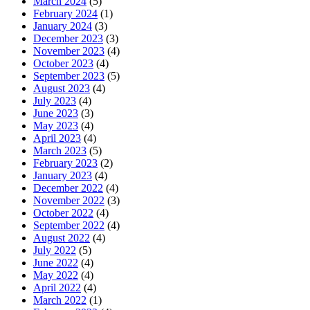
March 2024
(5)
February 2024
(1)
January 2024
(3)
December 2023
(3)
November 2023
(4)
October 2023
(4)
September 2023
(5)
August 2023
(4)
July 2023
(4)
June 2023
(3)
May 2023
(4)
April 2023
(4)
March 2023
(5)
February 2023
(2)
January 2023
(4)
December 2022
(4)
November 2022
(3)
October 2022
(4)
September 2022
(4)
August 2022
(4)
July 2022
(5)
June 2022
(4)
May 2022
(4)
April 2022
(4)
March 2022
(1)