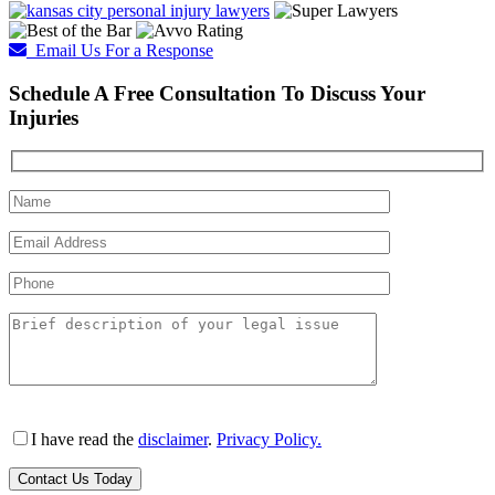
Email Us For a Response
Schedule A Free Consultation To Discuss Your
Injuries
I have read the
disclaimer
.
Privacy Policy.