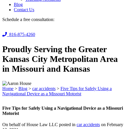
Blog
Contact Us
Schedule a free consultation:
816-875-4260
Proudly Serving the Greater
Kansas City Metropolitan Area
in Missouri and Kansas
Home
>
Blog
>
car accidents
>
Five Tips for Safely Using a
Navigational Device as a Missouri Motorist
Five Tips for Safely Using a Navigational Device as a Missouri
Motorist
On behalf of House Law LLC posted in
car accidents
on February