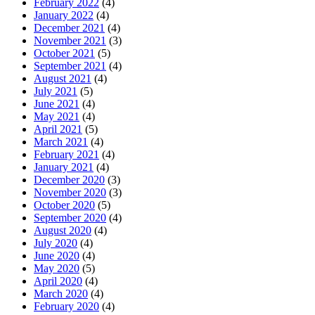
February 2022
(4)
January 2022
(4)
December 2021
(4)
November 2021
(3)
October 2021
(5)
September 2021
(4)
August 2021
(4)
July 2021
(5)
June 2021
(4)
May 2021
(4)
April 2021
(5)
March 2021
(4)
February 2021
(4)
January 2021
(4)
December 2020
(3)
November 2020
(3)
October 2020
(5)
September 2020
(4)
August 2020
(4)
July 2020
(4)
June 2020
(4)
May 2020
(5)
April 2020
(4)
March 2020
(4)
February 2020
(4)