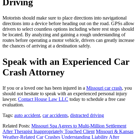
Driving
Motorists should make sure to place directions into navigational
directions into a device before heading out on the road. GPSs allow
drivers to select countless options including where rest stops should
be located. By analyzing and gaining a rough understanding of
routes before operating a motor vehicle, drivers can greatly increase
the chances of arriving at a destination safely.
Speak with an Experienced Car
Crash Attorney
If you or a loved one has been injured in a
Missouri car crash
, you
should not hesitate to speak with an experienced personal injury
lawyer.
Contact House Law LLC
today to schedule a free case
evaluation.
Tags:
auto accident
,
car accidents
,
distracted driving
Related Posts:
Missouri Spa Agrees to Multi-Million Settlement
After Therapist Inappropriately Touched Client
Missouri & Kansas
Weather-Related Car Crashes
Understanding Liability After