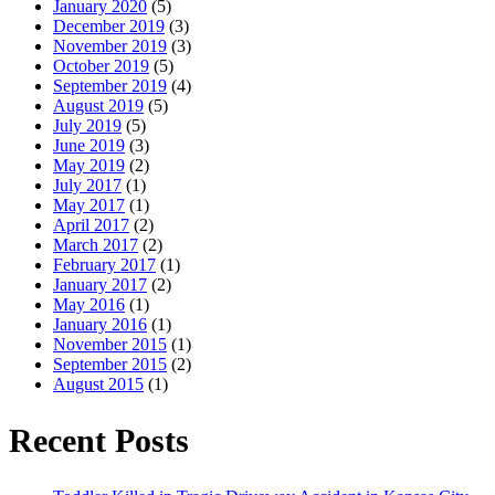
January 2020
(5)
December 2019
(3)
November 2019
(3)
October 2019
(5)
September 2019
(4)
August 2019
(5)
July 2019
(5)
June 2019
(3)
May 2019
(2)
July 2017
(1)
May 2017
(1)
April 2017
(2)
March 2017
(2)
February 2017
(1)
January 2017
(2)
May 2016
(1)
January 2016
(1)
November 2015
(1)
September 2015
(2)
August 2015
(1)
Recent Posts