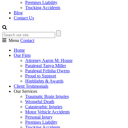
Premises Liability
Trucking Accidents
Blog
Contact Us
Menu
Contact
Home
Our Firm
Attorney Aaron M. House
Paralegal Tanya Miller
Paralegal Felisha Owens
Proud to Support
Highlights & Awards
Client Testimonials
Our Services
Traumatic Brain Injuries
Wrongful Death
Catastrophic Injuries
Motor Vehicle Accidents
Personal Injury
Premises Liability
Trucking Accidents