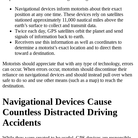
Navigational devices inform motorists about their exact
position at any one time. These devices rely on satellites
stationed approximately 11,000 nautical miles above the
earth’s surface to collect and transmit data.
Twice each day, GPS satellites orbit the planet and send
signals of information back to earth.
Receivers use this information as well as coordinates to
determine a motorist’s exact location and to direct them
toward a destination.
Motorists should appreciate that with any type of technology, errors
can occur. When errors occur, motorists should discontinue their
reliance on navigational devices and should instead pull over when
safe to do so and use other means (such as a map) to reach the
destination.
Navigational Devices Cause
Countless Distracted Driving
Accidents
While they were created to be useful, GPS devices are responsible