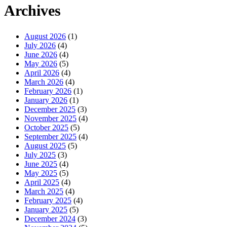
Archives
August 2026
(1)
July 2026
(4)
June 2026
(4)
May 2026
(5)
April 2026
(4)
March 2026
(4)
February 2026
(1)
January 2026
(1)
December 2025
(3)
November 2025
(4)
October 2025
(5)
September 2025
(4)
August 2025
(5)
July 2025
(3)
June 2025
(4)
May 2025
(5)
April 2025
(4)
March 2025
(4)
February 2025
(4)
January 2025
(5)
December 2024
(3)