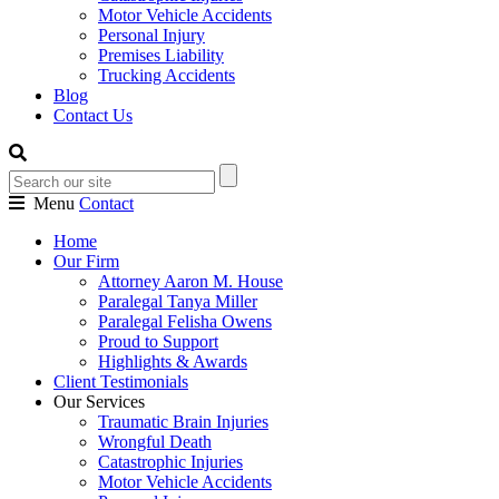
Motor Vehicle Accidents
Personal Injury
Premises Liability
Trucking Accidents
Blog
Contact Us
Menu
Contact
Home
Our Firm
Attorney Aaron M. House
Paralegal Tanya Miller
Paralegal Felisha Owens
Proud to Support
Highlights & Awards
Client Testimonials
Our Services
Traumatic Brain Injuries
Wrongful Death
Catastrophic Injuries
Motor Vehicle Accidents