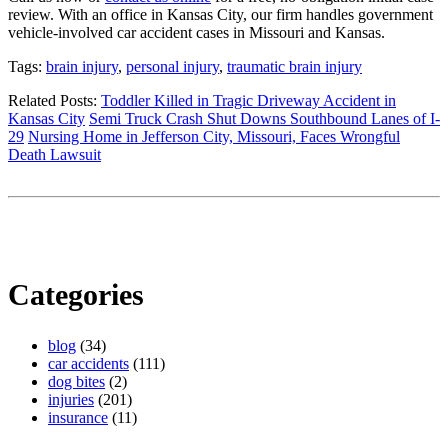
review. With an office in Kansas City, our firm handles government
vehicle-involved car accident cases in Missouri and Kansas.
Tags:
brain injury
,
personal injury
,
traumatic brain injury
Related Posts:
Toddler Killed in Tragic Driveway Accident in
Kansas City
Semi Truck Crash Shut Downs Southbound Lanes of I-
29
Nursing Home in Jefferson City, Missouri, Faces Wrongful
Death Lawsuit
Categories
blog
(34)
car accidents
(111)
dog bites
(2)
injuries
(201)
insurance
(11)