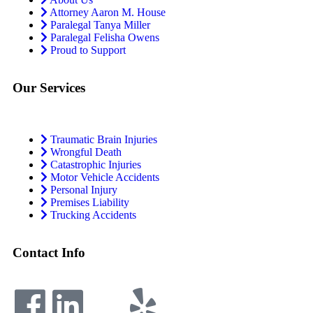
Attorney Aaron M. House
Paralegal Tanya Miller
Paralegal Felisha Owens
Proud to Support
Our Services
Traumatic Brain Injuries
Wrongful Death
Catastrophic Injuries
Motor Vehicle Accidents
Personal Injury
Premises Liability
Trucking Accidents
Contact Info