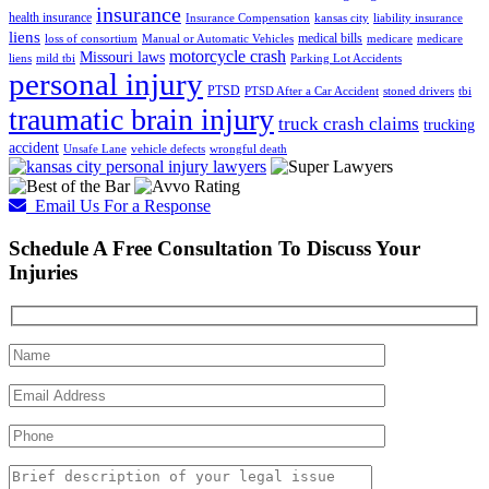
insurance
health insurance
Insurance Compensation
kansas city
liability insurance
liens
medical bills
loss of consortium
Manual or Automatic Vehicles
medicare
medicare
motorcycle crash
Missouri laws
liens
mild tbi
Parking Lot Accidents
personal injury
PTSD
PTSD After a Car Accident
stoned drivers
tbi
traumatic brain injury
truck crash claims
trucking
accident
Unsafe Lane
vehicle defects
wrongful death
Email Us For a Response
Schedule A Free Consultation To Discuss Your
Injuries