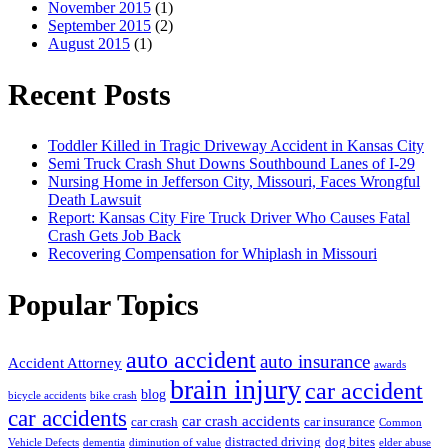
November 2015
(1)
September 2015
(2)
August 2015
(1)
Recent Posts
Toddler Killed in Tragic Driveway Accident in Kansas City
Semi Truck Crash Shut Downs Southbound Lanes of I-29
Nursing Home in Jefferson City, Missouri, Faces Wrongful
Death Lawsuit
Report: Kansas City Fire Truck Driver Who Causes Fatal
Crash Gets Job Back
Recovering Compensation for Whiplash in Missouri
Popular Topics
auto accident
auto insurance
Accident Attorney
awards
brain injury
car accident
blog
bicycle accidents
bike crash
car accidents
car crash accidents
car crash
car insurance
Common
distracted driving
dog bites
Vehicle Defects
dementia
diminution of value
elder abuse