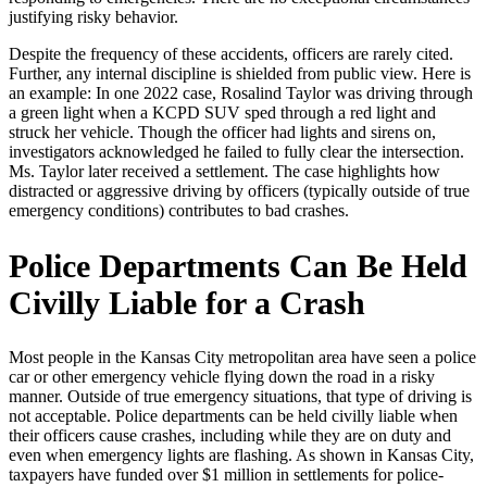
justifying risky behavior.
Despite the frequency of these accidents, officers are rarely cited.
Further, any internal discipline is shielded from public view. Here is
an example: In one 2022 case, Rosalind Taylor was driving through
a green light when a KCPD SUV sped through a red light and
struck her vehicle. Though the officer had lights and sirens on,
investigators acknowledged he failed to fully clear the intersection.
Ms. Taylor later received a settlement. The case highlights how
distracted or aggressive driving by officers (typically outside of true
emergency conditions) contributes to bad crashes.
Police Departments Can Be Held
Civilly Liable for a Crash
Most people in the Kansas City metropolitan area have seen a police
car or other emergency vehicle flying down the road in a risky
manner. Outside of true emergency situations, that type of driving is
not acceptable. Police departments can be held civilly liable when
their officers cause crashes, including while they are on duty and
even when emergency lights are flashing. As shown in Kansas City,
taxpayers have funded over $1 million in settlements for police-