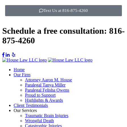
Text Us at 816-875-4260
Schedule a free consultation:
816-
875-4260
Home
Our Firm
Attorney Aaron M. House
Paralegal Tanya Miller
Paralegal Felisha Owens
Proud to Support
Highlights & Awards
Client Testimonials
Our Services
Traumatic Brain Injuries
Wrongful Death
Catastrophic Injuries