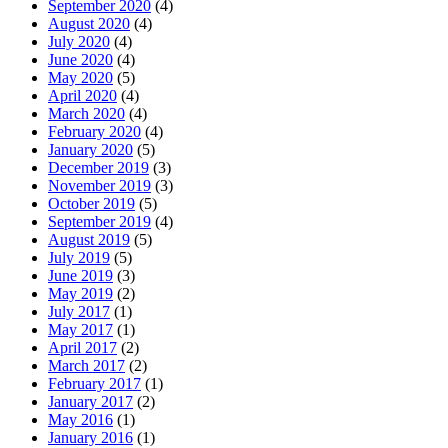
September 2020
(4)
August 2020
(4)
July 2020
(4)
June 2020
(4)
May 2020
(5)
April 2020
(4)
March 2020
(4)
February 2020
(4)
January 2020
(5)
December 2019
(3)
November 2019
(3)
October 2019
(5)
September 2019
(4)
August 2019
(5)
July 2019
(5)
June 2019
(3)
May 2019
(2)
July 2017
(1)
May 2017
(1)
April 2017
(2)
March 2017
(2)
February 2017
(1)
January 2017
(2)
May 2016
(1)
January 2016
(1)