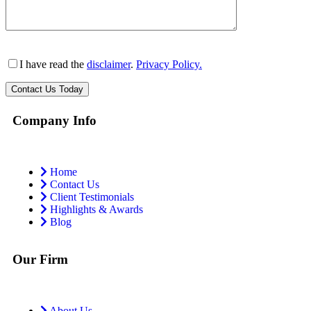
I have read the
disclaimer
.
Privacy Policy.
Company Info
Home
Contact Us
Client Testimonials
Highlights & Awards
Blog
Our Firm
About Us