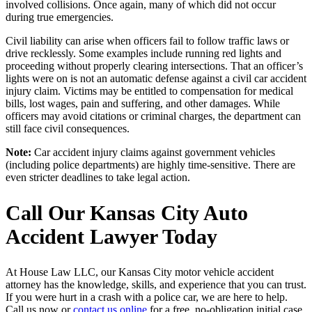
involved collisions. Once again, many of which did not occur
during true emergencies.
Civil liability can arise when officers fail to follow traffic laws or
drive recklessly. Some examples include running red lights and
proceeding without properly clearing intersections. That an officer’s
lights were on is not an automatic defense against a civil car accident
injury claim. Victims may be entitled to compensation for medical
bills, lost wages, pain and suffering, and other damages. While
officers may avoid citations or criminal charges, the department can
still face civil consequences.
Note:
Car accident injury claims against government vehicles
(including police departments) are highly time-sensitive. There are
even stricter deadlines to take legal action.
Call Our Kansas City Auto
Accident Lawyer Today
At House Law LLC, our Kansas City motor vehicle accident
attorney has the knowledge, skills, and experience that you can trust.
If you were hurt in a crash with a police car, we are here to help.
Call us now or
contact us online
for a free, no-obligation initial case