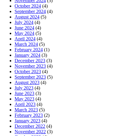
November 2024
(5)
October 2024
(4)
September 2024
(4)
August 2024
(5)
July 2024
(4)
June 2024
(4)
May 2024
(5)
April 2024
(4)
March 2024
(5)
February 2024
(1)
January 2024
(3)
December 2023
(3)
November 2023
(4)
October 2023
(4)
September 2023
(5)
August 2023
(4)
July 2023
(4)
June 2023
(3)
May 2023
(4)
April 2023
(4)
March 2023
(5)
February 2023
(2)
January 2023
(4)
December 2022
(4)
November 2022
(3)