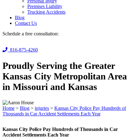
Personal Injury
Premises Liability
Trucking Accidents
Blog
Contact Us
Schedule a free consultation:
816-875-4260
Proudly Serving the Greater
Kansas City Metropolitan Area
in Missouri and Kansas
Home
>
Blog
>
injuries
>
Kansas City Police Pay Hundreds of
Thousands in Car Accident Settlements Each Year
Kansas City Police Pay Hundreds of Thousands in Car
Accident Settlements Each Year