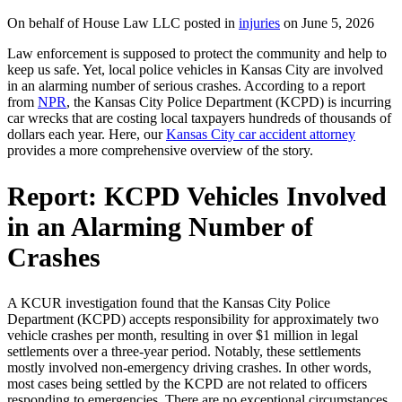
On behalf of House Law LLC posted in
injuries
on June 5, 2026
Law enforcement is supposed to protect the community and help to
keep us safe. Yet, local police vehicles in Kansas City are involved
in an alarming number of serious crashes. According to a report
from
NPR
, the Kansas City Police Department (KCPD) is incurring
car wrecks that are costing local taxpayers hundreds of thousands of
dollars each year. Here, our
Kansas City car accident attorney
provides a more comprehensive overview of the story.
Report: KCPD Vehicles Involved
in an Alarming Number of
Crashes
A KCUR investigation found that the Kansas City Police
Department (KCPD) accepts responsibility for approximately two
vehicle crashes per month, resulting in over $1 million in legal
settlements over a three-year period. Notably, these settlements
mostly involved non-emergency driving crashes. In other words,
most cases being settled by the KCPD are not related to officers
responding to emergencies. There are no exceptional circumstances