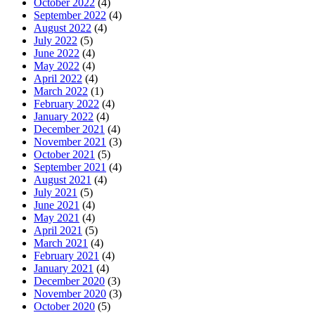
October 2022
(4)
September 2022
(4)
August 2022
(4)
July 2022
(5)
June 2022
(4)
May 2022
(4)
April 2022
(4)
March 2022
(1)
February 2022
(4)
January 2022
(4)
December 2021
(4)
November 2021
(3)
October 2021
(5)
September 2021
(4)
August 2021
(4)
July 2021
(5)
June 2021
(4)
May 2021
(4)
April 2021
(5)
March 2021
(4)
February 2021
(4)
January 2021
(4)
December 2020
(3)
November 2020
(3)
October 2020
(5)