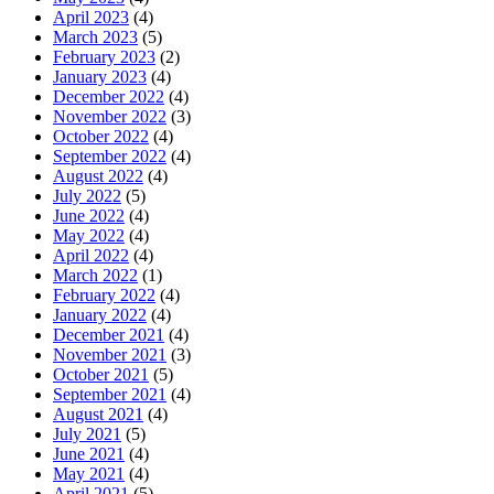
April 2023
(4)
March 2023
(5)
February 2023
(2)
January 2023
(4)
December 2022
(4)
November 2022
(3)
October 2022
(4)
September 2022
(4)
August 2022
(4)
July 2022
(5)
June 2022
(4)
May 2022
(4)
April 2022
(4)
March 2022
(1)
February 2022
(4)
January 2022
(4)
December 2021
(4)
November 2021
(3)
October 2021
(5)
September 2021
(4)
August 2021
(4)
July 2021
(5)
June 2021
(4)
May 2021
(4)
April 2021
(5)