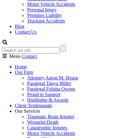
Motor Vehicle Accidents
Personal Injury
Premises Liability
Trucking Accidents
Blog
Contact Us
Menu
Contact
Home
Our Firm
Attorney Aaron M. House
Paralegal Tanya Miller
Paralegal Felisha Owens
Proud to Support
Highlights & Awards
Client Testimonials
Our Services
Traumatic Brain Injuries
Wrongful Death
Catastrophic Injuries
Motor Vehicle Accidents