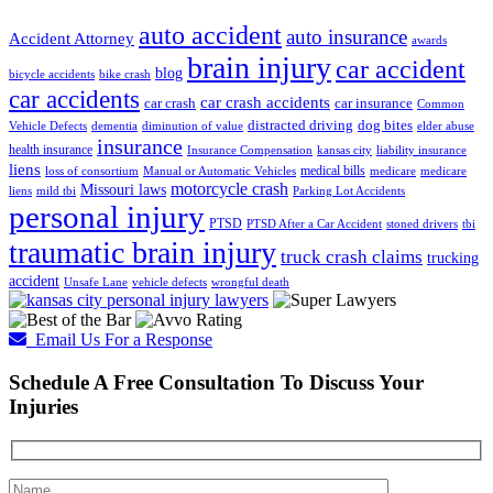
auto accident
auto insurance
Accident Attorney
awards
brain injury
car accident
blog
bicycle accidents
bike crash
car accidents
car crash accidents
car crash
car insurance
Common
distracted driving
dog bites
Vehicle Defects
dementia
diminution of value
elder abuse
insurance
health insurance
Insurance Compensation
kansas city
liability insurance
liens
medical bills
loss of consortium
Manual or Automatic Vehicles
medicare
medicare
motorcycle crash
Missouri laws
liens
mild tbi
Parking Lot Accidents
personal injury
PTSD
PTSD After a Car Accident
stoned drivers
tbi
traumatic brain injury
truck crash claims
trucking
accident
Unsafe Lane
vehicle defects
wrongful death
Email Us For a Response
Schedule A Free Consultation To Discuss Your
Injuries