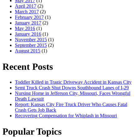
May 2017
(1)
April 2017
(2)
March 2017
(2)
February 2017
(1)
January 2017
(2)
May 2016
(1)
January 2016
(1)
November 2015
(1)
September 2015
(2)
August 2015
(1)
Recent Posts
Toddler Killed in Tragic Driveway Accident in Kansas City
Semi Truck Crash Shut Downs Southbound Lanes of I-29
Nursing Home in Jefferson City, Missouri, Faces Wrongful
Death Lawsuit
Report: Kansas City Fire Truck Driver Who Causes Fatal
Crash Gets Job Back
Recovering Compensation for Whiplash in Missouri
Popular Topics