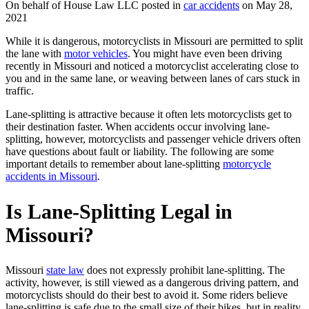
On behalf of House Law LLC posted in
car accidents
on May 28,
2021
While it is dangerous, motorcyclists in Missouri are permitted to split
the lane with
motor vehicles
. You might have even been driving
recently in Missouri and noticed a motorcyclist accelerating close to
you and in the same lane, or weaving between lanes of cars stuck in
traffic.
Lane-splitting is attractive because it often lets motorcyclists get to
their destination faster. When accidents occur involving lane-
splitting, however, motorcyclists and passenger vehicle drivers often
have questions about fault or liability. The following are some
important details to remember about lane-splitting
motorcycle
accidents in Missouri
.
Is Lane-Splitting Legal in
Missouri?
Missouri
state law
does not expressly prohibit lane-splitting. The
activity, however, is still viewed as a dangerous driving pattern, and
motorcyclists should do their best to avoid it. Some riders believe
lane-splitting is safe due to the small size of their bikes, but in reality,