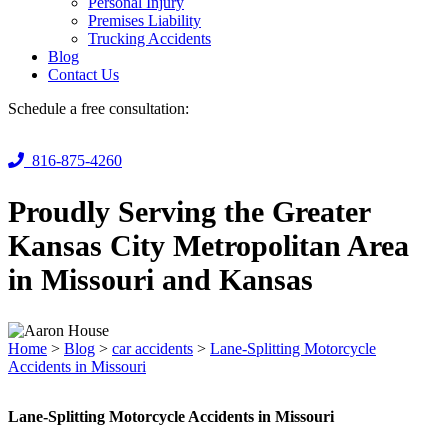
Personal Injury
Premises Liability
Trucking Accidents
Blog
Contact Us
Schedule a free consultation:
816-875-4260
Proudly Serving the Greater
Kansas City Metropolitan Area
in Missouri and Kansas
Home
>
Blog
>
car accidents
>
Lane-Splitting Motorcycle
Accidents in Missouri
Lane-Splitting Motorcycle Accidents in Missouri