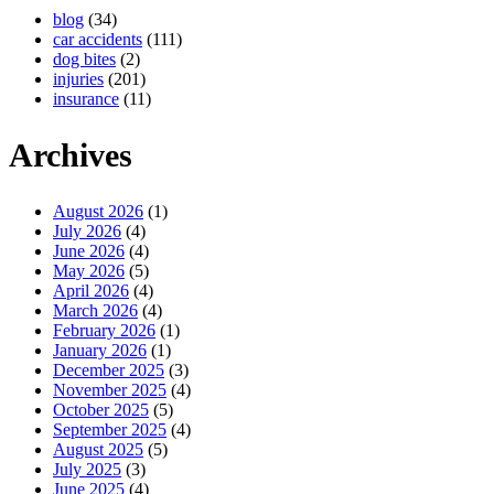
blog
(34)
car accidents
(111)
dog bites
(2)
injuries
(201)
insurance
(11)
Archives
August 2026
(1)
July 2026
(4)
June 2026
(4)
May 2026
(5)
April 2026
(4)
March 2026
(4)
February 2026
(1)
January 2026
(1)
December 2025
(3)
November 2025
(4)
October 2025
(5)
September 2025
(4)
August 2025
(5)
July 2025
(3)
June 2025
(4)