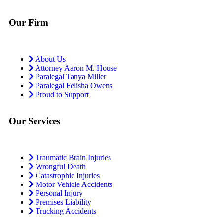
Our Firm
About Us
Attorney Aaron M. House
Paralegal Tanya Miller
Paralegal Felisha Owens
Proud to Support
Our Services
Traumatic Brain Injuries
Wrongful Death
Catastrophic Injuries
Motor Vehicle Accidents
Personal Injury
Premises Liability
Trucking Accidents