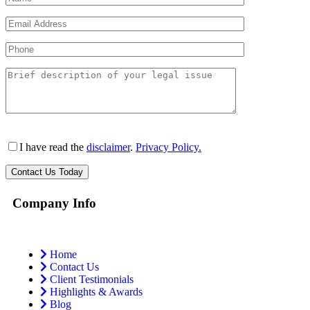
I have read the
disclaimer
.
Privacy Policy.
Company Info
Home
Contact Us
Client Testimonials
Highlights & Awards
Blog