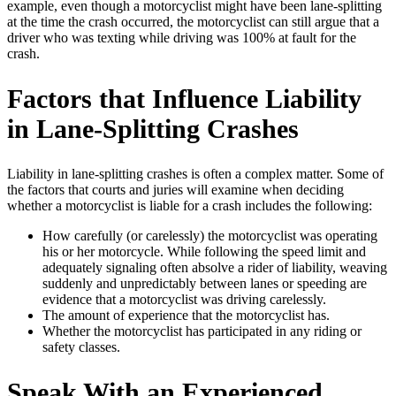
example, even though a motorcyclist might have been lane-splitting
at the time the crash occurred, the motorcyclist can still argue that a
driver who was texting while driving was 100% at fault for the
crash.
Factors that Influence Liability
in Lane-Splitting Crashes
Liability in lane-splitting crashes is often a complex matter. Some of
the factors that courts and juries will examine when deciding
whether a motorcyclist is liable for a crash includes the following:
How carefully (or carelessly) the motorcyclist was operating
his or her motorcycle. While following the speed limit and
adequately signaling often absolve a rider of liability, weaving
suddenly and unpredictably between lanes or speeding are
evidence that a motorcyclist was driving carelessly.
The amount of experience that the motorcyclist has.
Whether the motorcyclist has participated in any riding or
safety classes.
Speak With an Experienced