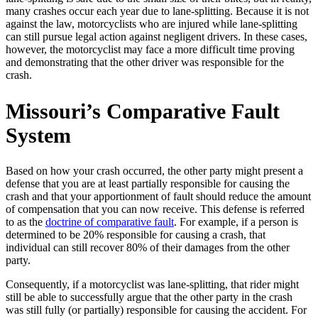
many crashes occur each year due to lane-splitting. Because it is not
against the law, motorcyclists who are injured while lane-splitting
can still pursue legal action against negligent drivers. In these cases,
however, the motorcyclist may face a more difficult time proving
and demonstrating that the other driver was responsible for the
crash.
Missouri’s Comparative Fault
System
Based on how your crash occurred, the other party might present a
defense that you are at least partially responsible for causing the
crash and that your apportionment of fault should reduce the amount
of compensation that you can now receive. This defense is referred
to as the
doctrine of comparative fault
. For example, if a person is
determined to be 20% responsible for causing a crash, that
individual can still recover 80% of their damages from the other
party.
Consequently, if a motorcyclist was lane-splitting, that rider might
still be able to successfully argue that the other party in the crash
was still fully (or partially) responsible for causing the accident. For