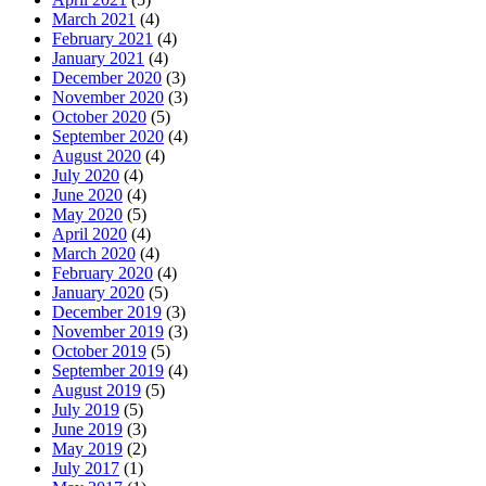
March 2021
(4)
February 2021
(4)
January 2021
(4)
December 2020
(3)
November 2020
(3)
October 2020
(5)
September 2020
(4)
August 2020
(4)
July 2020
(4)
June 2020
(4)
May 2020
(5)
April 2020
(4)
March 2020
(4)
February 2020
(4)
January 2020
(5)
December 2019
(3)
November 2019
(3)
October 2019
(5)
September 2019
(4)
August 2019
(5)
July 2019
(5)
June 2019
(3)
May 2019
(2)
July 2017
(1)