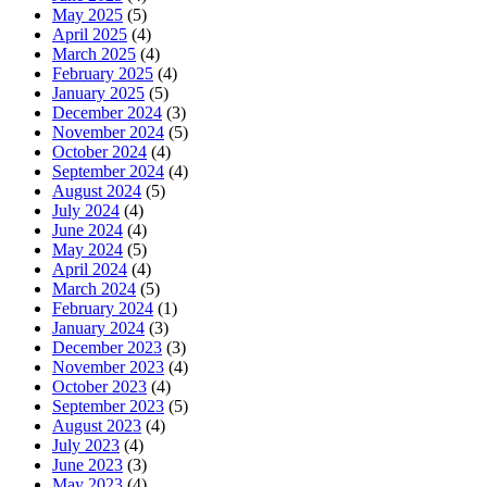
May 2025
(5)
April 2025
(4)
March 2025
(4)
February 2025
(4)
January 2025
(5)
December 2024
(3)
November 2024
(5)
October 2024
(4)
September 2024
(4)
August 2024
(5)
July 2024
(4)
June 2024
(4)
May 2024
(5)
April 2024
(4)
March 2024
(5)
February 2024
(1)
January 2024
(3)
December 2023
(3)
November 2023
(4)
October 2023
(4)
September 2023
(5)
August 2023
(4)
July 2023
(4)
June 2023
(3)
May 2023
(4)