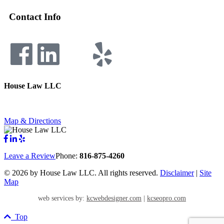
Contact Info
House Law LLC
4435 Main Street, Suite 1150, Kansas City, Missouri 64111
Fax: 855-717-5816
Map & Directions
Leave a Review
Phone:
816-875-4260
©
2026 by House Law LLC. All rights reserved.
Disclaimer
|
Site
Map
web services by:
kcwebdesigner.com
|
kcseopro.com
Top