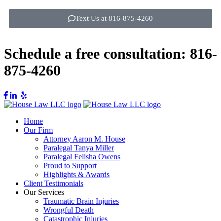
Text Us at 816-875-4260
Schedule a free consultation:
816-
875-4260
Home
Our Firm
Attorney Aaron M. House
Paralegal Tanya Miller
Paralegal Felisha Owens
Proud to Support
Highlights & Awards
Client Testimonials
Our Services
Traumatic Brain Injuries
Wrongful Death
Catastrophic Injuries