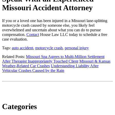
Missouri Accident Attorney
If you or a loved one has been injured in a Missouri lane-splitting
motorcycle crash caused by someone else, you likely feel
overwhelmed and uncertain about what you can do to pursue
compensation.
Contact
House Law LLC today to schedule a free
case evaluation.
Tags:
auto accident
,
motorcycle crash
,
personal injury
Related Posts:
Missouri Spa Agrees to Multi-Million Settlement
After Therapist Inappropriately Touched Client
Missouri & Kansas
Weather-Related Car Crashes
Understanding Liability After
Vehicular Crashes Caused by the Rain
Categories