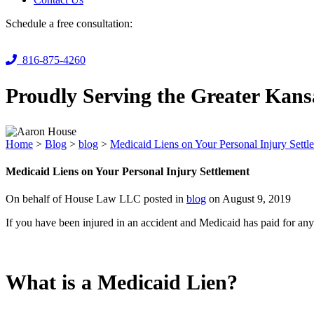
Schedule a free consultation:
816-875-4260
Proudly Serving the Greater Kans
Home
>
Blog
>
blog
>
Medicaid Liens on Your Personal Injury Settl
Medicaid Liens on Your Personal Injury Settlement
On behalf of House Law LLC posted in
blog
on August 9, 2019
If you have been injured in an accident and Medicaid has paid for any 
What is a Medicaid Lien?