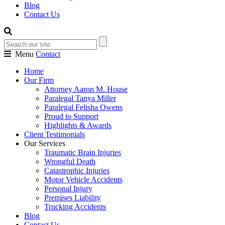
Blog
Contact Us
Menu
Contact
Home
Our Firm
Attorney Aaron M. House
Paralegal Tanya Miller
Paralegal Felisha Owens
Proud to Support
Highlights & Awards
Client Testimonials
Our Services
Traumatic Brain Injuries
Wrongful Death
Catastrophic Injuries
Motor Vehicle Accidents
Personal Injury
Premises Liability
Trucking Accidents
Blog
Contact Us