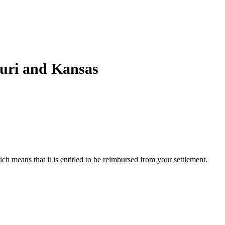
ouri and Kansas
ch means that it is entitled to be reimbursed from your settlement.