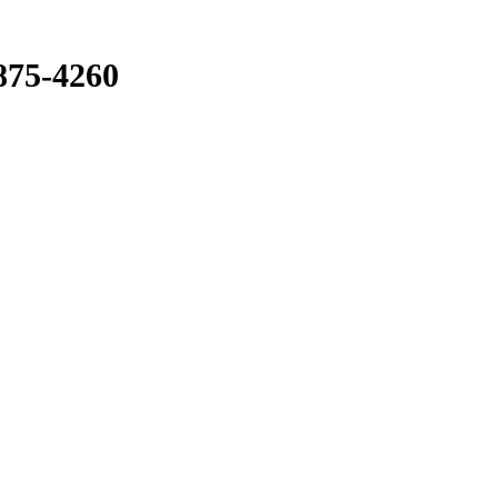
875-4260