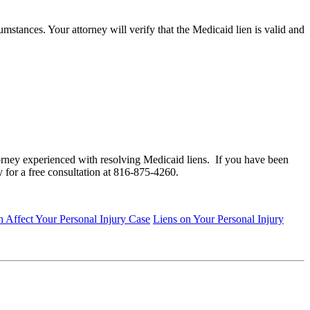
mstances. Your attorney will verify that the Medicaid lien is valid and
orney experienced with resolving Medicaid liens. If you have been
 for a free consultation at 816-875-4260.
Affect Your Personal Injury Case
Liens on Your Personal Injury