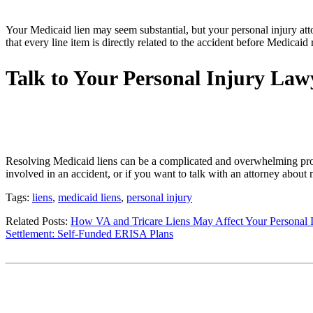
Your Medicaid lien may seem substantial, but your personal injury atto
that every line item is directly related to the accident before Medicai
Talk to Your Personal Injury La
Resolving Medicaid liens can be a complicated and overwhelming proce
involved in an accident, or if you want to talk with an attorney about 
Tags:
liens
,
medicaid liens
,
personal injury
Related Posts:
How VA and Tricare Liens May Affect Your Personal I
Settlement: Self-Funded ERISA Plans