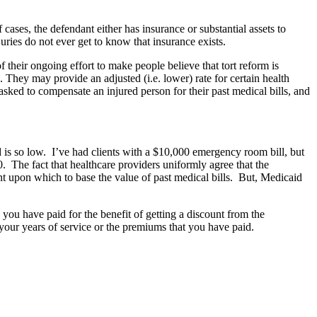
cases, the defendant either has insurance or substantial assets to
ies do not ever get to know that insurance exists.
 their ongoing effort to make people believe that tort reform is
. They may provide an adjusted (i.e. lower) rate for certain health
sked to compensate an injured person for their past medical bills, and
is so low. I’ve had clients with a $10,000 emergency room bill, but
 The fact that healthcare providers uniformly agree that the
t upon which to base the value of past medical bills. But, Medicaid
, you have paid for the benefit of getting a discount from the
 your years of service or the premiums that you have paid.