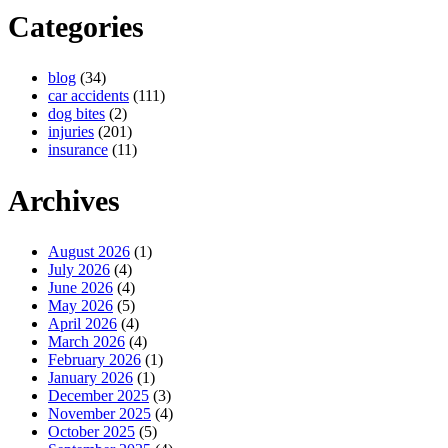
Categories
blog
(34)
car accidents
(111)
dog bites
(2)
injuries
(201)
insurance
(11)
Archives
August 2026
(1)
July 2026
(4)
June 2026
(4)
May 2026
(5)
April 2026
(4)
March 2026
(4)
February 2026
(1)
January 2026
(1)
December 2025
(3)
November 2025
(4)
October 2025
(5)