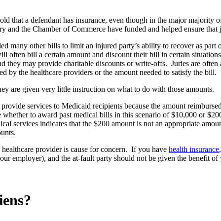
ld that a defendant has insurance, even though in the major majority of 
try and the Chamber of Commerce have funded and helped ensure that jur
ny other bills to limit an injured party’s ability to recover as part of
often bill a certain amount and discount their bill in certain situations
they may provide charitable discounts or write-offs. Juries are often a
led by the healthcare providers or the amount needed to satisfy the bill.
hey are given very little instruction on what to do with those amounts.
provide services to Medicaid recipients because the amount reimbursed 
hether to award past medical bills in this scenario of $10,000 or $200.
cal services indicates that the $200 amount is not an appropriate amoun
ounts.
 healthcare provider is cause for concern. If you have
health insurance
ur employer), and the at-fault party should not be given the benefit of
iens?