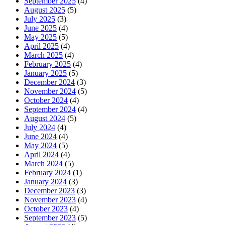
September 2025
(4)
August 2025
(5)
July 2025
(3)
June 2025
(4)
May 2025
(5)
April 2025
(4)
March 2025
(4)
February 2025
(4)
January 2025
(5)
December 2024
(3)
November 2024
(5)
October 2024
(4)
September 2024
(4)
August 2024
(5)
July 2024
(4)
June 2024
(4)
May 2024
(5)
April 2024
(4)
March 2024
(5)
February 2024
(1)
January 2024
(3)
December 2023
(3)
November 2023
(4)
October 2023
(4)
September 2023
(5)