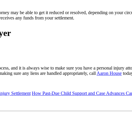
rney may be able to get it reduced or resolved, depending on your circu
d receives any funds from your settlement.
wyer
ss, and it is always wise to make sure you have a personal injury att
making sure any liens are handled appropriately, call
Aaron House
today
njury Settlement
How Past-Due Child Support and Case Advances Can 