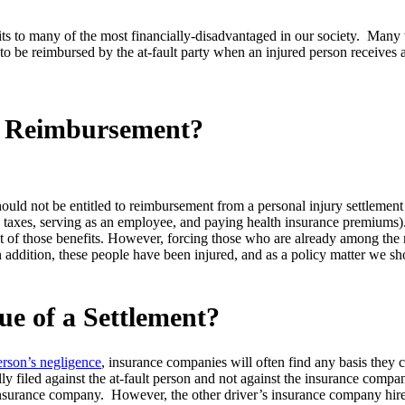
efits to many of the most financially-disadvantaged in our society. Ma
to be reimbursed by the at-fault party when an injured person receives a 
o Reimbursement?
hould not be entitled to reimbursement from a personal injury settlement
g taxes, serving as an employee, and paying health insurance premiums
pt of those benefits. However, forcing those who are already among the
addition, these people have been injured, and as a policy matter we sh
ue of a Settlement?
erson’s negligence
, insurance companies will often find any basis they ca
ally filed against the at-fault person and not against the insurance compa
 insurance company. However, the other driver’s insurance company hires