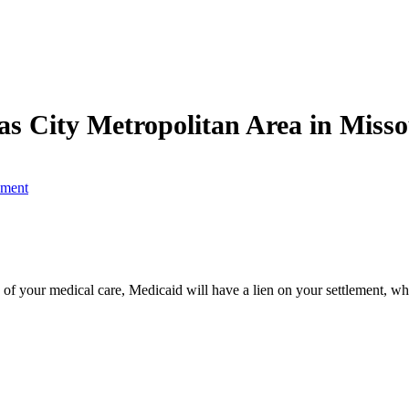
as City Metropolitan Area in Miss
ement
of your medical care, Medicaid will have a lien on your settlement, whi