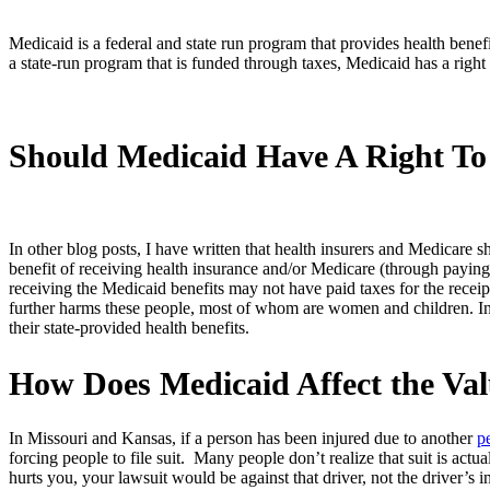
Medicaid is a federal and state run program that provides health ben
a state-run program that is funded through taxes, Medicaid has a right 
Should Medicaid Have A Right T
In other blog posts, I have written that health insurers and Medicare s
benefit of receiving health insurance and/or Medicare (through payin
receiving the Medicaid benefits may not have paid taxes for the recei
further harms these people, most of whom are women and children. In 
their state-provided health benefits.
How Does Medicaid Affect the Val
In Missouri and Kansas, if a person has been injured due to another
p
forcing people to file suit. Many people don’t realize that suit is actu
hurts you, your lawsuit would be against that driver, not the driver’s