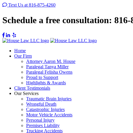
Text Us at 816-875-4260
Schedule a free consultation:
816-
Home
Our Firm
Attorney Aaron M. House
Paralegal Tanya Miller
Paralegal Felisha Owens
Proud to Support
Highlights & Awards
Client Testimonials
Our Services
Traumatic Brain Injuries
Wrongful Death
Catastrophic Injuries
Motor Vehicle Accidents
Personal Injury
Premises Liability
Trucking Accidents