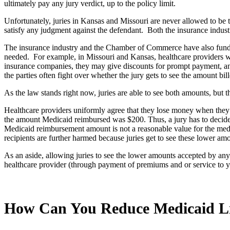
ultimately pay any jury verdict, up to the policy limit.
Unfortunately, juries in Kansas and Missouri are never allowed to be to
satisfy any judgment against the defendant. Both the insurance indus
The insurance industry and the Chamber of Commerce have also funded ma
needed. For example, in Missouri and Kansas, healthcare providers will 
insurance companies, they may give discounts for prompt payment, and 
the parties often fight over whether the jury gets to see the amount bil
As the law stands right now, juries are able to see both amounts, but t
Healthcare providers uniformly agree that they lose money when they 
the amount Medicaid reimbursed was $200. Thus, a jury has to decide w
Medicaid reimbursement amount is not a reasonable value for the medi
recipients are further harmed because juries get to see these lower am
As an aside, allowing juries to see the lower amounts accepted by any
healthcare provider (through payment of premiums and or service to yo
How Can You Reduce Medicaid L