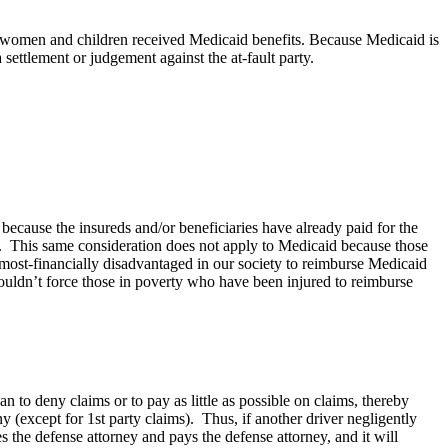
ny women and children received Medicaid benefits. Because Medicaid is
settlement or judgement against the at-fault party.
 because the insureds and/or beneficiaries have already paid for the
). This same consideration does not apply to Medicaid because those
 most-financially disadvantaged in our society to reimburse Medicaid
ouldn’t force those in poverty who have been injured to reimburse
n to deny claims or to pay as little as possible on claims, thereby
ny (except for 1st party claims). Thus, if another driver negligently
 the defense attorney and pays the defense attorney, and it will