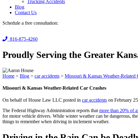
Trucking Accidents
Blog
Contact Us
Schedule a free consultation:
816-875-4260
Proudly Serving the Greater Kans
Home
>
Blog
>
car accidents
>
Missouri & Kansas Weather-Related 
Missouri & Kansas Weather-Related Car Crashes
On behalf of House Law LLC posted in
car accidents
on February 25
The Federal Highway Administration reports that
more than 20% of al
for motor vehicle drivers. While winter weather can be dangerous, th
things to remember when driving in inclement weather.
Driving in the Rain Can be Deadl