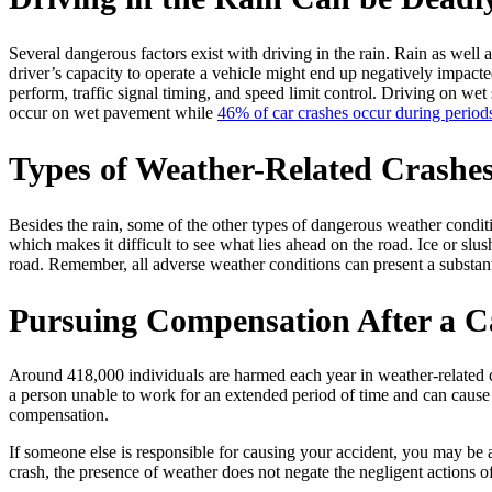
Several dangerous factors exist with driving in the rain. Rain as well as
driver’s capacity to operate a vehicle might end up negatively impacted 
perform, traffic signal timing, and speed limit control. Driving on w
occur on wet pavement while
46% of car crashes occur during periods
Types of Weather-Related Crashe
Besides the rain, some of the other types of dangerous weather condit
which makes it difficult to see what lies ahead on the road. Ice or slu
road. Remember, all adverse weather conditions can present a substant
Pursuing Compensation After a 
Around 418,000 individuals are harmed each year in weather-related cra
a person unable to work for an extended period of time and can cause 
compensation.
If someone else is responsible for causing your accident, you may be 
crash, the presence of weather does not negate the negligent actions of