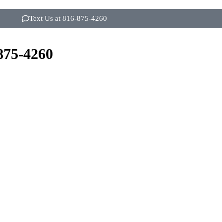
Text Us at 816-875-4260
875-4260