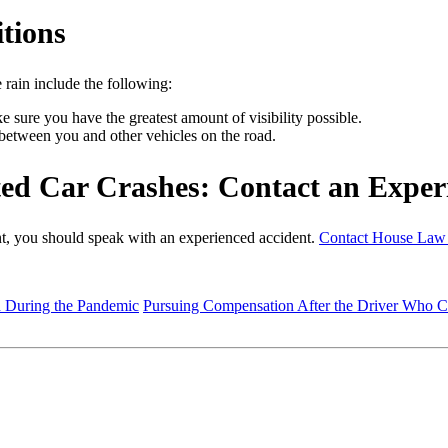
tions
 rain include the following:
 sure you have the greatest amount of visibility possible.
between you and other vehicles on the road.
ed Car Crashes: Contact an Exper
ent, you should speak with an experienced accident.
Contact House Law
d During the Pandemic
Pursuing Compensation After the Driver Who 