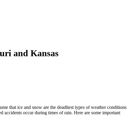
ouri and Kansas
ume that ice and snow are the deadliest types of weather conditions
d accidents occur during times of rain. Here are some important