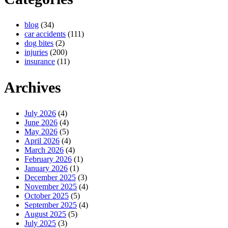
blog
(34)
car accidents
(111)
dog bites
(2)
injuries
(200)
insurance
(11)
Archives
July 2026
(4)
June 2026
(4)
May 2026
(5)
April 2026
(4)
March 2026
(4)
February 2026
(1)
January 2026
(1)
December 2025
(3)
November 2025
(4)
October 2025
(5)
September 2025
(4)
August 2025
(5)
July 2025
(3)