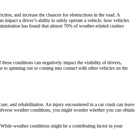
friction, and increase the chances for obstructions in the road. A
an impact a driver’s ability to safely operate a vehicle, how vehicles
ministration has found that almost 70% of weather-related crashes
 these conditions can negatively impact the visibility of drivers,
ne to spinning out or coming into contact with other vehicles on the
are, and rehabilitation. An injury encountered in a car crash can leave
dverse weather conditions, you might wonder whether you can obtain
 While weather conditions might be a contributing factor in your