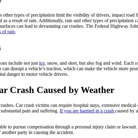
 other types of precipitation limit the visibility of drivers, impact road 
as a result of rain. Additionally, rain and other types of precipitation c
et surfaces can lead to devastating car crashes. The Federal Highway Ad
 of rain
.
s
ions include not just
ice
, snow, and sleet, but also fog and wind. Each of
sh can disrupt a vehicle’s traction, which can make the vehicle more pro
ial danger to motor vehicle drivers.
Car Crash Caused by Weather
shes. Car crash victims can require hospital stays, extensive medical c
substantial pain and suffering.
If you are harmed in a crash
caused by a
able to pursue compensation through a personal injury claim or lawsuit.
 another party in causing the accident.