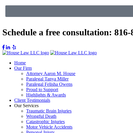
Schedule a free consultation:
816-
Home
Our Firm
Attorney Aaron M. House
Paralegal Tanya Miller
Paralegal Felisha Owens
Proud to Support
Highlights & Awards
Client Testimonials
Our Services
Traumatic Brain Injuries
Wrongful Death
Catastrophic Injuries
Motor Vehicle Accidents
Personal Injury