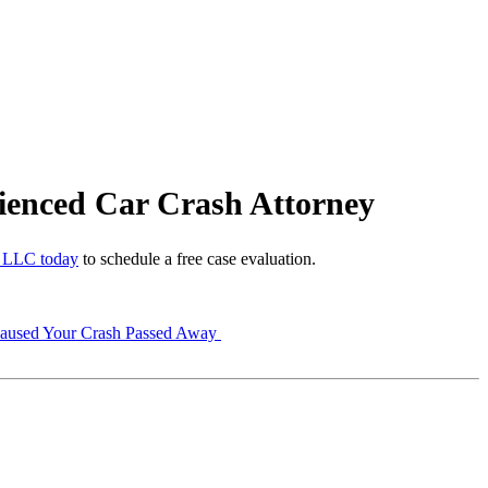
ienced Car Crash Attorney
 LLC today
to schedule a free case evaluation.
Caused Your Crash Passed Away