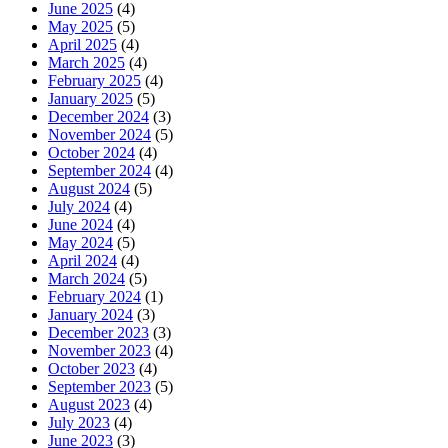
June 2025
(4)
May 2025
(5)
April 2025
(4)
March 2025
(4)
February 2025
(4)
January 2025
(5)
December 2024
(3)
November 2024
(5)
October 2024
(4)
September 2024
(4)
August 2024
(5)
July 2024
(4)
June 2024
(4)
May 2024
(5)
April 2024
(4)
March 2024
(5)
February 2024
(1)
January 2024
(3)
December 2023
(3)
November 2023
(4)
October 2023
(4)
September 2023
(5)
August 2023
(4)
July 2023
(4)
June 2023
(3)