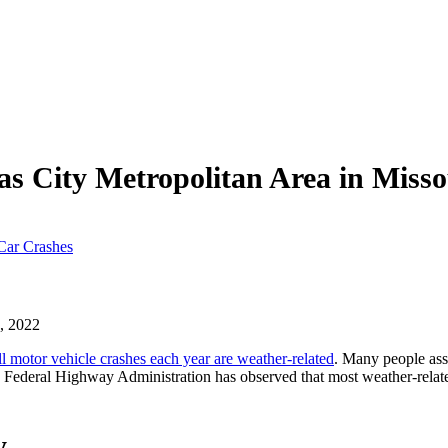
as City Metropolitan Area in Miss
Car Crashes
, 2022
l motor vehicle crashes each year are weather-related
. Many people ass
e Federal Highway Administration has observed that most weather-relate
y