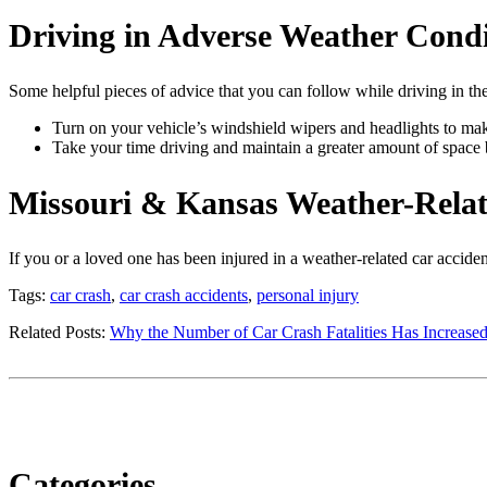
Driving in Adverse Weather Condi
Some helpful pieces of advice that you can follow while driving in the
Turn on your vehicle’s windshield wipers and headlights to make
Take your time driving and maintain a greater amount of space 
Missouri & Kansas Weather-Relat
If you or a loved one has been injured in a weather-related car accid
Tags:
car crash
,
car crash accidents
,
personal injury
Related Posts:
Why the Number of Car Crash Fatalities Has Increase
Categories