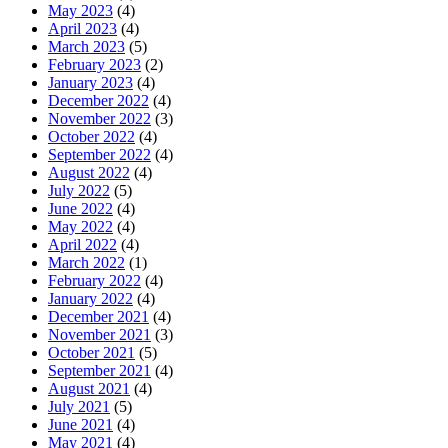
May 2023
(4)
April 2023
(4)
March 2023
(5)
February 2023
(2)
January 2023
(4)
December 2022
(4)
November 2022
(3)
October 2022
(4)
September 2022
(4)
August 2022
(4)
July 2022
(5)
June 2022
(4)
May 2022
(4)
April 2022
(4)
March 2022
(1)
February 2022
(4)
January 2022
(4)
December 2021
(4)
November 2021
(3)
October 2021
(5)
September 2021
(4)
August 2021
(4)
July 2021
(5)
June 2021
(4)
May 2021
(4)