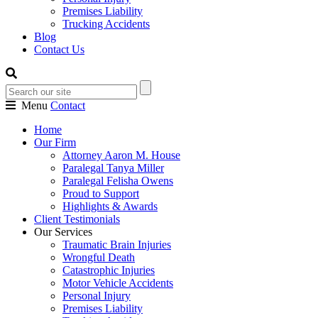
Premises Liability
Trucking Accidents
Blog
Contact Us
Menu
Contact
Home
Our Firm
Attorney Aaron M. House
Paralegal Tanya Miller
Paralegal Felisha Owens
Proud to Support
Highlights & Awards
Client Testimonials
Our Services
Traumatic Brain Injuries
Wrongful Death
Catastrophic Injuries
Motor Vehicle Accidents
Personal Injury
Premises Liability