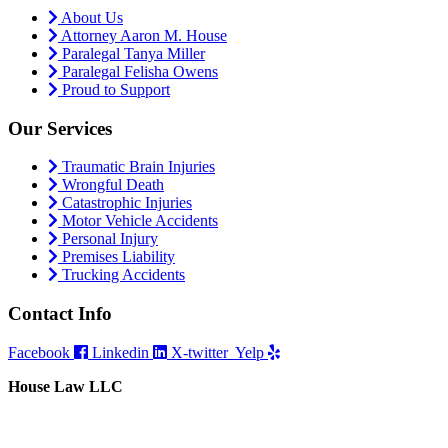
About Us
Attorney Aaron M. House
Paralegal Tanya Miller
Paralegal Felisha Owens
Proud to Support
Our Services
Traumatic Brain Injuries
Wrongful Death
Catastrophic Injuries
Motor Vehicle Accidents
Personal Injury
Premises Liability
Trucking Accidents
Contact Info
Facebook
Linkedin
X-twitter
Yelp
House Law LLC
4435 Main Street, Suite 1150, Kansas City, Missouri 64111
Fax: 855-717-5816