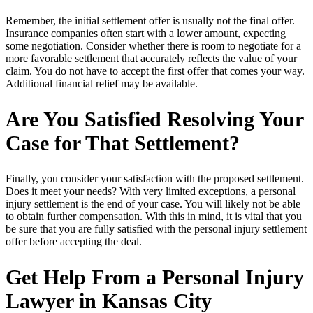
Remember, the initial settlement offer is usually not the final offer.
Insurance companies often start with a lower amount, expecting
some negotiation. Consider whether there is room to negotiate for a
more favorable settlement that accurately reflects the value of your
claim. You do not have to accept the first offer that comes your way.
Additional financial relief may be available.
Are You Satisfied Resolving Your
Case for That Settlement?
Finally, you consider your satisfaction with the proposed settlement.
Does it meet your needs? With very limited exceptions, a personal
injury settlement is the end of your case. You will likely not be able
to obtain further compensation. With this in mind, it is vital that you
be sure that you are fully satisfied with the personal injury settlement
offer before accepting the deal.
Get Help From a Personal Injury
Lawyer in Kansas City