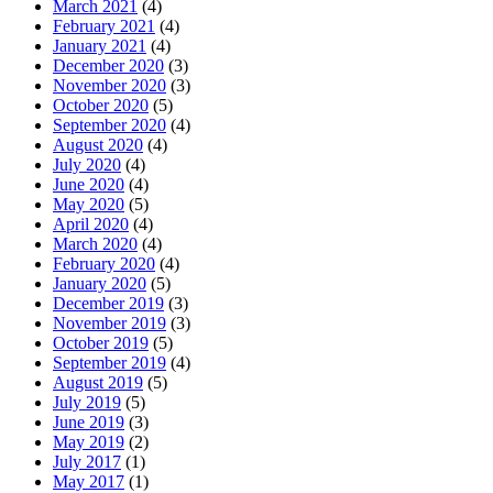
March 2021
(4)
February 2021
(4)
January 2021
(4)
December 2020
(3)
November 2020
(3)
October 2020
(5)
September 2020
(4)
August 2020
(4)
July 2020
(4)
June 2020
(4)
May 2020
(5)
April 2020
(4)
March 2020
(4)
February 2020
(4)
January 2020
(5)
December 2019
(3)
November 2019
(3)
October 2019
(5)
September 2019
(4)
August 2019
(5)
July 2019
(5)
June 2019
(3)
May 2019
(2)
July 2017
(1)
May 2017
(1)