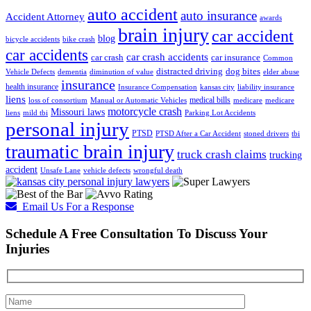
auto accident
auto insurance
Accident Attorney
awards
brain injury
car accident
blog
bicycle accidents
bike crash
car accidents
car crash accidents
car crash
car insurance
Common
distracted driving
dog bites
Vehicle Defects
dementia
diminution of value
elder abuse
insurance
health insurance
Insurance Compensation
kansas city
liability insurance
liens
medical bills
loss of consortium
Manual or Automatic Vehicles
medicare
medicare
motorcycle crash
Missouri laws
liens
mild tbi
Parking Lot Accidents
personal injury
PTSD
PTSD After a Car Accident
stoned drivers
tbi
traumatic brain injury
truck crash claims
trucking
accident
Unsafe Lane
vehicle defects
wrongful death
Email Us For a Response
Schedule A Free Consultation To Discuss Your
Injuries