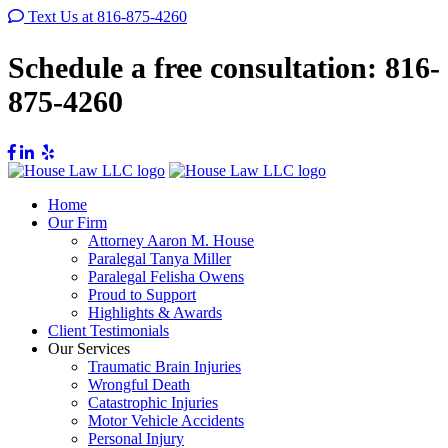
Text Us at 816-875-4260
Schedule a free consultation:
816-
875-4260
Home
Our Firm
Attorney Aaron M. House
Paralegal Tanya Miller
Paralegal Felisha Owens
Proud to Support
Highlights & Awards
Client Testimonials
Our Services
Traumatic Brain Injuries
Wrongful Death
Catastrophic Injuries
Motor Vehicle Accidents
Personal Injury