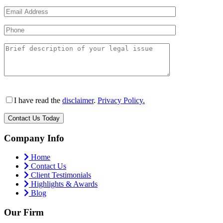
I have read the
disclaimer
.
Privacy Policy.
Company Info
Home
Contact Us
Client Testimonials
Highlights & Awards
Blog
Our Firm