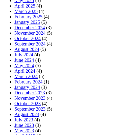
May 2025
(5)
April 2025
(4)
March 2025
(4)
February 2025
(4)
January 2025
(5)
December 2024
(3)
November 2024
(5)
October 2024
(4)
September 2024
(4)
August 2024
(5)
July 2024
(4)
June 2024
(4)
May 2024
(5)
April 2024
(4)
March 2024
(5)
February 2024
(1)
January 2024
(3)
December 2023
(3)
November 2023
(4)
October 2023
(4)
September 2023
(5)
August 2023
(4)
July 2023
(4)
June 2023
(3)
May 2023
(4)