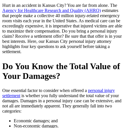
Hurt in an accident in Kansas City? You are far from alone. The
Agency for Healthcare Research and Quality (AHRQ)
estimates
that people make a collective 40 million injury-related emergency
room visits each year in the United States. As medical care can be
exceedingly expensive, it is imperative that injured victims are able
to maximize their compensation. Do you bring a personal injury
claim? Receive a settlement offer? Be sure that that offer is in your
best interests. Here, our Kansas City personal injury attorney
highlights four key questions to ask yourself before taking a
settlement.
Do You Know the Total Value of
Your Damages?
One essential factor to consider when offered a
personal injury
settlement
is whether you fully understand the total value of your
damages. Damages in a personal injury case can be extensive, and
not all are immediately apparent. They generally fall into two
categories:
Economic damages; and
Non-economic damages.