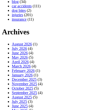
blog
(34)
car accidents
(111)
dog bites
(2)
injuries
(201)
insurance
(11)
Archives
August 2026
(1)
July 2026
(4)
June 2026
(4)
May 2026
(5)
April 2026
(4)
March 2026
(4)
February 2026
(1)
January 2026
(1)
December 2025
(3)
November 2025
(4)
October 2025
(5)
September 2025
(4)
August 2025
(5)
July 2025
(3)
June 2025
(4)