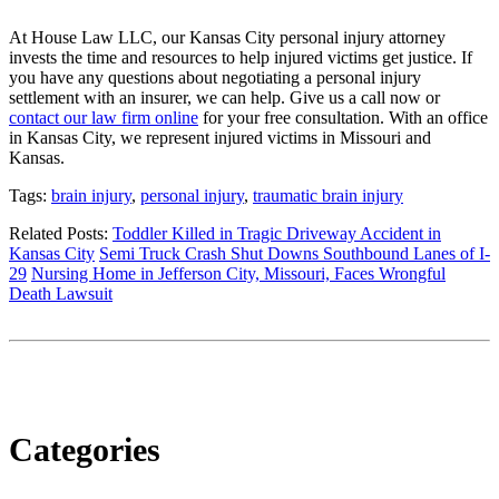
At House Law LLC, our Kansas City personal injury attorney
invests the time and resources to help injured victims get justice. If
you have any questions about negotiating a personal injury
settlement with an insurer, we can help. Give us a call now or
contact our law firm online
for your free consultation. With an office
in Kansas City, we represent injured victims in Missouri and
Kansas.
Tags:
brain injury
,
personal injury
,
traumatic brain injury
Related Posts:
Toddler Killed in Tragic Driveway Accident in
Kansas City
Semi Truck Crash Shut Downs Southbound Lanes of I-
29
Nursing Home in Jefferson City, Missouri, Faces Wrongful
Death Lawsuit
Categories