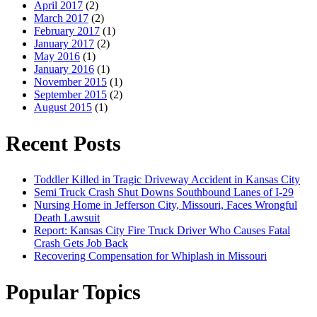
April 2017
(2)
March 2017
(2)
February 2017
(1)
January 2017
(2)
May 2016
(1)
January 2016
(1)
November 2015
(1)
September 2015
(2)
August 2015
(1)
Recent Posts
Toddler Killed in Tragic Driveway Accident in Kansas City
Semi Truck Crash Shut Downs Southbound Lanes of I-29
Nursing Home in Jefferson City, Missouri, Faces Wrongful
Death Lawsuit
Report: Kansas City Fire Truck Driver Who Causes Fatal
Crash Gets Job Back
Recovering Compensation for Whiplash in Missouri
Popular Topics