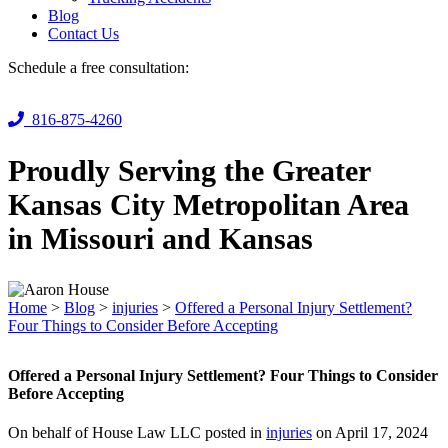
Blog
Contact Us
Schedule a free consultation:
816-875-4260
Proudly Serving the Greater
Kansas City Metropolitan Area
in Missouri and Kansas
Home
>
Blog
>
injuries
>
Offered a Personal Injury Settlement?
Four Things to Consider Before Accepting
Offered a Personal Injury Settlement? Four Things to Consider
Before Accepting
On behalf of House Law LLC posted in
injuries
on April 17, 2024