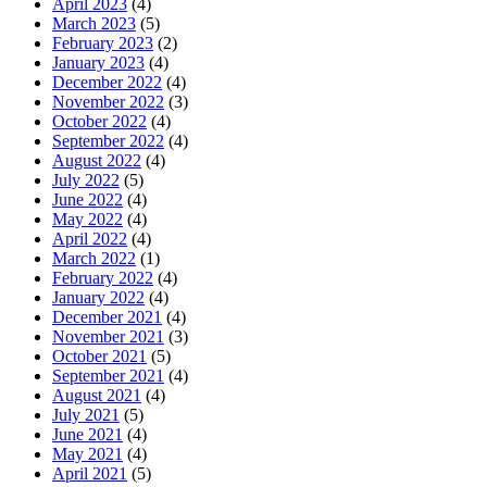
April 2023
(4)
March 2023
(5)
February 2023
(2)
January 2023
(4)
December 2022
(4)
November 2022
(3)
October 2022
(4)
September 2022
(4)
August 2022
(4)
July 2022
(5)
June 2022
(4)
May 2022
(4)
April 2022
(4)
March 2022
(1)
February 2022
(4)
January 2022
(4)
December 2021
(4)
November 2021
(3)
October 2021
(5)
September 2021
(4)
August 2021
(4)
July 2021
(5)
June 2021
(4)
May 2021
(4)
April 2021
(5)