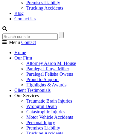
Premises Liability
Trucking Accidents
Blog
Contact Us
Menu
Contact
Home
Our Firm
Attorney Aaron M. House
Paralegal Tanya Miller
Paralegal Felisha Owens
Proud to Support
Highlights & Awards
Client Testimonials
Our Services
Traumatic Brain Injuries
Wrongful Death
Catastrophic Injuries
Motor Vehicle Accidents
Personal Injury
Premises Liability
Trucking Accidents