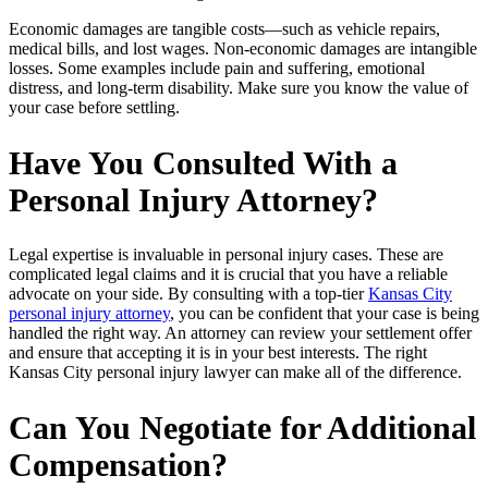
Economic damages are tangible costs—such as vehicle repairs,
medical bills, and lost wages. Non-economic damages are intangible
losses. Some examples include pain and suffering, emotional
distress, and long-term disability. Make sure you know the value of
your case before settling.
Have You Consulted With a
Personal Injury Attorney?
Legal expertise is invaluable in personal injury cases. These are
complicated legal claims and it is crucial that you have a reliable
advocate on your side. By consulting with a top-tier
Kansas City
personal injury attorney
, you can be confident that your case is being
handled the right way. An attorney can review your settlement offer
and ensure that accepting it is in your best interests. The right
Kansas City personal injury lawyer can make all of the difference.
Can You Negotiate for Additional
Compensation?