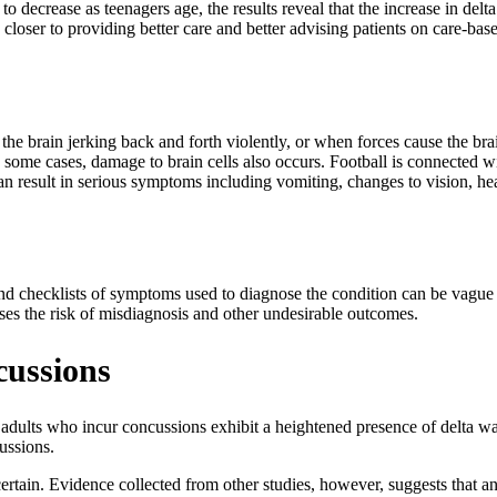
 decrease as teenagers age, the results reveal that the increase in de
closer to providing better care and better advising patients on care-bas
the brain jerking back and forth violently, or when forces cause the brai
In some cases, damage to brain cells also occurs. Football is connected 
n result in serious symptoms including vomiting, changes to vision, he
 and checklists of symptoms used to diagnose the condition can be vague
es the risk of misdiagnosis and other undesirable outcomes.
cussions
adults who incur concussions exhibit a heightened presence of delta wa
ussions.
certain. Evidence collected from other studies, however, suggests that 