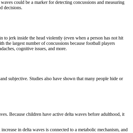
lta waves could be a marker for detecting concussions and measuring
ed decisions.
n to jerk inside the head violently (even when a person has not hit
with the largest number of concussions because football players
adaches, cognitive issues, and more.
 and subjective. Studies also have shown that many people hide or
ves. Because children have active delta waves before adulthood, it
an increase in delta waves is connected to a metabolic mechanism, and