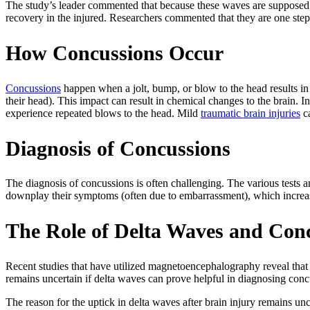
The study’s leader commented that because these waves are supposed to
recovery in the injured. Researchers commented that they are one step 
How Concussions Occur
Concussions
happen when a jolt, bump, or blow to the head results in 
their head). This impact can result in chemical changes to the brain. 
experience repeated blows to the head. Mild
traumatic brain injuries
ca
Diagnosis of Concussions
The diagnosis of concussions is often challenging. The various tests
downplay their symptoms (often due to embarrassment), which increas
The Role of Delta Waves and Con
Recent studies that have utilized magnetoencephalography reveal that 
remains uncertain if delta waves can prove helpful in diagnosing conc
The reason for the uptick in delta waves after brain injury remains un