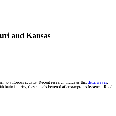
ouri and Kansas
rn to vigorous activity. Recent research indicates that
delta waves
,
th brain injuries, these levels lowered after symptoms lessened. Read