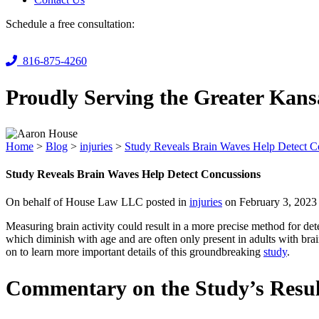
Schedule a free consultation:
816-875-4260
Proudly Serving the Greater Kans
Home
>
Blog
>
injuries
>
Study Reveals Brain Waves Help Detect C
Study Reveals Brain Waves Help Detect Concussions
On behalf of House Law LLC posted in
injuries
on February 3, 2023
Measuring brain activity could result in a more precise method for det
which diminish with age and are often only present in adults with bra
on to learn more important details of this groundbreaking
study
.
Commentary on the Study’s Resul