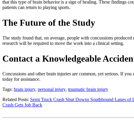
that this type of brain behavior is a sign of healing. These findings
patients can return to playing sports.
The Future of the Study
The study found that, on average, people with concussions produced m
research will be required to move the work into a clinical setting.
Contact a Knowledgeable Acciden
Concussions and other brain injuries are common, yet serious. If you o
today for assistance.
Tags:
brain injury
,
personal injury
,
traumatic brain injury
Related Posts:
Semi Truck Crash Shut Downs Southbound Lanes of I
Crash Gets Job Back