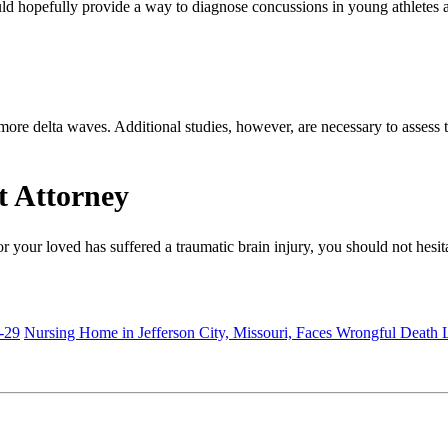
 could hopefully provide a way to diagnose concussions in young athlet
ore delta waves. Additional studies, however, are necessary to assess 
t Attorney
r your loved has suffered a traumatic brain injury, you should not hesi
-29
Nursing Home in Jefferson City, Missouri, Faces Wrongful Death 