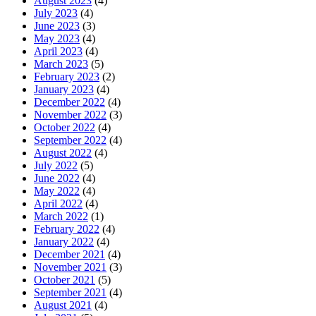
August 2023
(4)
July 2023
(4)
June 2023
(3)
May 2023
(4)
April 2023
(4)
March 2023
(5)
February 2023
(2)
January 2023
(4)
December 2022
(4)
November 2022
(3)
October 2022
(4)
September 2022
(4)
August 2022
(4)
July 2022
(5)
June 2022
(4)
May 2022
(4)
April 2022
(4)
March 2022
(1)
February 2022
(4)
January 2022
(4)
December 2021
(4)
November 2021
(3)
October 2021
(5)
September 2021
(4)
August 2021
(4)