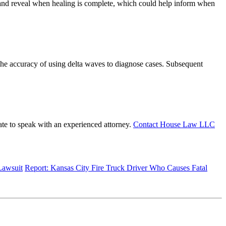
es and reveal when healing is complete, which could help inform when
the accuracy of using delta waves to diagnose cases. Subsequent
tate to speak with an experienced attorney.
Contact House Law LLC
Lawsuit
Report: Kansas City Fire Truck Driver Who Causes Fatal