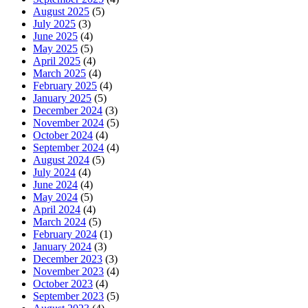
August 2025
(5)
July 2025
(3)
June 2025
(4)
May 2025
(5)
April 2025
(4)
March 2025
(4)
February 2025
(4)
January 2025
(5)
December 2024
(3)
November 2024
(5)
October 2024
(4)
September 2024
(4)
August 2024
(5)
July 2024
(4)
June 2024
(4)
May 2024
(5)
April 2024
(4)
March 2024
(5)
February 2024
(1)
January 2024
(3)
December 2023
(3)
November 2023
(4)
October 2023
(4)
September 2023
(5)