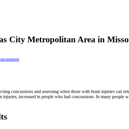
as City Metropolitan Area in Miss
oncussions
ecting concussions and assessing when those with brain injuries can retu
in injuries, increased in people who had concussions. In many people wi
ts