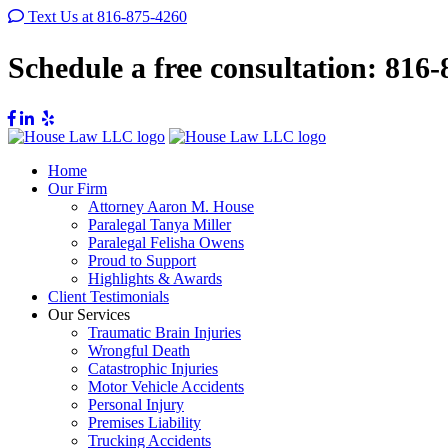
Text Us at 816-875-4260
Schedule a free consultation:
816-
Home
Our Firm
Attorney Aaron M. House
Paralegal Tanya Miller
Paralegal Felisha Owens
Proud to Support
Highlights & Awards
Client Testimonials
Our Services
Traumatic Brain Injuries
Wrongful Death
Catastrophic Injuries
Motor Vehicle Accidents
Personal Injury
Premises Liability
Trucking Accidents