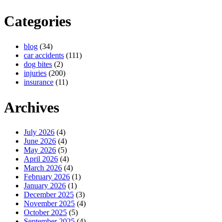
Categories
blog
(34)
car accidents
(111)
dog bites
(2)
injuries
(200)
insurance
(11)
Archives
July 2026
(4)
June 2026
(4)
May 2026
(5)
April 2026
(4)
March 2026
(4)
February 2026
(1)
January 2026
(1)
December 2025
(3)
November 2025
(4)
October 2025
(5)
September 2025
(4)