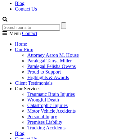
Blog
Contact Us
Menu
Contact
Home
Our Firm
Attorney Aaron M. House
Paralegal Tanya Miller
Paralegal Felisha Owens
Proud to Support
Highlights & Awards
Client Testimonials
Our Services
Traumatic Brain Injuries
Wrongful Death
Catastrophic Injuries
Motor Vehicle Accidents
Personal Injury
Premises Liability
Trucking Accidents
Blog
Contact Us