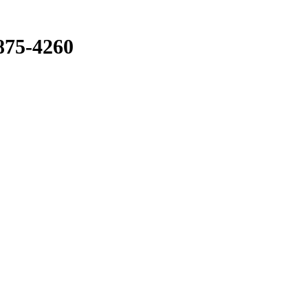
875-4260