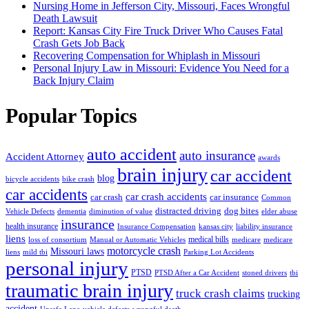
Nursing Home in Jefferson City, Missouri, Faces Wrongful
Death Lawsuit
Report: Kansas City Fire Truck Driver Who Causes Fatal
Crash Gets Job Back
Recovering Compensation for Whiplash in Missouri
Personal Injury Law in Missouri: Evidence You Need for a
Back Injury Claim
Popular Topics
auto accident
auto insurance
Accident Attorney
awards
brain injury
car accident
blog
bicycle accidents
bike crash
car accidents
car crash accidents
car crash
car insurance
Common
distracted driving
dog bites
Vehicle Defects
dementia
diminution of value
elder abuse
insurance
health insurance
Insurance Compensation
kansas city
liability insurance
liens
medical bills
loss of consortium
Manual or Automatic Vehicles
medicare
medicare
motorcycle crash
Missouri laws
liens
mild tbi
Parking Lot Accidents
personal injury
PTSD
PTSD After a Car Accident
stoned drivers
tbi
traumatic brain injury
truck crash claims
trucking
accident