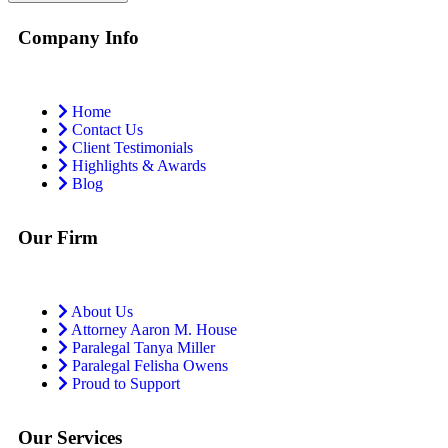
Company Info
Home
Contact Us
Client Testimonials
Highlights & Awards
Blog
Our Firm
About Us
Attorney Aaron M. House
Paralegal Tanya Miller
Paralegal Felisha Owens
Proud to Support
Our Services