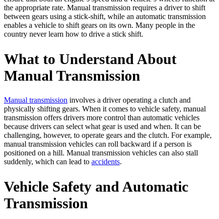
the appropriate rate. Manual transmission requires a driver to shift
between gears using a stick-shift, while an automatic transmission
enables a vehicle to shift gears on its own. Many people in the
country never learn how to drive a stick shift.
What to Understand About
Manual Transmission
Manual transmission
involves a driver operating a clutch and
physically shifting gears. When it comes to vehicle safety, manual
transmission offers drivers more control than automatic vehicles
because drivers can select what gear is used and when. It can be
challenging, however, to operate gears and the clutch. For example,
manual transmission vehicles can roll backward if a person is
positioned on a hill. Manual transmission vehicles can also stall
suddenly, which can lead to
accidents
.
Vehicle Safety and Automatic
Transmission