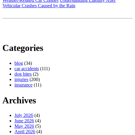
Weather-Related Car Crashes
Understanding Liability After
Vehicular Crashes Caused by the Rain
Categories
blog
(34)
car accidents
(111)
dog bites
(2)
injuries
(200)
insurance
(11)
Archives
July 2026
(4)
June 2026
(4)
May 2026
(5)
April 2026
(4)