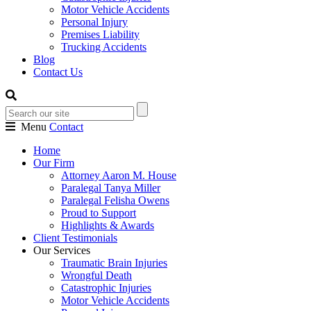
Motor Vehicle Accidents
Personal Injury
Premises Liability
Trucking Accidents
Blog
Contact Us
Menu
Contact
Home
Our Firm
Attorney Aaron M. House
Paralegal Tanya Miller
Paralegal Felisha Owens
Proud to Support
Highlights & Awards
Client Testimonials
Our Services
Traumatic Brain Injuries
Wrongful Death
Catastrophic Injuries
Motor Vehicle Accidents