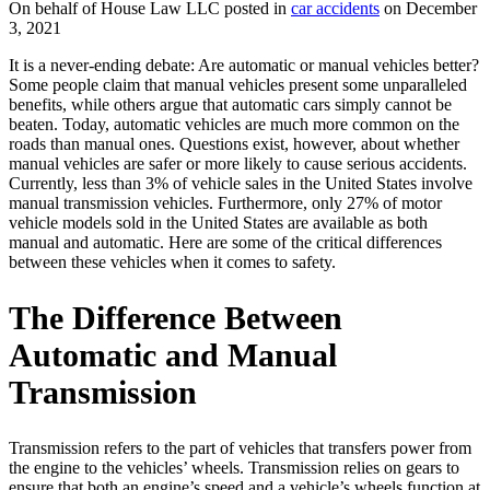
On behalf of House Law LLC posted in
car accidents
on December
3, 2021
It is a never-ending debate: Are automatic or manual vehicles better?
Some people claim that manual vehicles present some unparalleled
benefits, while others argue that automatic cars simply cannot be
beaten. Today, automatic vehicles are much more common on the
roads than manual ones. Questions exist, however, about whether
manual vehicles are safer or more likely to cause serious accidents.
Currently, less than 3% of vehicle sales in the United States involve
manual transmission vehicles. Furthermore, only 27% of
motor
vehicle models
sold in the United States are available as both
manual and automatic. Here are some of the critical differences
between these vehicles when it comes to safety.
The Difference Between
Automatic and Manual
Transmission
Transmission refers to the part of vehicles that transfers power from
the engine to the vehicles’ wheels. Transmission relies on gears to
ensure that both an engine’s speed and a vehicle’s wheels function at