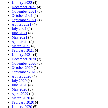
January 2022
(4)
December 2021
(4)
November 2021
(3)
October 2021
(5)
September 2021
(4)
August 2021
(4)
July 2021
(5)
June 2021
(4)
May 2021
(4)
April 2021
(5)
March 2021
(4)
February 2021
(4)
January 2021
(4)
December 2020
(3)
November 2020
(3)
October 2020
(5)
September 2020
(4)
August 2020
(4)
July 2020
(4)
June 2020
(4)
May 2020
(5)
April 2020
(4)
March 2020
(4)
February 2020
(4)
January 2020
(5)