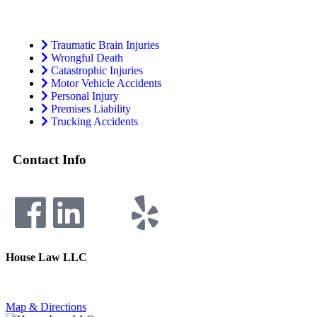
Traumatic Brain Injuries
Wrongful Death
Catastrophic Injuries
Motor Vehicle Accidents
Personal Injury
Premises Liability
Trucking Accidents
Contact Info
House Law LLC
4435 Main Street, Suite 1150, Kansas City, Missouri 64111
Fax: 855-717-5816
Map & Directions