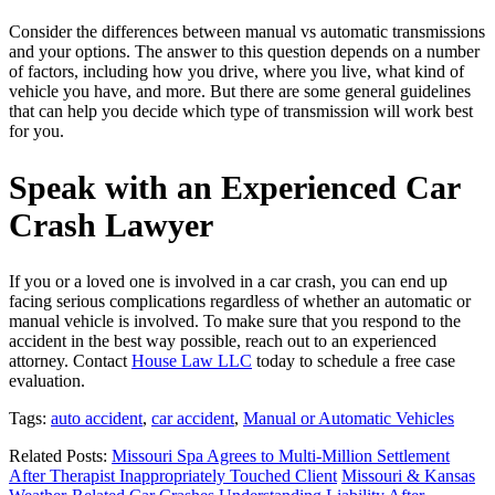
Consider the differences between manual vs automatic transmissions
and your options. The answer to this question depends on a number
of factors, including how you drive, where you live, what kind of
vehicle you have, and more. But there are some general guidelines
that can help you decide which type of transmission will work best
for you.
Speak with an Experienced Car
Crash Lawyer
If you or a loved one is involved in a car crash, you can end up
facing serious complications regardless of whether an automatic or
manual vehicle is involved. To make sure that you respond to the
accident in the best way possible, reach out to an experienced
attorney. Contact
House Law LLC
today to schedule a free case
evaluation.
Tags:
auto accident
,
car accident
,
Manual or Automatic Vehicles
Related Posts:
Missouri Spa Agrees to Multi-Million Settlement
After Therapist Inappropriately Touched Client
Missouri & Kansas