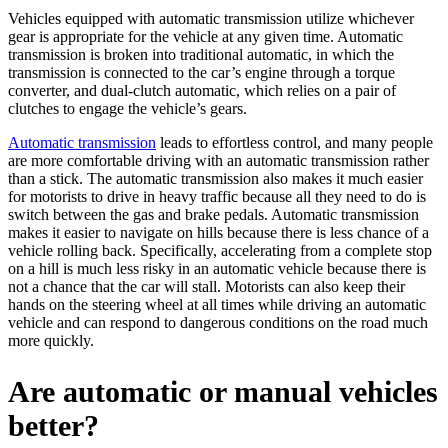
Vehicles equipped with automatic transmission utilize whichever
gear is appropriate for the vehicle at any given time. Automatic
transmission is broken into traditional automatic, in which the
transmission is connected to the car’s engine through a torque
converter, and dual-clutch automatic, which relies on a pair of
clutches to engage the vehicle’s gears.
Automatic transmission
leads to effortless control, and many people
are more comfortable driving with an automatic transmission rather
than a stick. The automatic transmission also makes it much easier
for motorists to drive in heavy traffic because all they need to do is
switch between the gas and brake pedals. Automatic transmission
makes it easier to navigate on hills because there is less chance of a
vehicle rolling back.
Specifically, accelerating from a complete stop
on a hill is much less risky in an automatic vehicle because there is
not a chance that the car will stall.
Motorists can also keep their
hands on the steering wheel
at all times while driving an automatic
vehicle and can respond to dangerous conditions on the road much
more quickly.
Are automatic or manual vehicles
better?