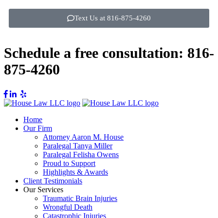
Text Us at 816-875-4260
Schedule a free consultation:
816-
875-4260
Home
Our Firm
Attorney Aaron M. House
Paralegal Tanya Miller
Paralegal Felisha Owens
Proud to Support
Highlights & Awards
Client Testimonials
Our Services
Traumatic Brain Injuries
Wrongful Death
Catastrophic Injuries