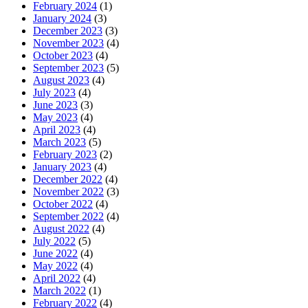
February 2024
(1)
January 2024
(3)
December 2023
(3)
November 2023
(4)
October 2023
(4)
September 2023
(5)
August 2023
(4)
July 2023
(4)
June 2023
(3)
May 2023
(4)
April 2023
(4)
March 2023
(5)
February 2023
(2)
January 2023
(4)
December 2022
(4)
November 2022
(3)
October 2022
(4)
September 2022
(4)
August 2022
(4)
July 2022
(5)
June 2022
(4)
May 2022
(4)
April 2022
(4)
March 2022
(1)
February 2022
(4)