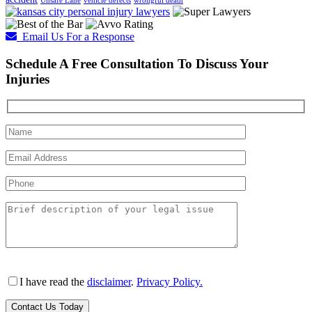
Unsafe Lane
vehicle defects
wrongful death
Email Us For a Response
Schedule A Free Consultation To Discuss Your
Injuries
I have read the
disclaimer
.
Privacy Policy.