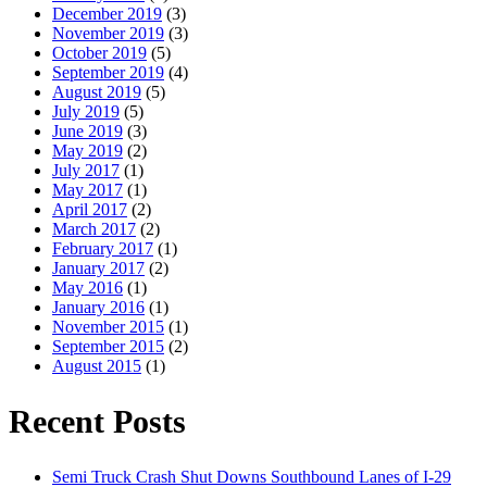
December 2019
(3)
November 2019
(3)
October 2019
(5)
September 2019
(4)
August 2019
(5)
July 2019
(5)
June 2019
(3)
May 2019
(2)
July 2017
(1)
May 2017
(1)
April 2017
(2)
March 2017
(2)
February 2017
(1)
January 2017
(2)
May 2016
(1)
January 2016
(1)
November 2015
(1)
September 2015
(2)
August 2015
(1)
Recent Posts
Semi Truck Crash Shut Downs Southbound Lanes of I-29