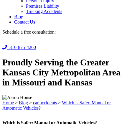
Personal Injury
Premises Liability
Trucking Accidents
Blog
Contact Us
Schedule a free consultation:
816-875-4260
Proudly Serving the Greater
Kansas City Metropolitan Area
in Missouri and Kansas
Home
>
Blog
>
car accidents
>
Which is Safer: Manual or
Automatic Vehicles?
Which is Safer: Manual or Automatic Vehicles?