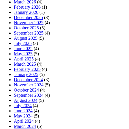
March 2026
(4)
February 2026
(1)
January 2026
(1)
December 2025
(3)
November 2025
(4)
October 2025
(5)
September 2025
(4)
August 2025
(5)
July 2025
(3)
June 2025
(4)
May 2025
(5)
April 2025
(4)
March 2025
(4)
February 2025
(4)
January 2025
(5)
December 2024
(3)
November 2024
(5)
October 2024
(4)
September 2024
(4)
August 2024
(5)
July 2024
(4)
June 2024
(4)
May 2024
(5)
April 2024
(4)
March 2024
(5)