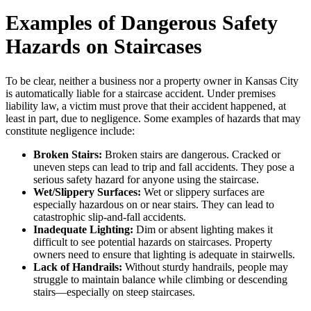
Examples of Dangerous Safety
Hazards on Staircases
To be clear, neither a business nor a property owner in Kansas City
is automatically liable for a staircase accident. Under premises
liability law, a victim must prove that their accident happened, at
least in part, due to negligence. Some examples of hazards that may
constitute negligence include:
Broken Stairs:
Broken stairs are dangerous. Cracked or
uneven steps can lead to trip and fall accidents. They pose a
serious safety hazard for anyone using the staircase.
Wet/Slippery Surfaces:
Wet or slippery surfaces are
especially hazardous on or near stairs. They can lead to
catastrophic slip-and-fall accidents.
Inadequate Lighting:
Dim or absent lighting makes it
difficult to see potential hazards on staircases. Property
owners need to ensure that lighting is adequate in stairwells.
Lack of Handrails:
Without sturdy handrails, people may
struggle to maintain balance while climbing or descending
stairs—especially on steep staircases.