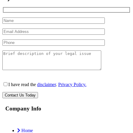
I have read the
disclaimer
.
Privacy Policy.
Company Info
Home