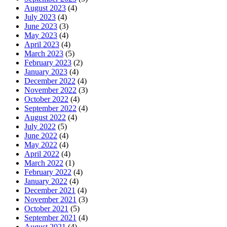
August 2023
(4)
July 2023
(4)
June 2023
(3)
May 2023
(4)
April 2023
(4)
March 2023
(5)
February 2023
(2)
January 2023
(4)
December 2022
(4)
November 2022
(3)
October 2022
(4)
September 2022
(4)
August 2022
(4)
July 2022
(5)
June 2022
(4)
May 2022
(4)
April 2022
(4)
March 2022
(1)
February 2022
(4)
January 2022
(4)
December 2021
(4)
November 2021
(3)
October 2021
(5)
September 2021
(4)
August 2021
(4)