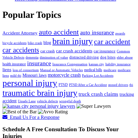
Popular Topics
auto accident
auto insurance
Accident Attorney
awards
brain injury
car accident
blog
bicycle accidents
bike crash
car accidents
car crash accidents
car crash
car insurance
Common
distracted driving
dog bites
Vehicle Defects
dementia
diminution of value
elder abuse
insurance
health insurance
Insurance Compensation
kansas city
liability insurance
liens
medical bills
loss of consortium
Manual or Automatic Vehicles
medicare
medicare
motorcycle crash
Missouri laws
liens
mild tbi
Parking Lot Accidents
personal injury
PTSD
PTSD After a Car Accident
stoned drivers
tbi
traumatic brain injury
truck crash claims
trucking
accident
Unsafe Lane
vehicle defects
wrongful death
Email Us For a Response
Schedule A Free Consultation To Discuss Your
Injuries