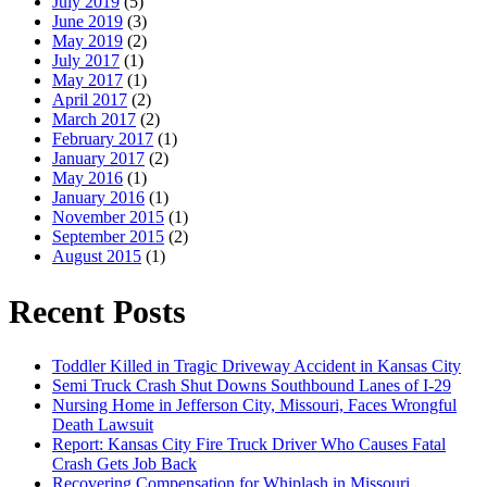
July 2019
(5)
June 2019
(3)
May 2019
(2)
July 2017
(1)
May 2017
(1)
April 2017
(2)
March 2017
(2)
February 2017
(1)
January 2017
(2)
May 2016
(1)
January 2016
(1)
November 2015
(1)
September 2015
(2)
August 2015
(1)
Recent Posts
Toddler Killed in Tragic Driveway Accident in Kansas City
Semi Truck Crash Shut Downs Southbound Lanes of I-29
Nursing Home in Jefferson City, Missouri, Faces Wrongful
Death Lawsuit
Report: Kansas City Fire Truck Driver Who Causes Fatal
Crash Gets Job Back
Recovering Compensation for Whiplash in Missouri