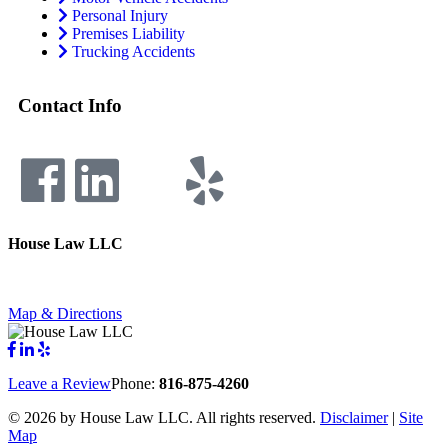
Personal Injury
Premises Liability
Trucking Accidents
Contact Info
House Law LLC
4435 Main Street, Suite 1150, Kansas City, Missouri 64111
Fax: 855-717-5816
Map & Directions
Leave a Review
Phone:
816-875-4260
©
2026 by House Law LLC. All rights reserved.
Disclaimer
|
Site
Map