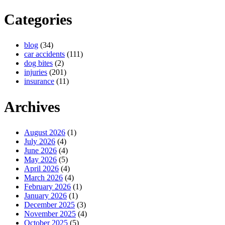
Categories
blog
(34)
car accidents
(111)
dog bites
(2)
injuries
(201)
insurance
(11)
Archives
August 2026
(1)
July 2026
(4)
June 2026
(4)
May 2026
(5)
April 2026
(4)
March 2026
(4)
February 2026
(1)
January 2026
(1)
December 2025
(3)
November 2025
(4)
October 2025
(5)