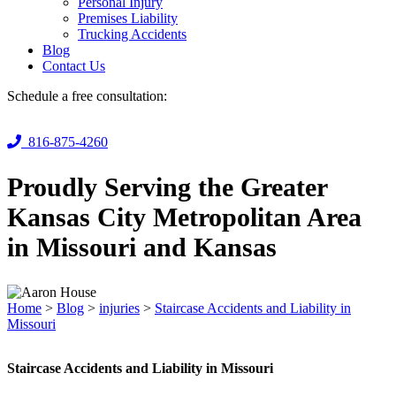
Personal Injury
Premises Liability
Trucking Accidents
Blog
Contact Us
Schedule a free consultation:
816-875-4260
Proudly Serving the Greater
Kansas City Metropolitan Area
in Missouri and Kansas
Home
>
Blog
>
injuries
>
Staircase Accidents and Liability in
Missouri
Staircase Accidents and Liability in Missouri