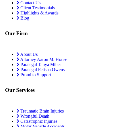
Contact Us
Client Testimonials
Highlights & Awards
Blog
Our Firm
About Us
Attorney Aaron M. House
Paralegal Tanya Miller
Paralegal Felisha Owens
Proud to Support
Our Services
Traumatic Brain Injuries
Wrongful Death
Catastrophic Injuries
Motor Vehicle Accidents