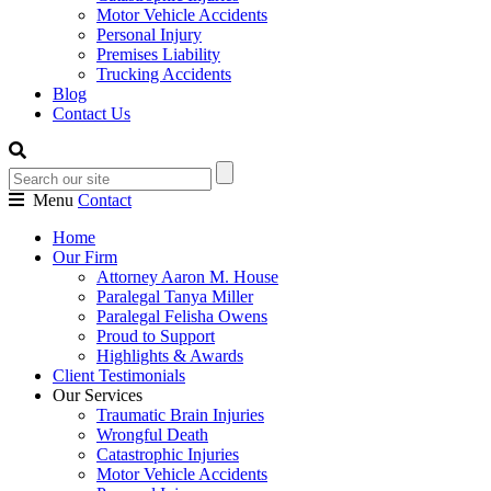
Motor Vehicle Accidents
Personal Injury
Premises Liability
Trucking Accidents
Blog
Contact Us
Menu
Contact
Home
Our Firm
Attorney Aaron M. House
Paralegal Tanya Miller
Paralegal Felisha Owens
Proud to Support
Highlights & Awards
Client Testimonials
Our Services
Traumatic Brain Injuries
Wrongful Death
Catastrophic Injuries
Motor Vehicle Accidents