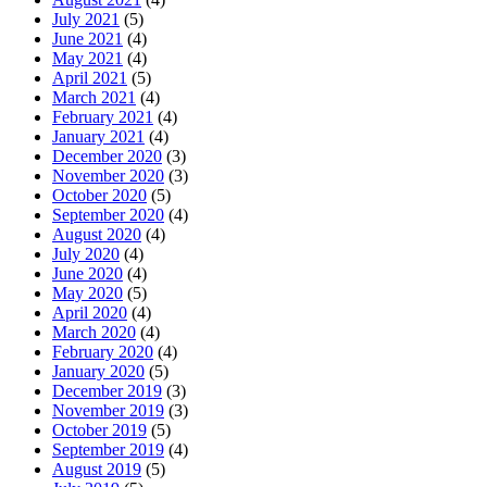
July 2021
(5)
June 2021
(4)
May 2021
(4)
April 2021
(5)
March 2021
(4)
February 2021
(4)
January 2021
(4)
December 2020
(3)
November 2020
(3)
October 2020
(5)
September 2020
(4)
August 2020
(4)
July 2020
(4)
June 2020
(4)
May 2020
(5)
April 2020
(4)
March 2020
(4)
February 2020
(4)
January 2020
(5)
December 2019
(3)
November 2019
(3)
October 2019
(5)
September 2019
(4)
August 2019
(5)