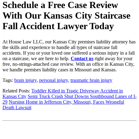
Schedule a Free Case Review
With Our Kansas City Staircase
Fall Accident Lawyer Today
At House Law LLC, our Kansas City premises liability attorney has
the skills and experience to handle all types of staircase fall
accidents. If you or your loved one suffered a serious injury in a fall
on a staircase, we are here to help.
Contact us
right away for your
free, no-strings-attached case review. With an office in Kansas City,
we handle premises liability cases in Missouri and Kansas.
Tags:
brain injury
,
personal injury
,
traumatic brain injury
Related Posts:
Toddler Killed in Tragic Driveway Accident in
Kansas City
Semi Truck Crash Shut Downs Southbound Lanes of I-
29
Nursing Home in Jefferson City, Missouri, Faces Wrongful
Death Lawsuit