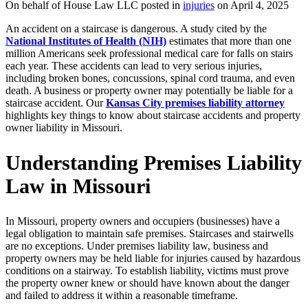
On behalf of House Law LLC posted in
injuries
on April 4, 2025
An accident on a staircase is dangerous. A study cited by the
National Institutes of Health (NIH)
estimates that more than one
million Americans seek professional medical care for falls on stairs
each year. These accidents can lead to very serious injuries,
including broken bones, concussions, spinal cord trauma, and even
death. A business or property owner may potentially be liable for a
staircase accident. Our
Kansas City premises liability attorney
highlights key things to know about staircase accidents and property
owner liability in Missouri.
Understanding Premises Liability
Law in Missouri
In Missouri, property owners and occupiers (businesses) have a
legal obligation to maintain safe premises. Staircases and stairwells
are no exceptions. Under premises liability law, business and
property owners may be held liable for injuries caused by hazardous
conditions on a stairway. To establish liability, victims must prove
the property owner knew or should have known about the danger
and failed to address it within a reasonable timeframe.