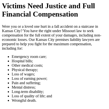
Victims Need Justice and Full
Financial Compensation
Were you or a loved one hurt in a fall accident on a staircase in
Kansas City? You have the right under Missouri law to seek
compensation for the full extent of your damages, including non-
economic losses. Our Kansas City premises liability lawyers are
prepared to help you fight for the maximum compensation,
including for:
Emergency room care;
Hospital bills;
Other medical costs;
Physical therapy;
Loss of wages;
Loss of earning power;
Pain and suffering;
Mental distress;
Long-term disability;
Loss of quality of life; and
Wrongful death.