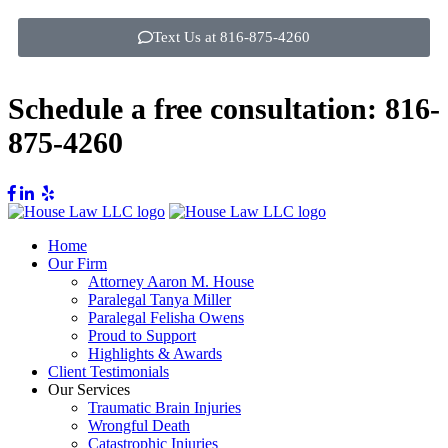
Text Us at 816-875-4260
Schedule a free consultation:
816-
875-4260
Home
Our Firm
Attorney Aaron M. House
Paralegal Tanya Miller
Paralegal Felisha Owens
Proud to Support
Highlights & Awards
Client Testimonials
Our Services
Traumatic Brain Injuries
Wrongful Death
Catastrophic Injuries