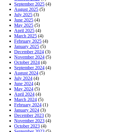
September 2025
(4)
August 2025
(5)
July 2025
(3)
June 2025
(4)
May 2025
(5)
April 2025
(4)
March 2025
(4)
February 2025
(4)
January 2025
(5)
December 2024
(3)
November 2024
(5)
October 2024
(4)
September 2024
(4)
August 2024
(5)
July 2024
(4)
June 2024
(4)
May 2024
(5)
April 2024
(4)
March 2024
(5)
February 2024
(1)
January 2024
(3)
December 2023
(3)
November 2023
(4)
October 2023
(4)
September 2023
(5)