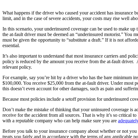
What happens if the driver who caused your accident has insurance but
limit, and in the case of severe accidents, your costs may rise well a
In this scenario, your underinsured coverage can be used to make up 
the at-fault driver must be deemed an “underinsured motorist.” You m
must be given the opportunity to “substitute a draft.” If it is not aff
essential.
It’s also important to understand that most insurance carriers and po
policy is reduced by the amount you receive from the at-fault driver. 
relevant policy.
For example, say you’re hit by a driver who has the bare minimum insu
$100,000. You receive $25,000 from the at-fault driver. Under most p
this doesn’t even account for other damages, such as pain and sufferin
Because most policies include a setoff provision for underinsured cov
Don’t make the mistake of thinking that your uninsured coverage is ad
receive for the accident from all sources. That is why it’s so critical 
with a reputable company who can help make sure you are
adequately
Before you talk to your insurance company about whether or not you 
treats you fairly and in accordance with the terms of any applicable po