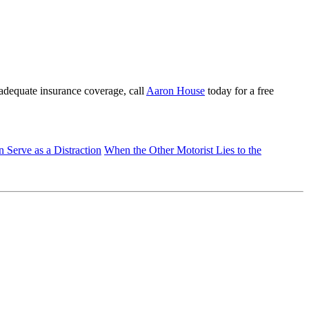
t adequate insurance coverage, call
Aaron House
today for a free
Serve as a Distraction
When the Other Motorist Lies to the