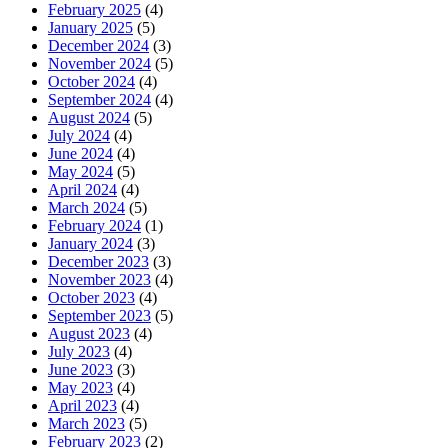
February 2025
(4)
January 2025
(5)
December 2024
(3)
November 2024
(5)
October 2024
(4)
September 2024
(4)
August 2024
(5)
July 2024
(4)
June 2024
(4)
May 2024
(5)
April 2024
(4)
March 2024
(5)
February 2024
(1)
January 2024
(3)
December 2023
(3)
November 2023
(4)
October 2023
(4)
September 2023
(5)
August 2023
(4)
July 2023
(4)
June 2023
(3)
May 2023
(4)
April 2023
(4)
March 2023
(5)
February 2023
(2)