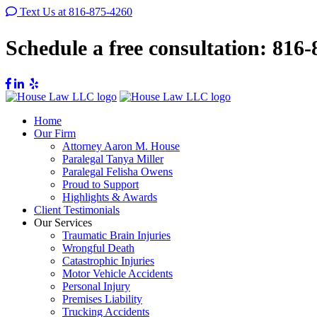
Text Us at 816-875-4260
Schedule a free consultation:
816-
Home
Our Firm
Attorney Aaron M. House
Paralegal Tanya Miller
Paralegal Felisha Owens
Proud to Support
Highlights & Awards
Client Testimonials
Our Services
Traumatic Brain Injuries
Wrongful Death
Catastrophic Injuries
Motor Vehicle Accidents
Personal Injury
Premises Liability
Trucking Accidents