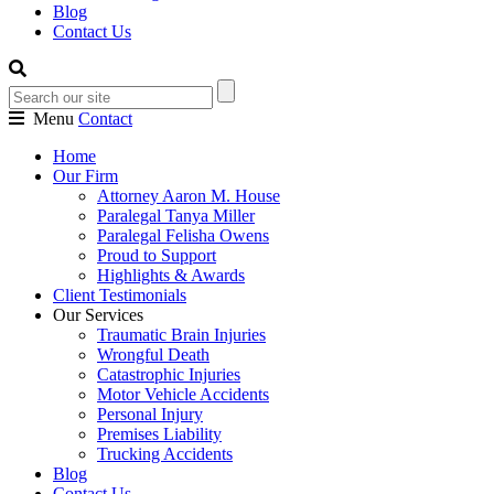
Blog
Contact Us
Menu
Contact
Home
Our Firm
Attorney Aaron M. House
Paralegal Tanya Miller
Paralegal Felisha Owens
Proud to Support
Highlights & Awards
Client Testimonials
Our Services
Traumatic Brain Injuries
Wrongful Death
Catastrophic Injuries
Motor Vehicle Accidents
Personal Injury
Premises Liability
Trucking Accidents
Blog
Contact Us