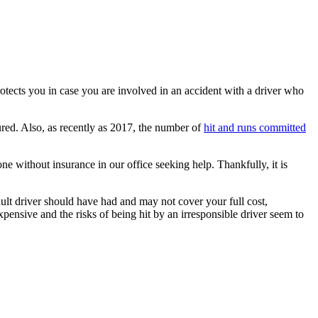
otects you in case you are involved in an accident with a driver who
ured. Also, as recently as 2017, the number of
hit and runs committed
ne without insurance in our office seeking help. Thankfully, it is
lt driver should have had and may not cover your full cost,
pensive and the risks of being hit by an irresponsible driver seem to