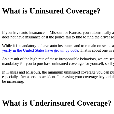
What is Uninsured Coverage?
If you have auto insurance in Missouri or Kansas, you automatically a
does not have insurance or if the police fail to find to find the driver 
While it is mandatory to have auto insurance and to remain on scene a
yearly in the United States have grown by 60%
. That is about one in 
As a result of the high rate of these irresponsible behaviors, we are 
mandatory for you to purchase uninsured coverage for yourself, so i
In Kansas and Missouri, the minimum uninsured coverage you can purch
especially after a serious accident. Increasing your coverage beyond t
be increasing.
What is Underinsured Coverage?