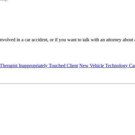
involved in a car accident, or if you want to talk with an attorney abou
 Therapist Inappropriately Touched Client
New Vehicle Technology Can 