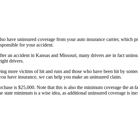
lso have uninsured coverage from your auto insurance carrier, which pr
responsible for your accident.
fter an accident in Kansas and Missouri, many drivers are in fact unins
eight drivers.
seeing more victims of hit and runs and those who have been hit by someo
f you have insurance, we can help you make an uninsured claim.
ase is $25,000. Note that this is also the minimum coverage the at-fau
he state minimum is a wise idea, as additional uninsured coverage is inex