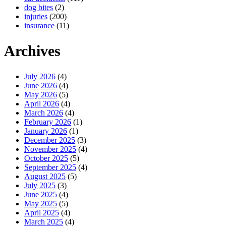
dog bites
(2)
injuries
(200)
insurance
(11)
Archives
July 2026
(4)
June 2026
(4)
May 2026
(5)
April 2026
(4)
March 2026
(4)
February 2026
(1)
January 2026
(1)
December 2025
(3)
November 2025
(4)
October 2025
(5)
September 2025
(4)
August 2025
(5)
July 2025
(3)
June 2025
(4)
May 2025
(5)
April 2025
(4)
March 2025
(4)