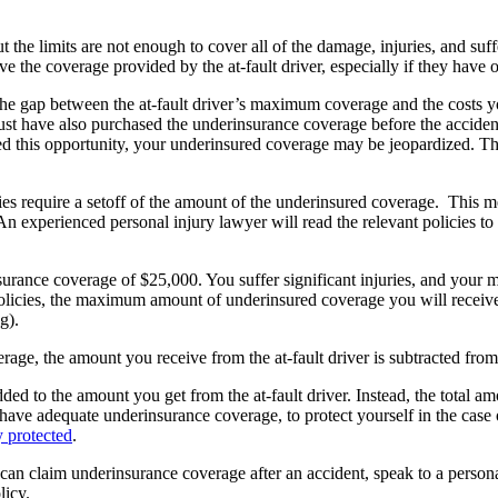
 the limits are not enough to cover all of the damage, injuries, and su
bove the coverage provided by the at-fault driver, especially if they ha
the gap between the at-fault driver’s maximum coverage and the costs yo
ust have also purchased the underinsurance coverage before the accide
orded this opportunity, your underinsured coverage may be jeopardized. Th
licies require a setoff of the amount of the underinsured coverage. Thi
An experienced personal injury lawyer will read the relevant policies to
rance coverage of $25,000. You suffer significant injuries, and your m
olicies, the maximum amount of underinsured coverage you will receive
g).
erage, the amount you receive from the at-fault driver is subtracted fr
ded to the amount you get from the at-fault driver. Instead, the total a
to have adequate underinsurance coverage, to protect yourself in the case
 protected
.
can claim underinsurance coverage after an accident, speak to a perso
licy.