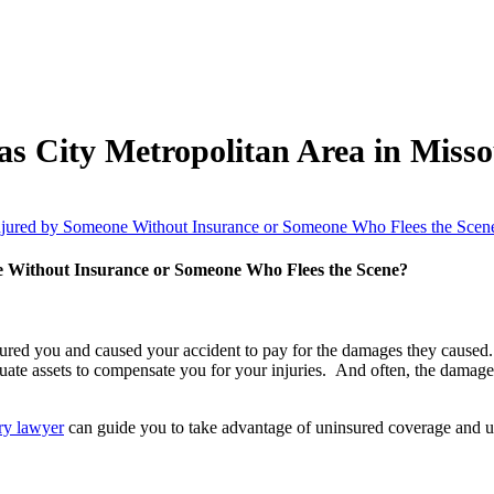
as City Metropolitan Area in Miss
Injured by Someone Without Insurance or Someone Who Flees the Scen
e Without Insurance or Someone Who Flees the Scene?
 injured you and caused your accident to pay for the damages they caused. 
quate assets to compensate you for your injuries. And often, the damag
ury lawyer
can guide you to take advantage of uninsured coverage and un