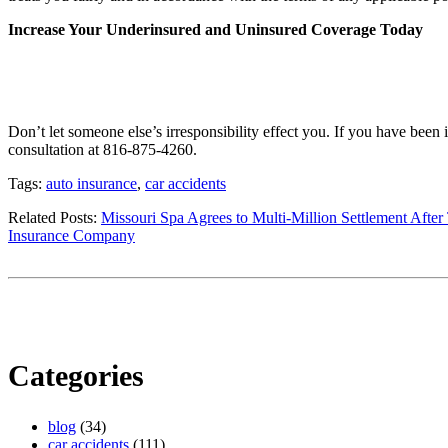
Increase Your Underinsured and Uninsured Coverage Today
Don’t let someone else’s irresponsibility effect you. If you have been 
consultation at 816-875-4260.
Tags:
auto insurance
,
car accidents
Related Posts:
Missouri Spa Agrees to Multi-Million Settlement After
Insurance Company
Categories
blog
(34)
car accidents
(111)