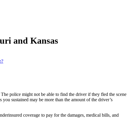
ouri and Kansas
e?
The police might not be able to find the driver if they fled the scene
es you sustained may be more than the amount of the driver’s
derinsured coverage to pay for the damages, medical bills, and