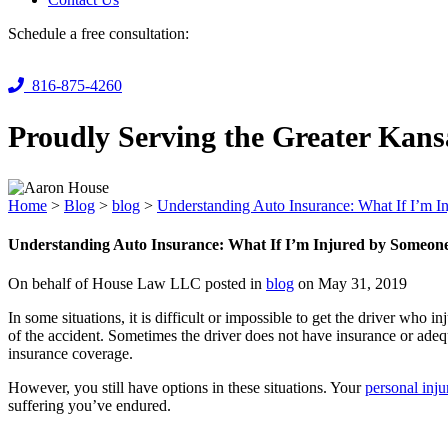
Schedule a free consultation:
816-875-4260
Proudly Serving the Greater Kans
Home
>
Blog
>
blog
>
Understanding Auto Insurance: What If I’m 
Understanding Auto Insurance: What If I’m Injured by Someon
On behalf of House Law LLC posted in
blog
on May 31, 2019
In some situations, it is difficult or impossible to get the driver who
of the accident. Sometimes the driver does not have insurance or ade
insurance coverage.
However, you still have options in these situations. Your
personal inj
suffering you’ve endured.