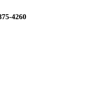
875-4260