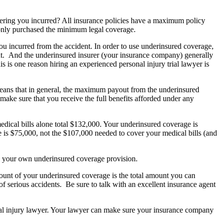
ffering you incurred? All insurance policies have a maximum policy
ve only purchased the minimum legal coverage.
u incurred from the accident. In order to use underinsured coverage,
nt. And the underinsured insurer (your insurance company) generally
is is one reason hiring an experienced personal injury trial lawyer is
s means that in general, the maximum payout from the underinsured
 make sure that you receive the full benefits afforded under any
edical bills alone total $132,000. Your underinsured coverage is
 is $75,000, not the $107,000 needed to cover your medical bills (and
om your own underinsured coverage provision.
mount of your underinsured coverage is the total amount you can
 of serious accidents. Be sure to talk with an excellent insurance agent
nal injury lawyer. Your lawyer can make sure your insurance company