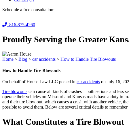
Schedule a free consultation:
816-875-4260
Proudly Serving the Greater Kans
Home
>
Blog
>
car accidents
>
How to Handle Tire Blowouts
How to Handle Tire Blowouts
On behalf of House Law LLC posted in
car accidents
on July 16, 20
Tire blowouts
can cause all kinds of crashes—both serious and less ser
operate their vehicles on Missouri and Kansas roads have a duty to mai
and their tire blow out, which causes a crash with another vehicle, the
possible to avoid them. Below are several critical details to remember
What Constitutes a Tire Blowout