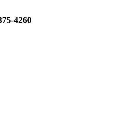
875-4260