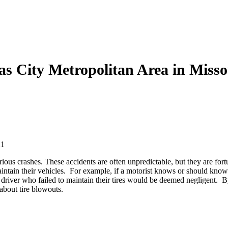
as City Metropolitan Area in Miss
21
ious crashes. These accidents are often unpredictable, but they are for
ntain their vehicles. For example, if a motorist knows or should know th
 driver who failed to maintain their tires would be deemed negligent. By
 about tire blowouts.