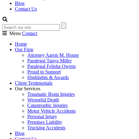
Blog
Contact Us
Menu
Contact
Home
Our Firm
Attorney Aaron M. House
Paralegal Tanya Miller
Paralegal Felisha Owens
Proud to Support
Highlights & Awards
Client Testimonials
Our Services
Traumatic Brain Injuries
Wrongful Death
Catastrophic Injuries
Motor Vehicle Accidents
Personal Injury
Premises Liability
Trucking Accidents
Blog
Contact Us