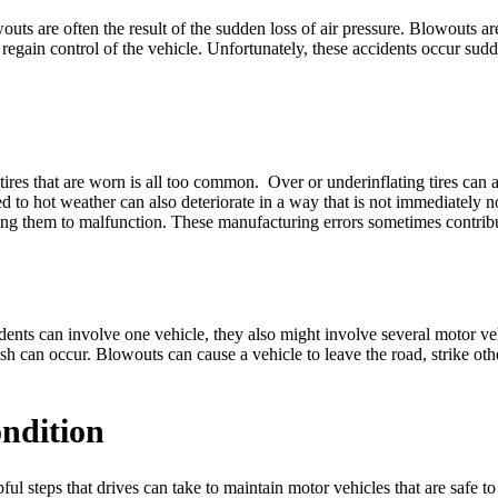
owouts are often the result of the sudden loss of air pressure. Blowout
o regain control of the vehicle. Unfortunately, these accidents occur sudd
n tires that are worn is all too common. Over or underinflating tires c
sed to hot weather can also deteriorate in a way that is not immediately 
ading them to malfunction. These manufacturing errors sometimes contrib
cidents can involve one vehicle, they also might involve several motor 
crash can occur. Blowouts can cause a vehicle to leave the road, strike ot
ondition
ul steps that drives can take to maintain motor vehicles that are safe to