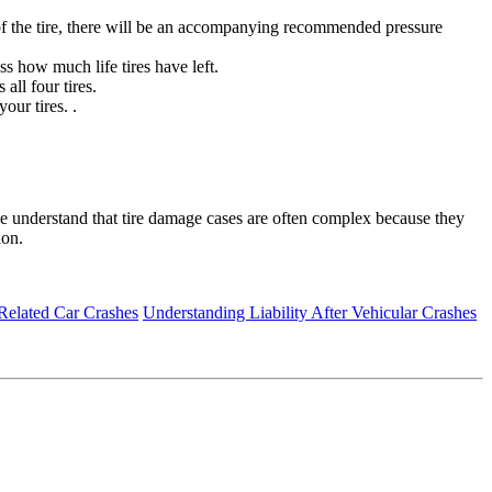
ze of the tire, there will be an accompanying recommended pressure
ss how much life tires have left.
all four tires.
our tires. .
e understand that tire damage cases are often complex because they
ion.
Related Car Crashes
Understanding Liability After Vehicular Crashes