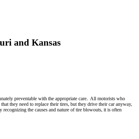
ouri and Kansas
tunately preventable with the appropriate care. All motorists who
at they need to replace their tires, but they drive their car anyway,
 recognizing the causes and nature of tire blowouts, it is often