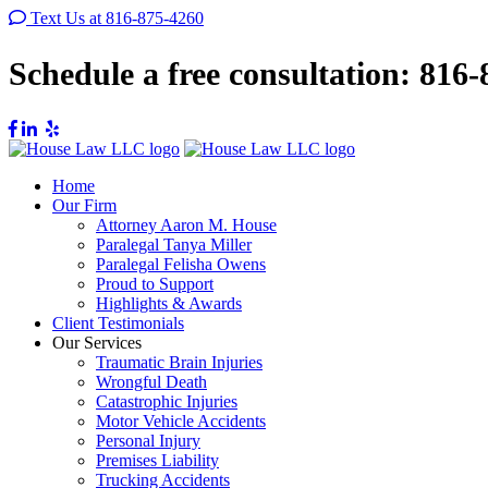
Text Us at 816-875-4260
Schedule a free consultation:
816-
Home
Our Firm
Attorney Aaron M. House
Paralegal Tanya Miller
Paralegal Felisha Owens
Proud to Support
Highlights & Awards
Client Testimonials
Our Services
Traumatic Brain Injuries
Wrongful Death
Catastrophic Injuries
Motor Vehicle Accidents
Personal Injury
Premises Liability
Trucking Accidents