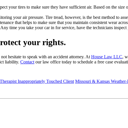
inspect your tires to make sure they have sufficient air. Based on the si
itoring your air pressure. Tire tread, however, is the best method to asse
intenance that helps to make sure that you maintain consistent wear across 
ny time you take your car in for service, have the technicians inspect y
rotect your rights.
 not hesitate to speak with an accident attorney. At
House Law LLC
, w
t liability.
Contact
our law office today to schedule a free case evaluat
 Therapist Inappropriately Touched Client
Missouri & Kansas Weather-