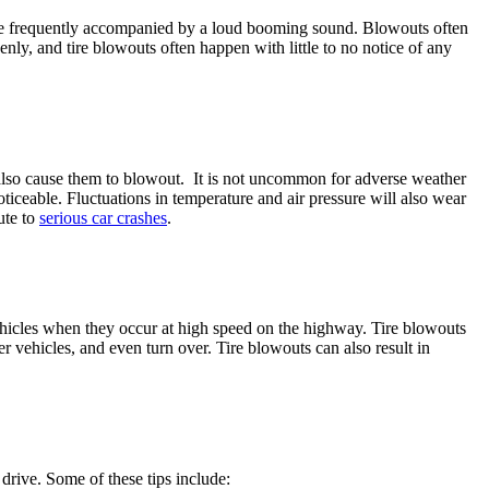
s are frequently accompanied by a loud booming sound. Blowouts often
enly, and tire blowouts often happen with little to no notice of any
an also cause them to blowout. It is not uncommon for adverse weather
noticeable. Fluctuations in temperature and air pressure will also wear
ute to
serious car crashes
.
vehicles when they occur at high speed on the highway. Tire blowouts
her vehicles, and even turn over. Tire blowouts can also result in
 drive. Some of these tips include: