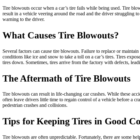
Tire blowouts occur when a car’s tire fails while being used. Tire bl
result in a vehicle veering around the road and the driver struggling t
warning to the driver.
What Causes Tire Blowouts?
Several factors can cause tire blowouts. Failure to replace or maintai
conditions like ice and snow to take a toll on a car’s tires. Tires expo
tires down. Sometimes, tires arrive from the factory with defects, le
The Aftermath of Tire Blowouts
Tire blowouts can result in life-changing car crashes. While these ac
often leave drivers little time to regain control of a vehicle before a 
pedestrian crashes and collisions.
Tips for Keeping Tires in Good C
Tire blowouts are often unpredictable. Fortunately, there are some helpf