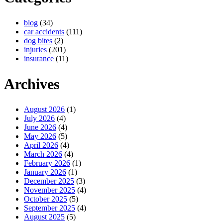
blog
(34)
car accidents
(111)
dog bites
(2)
injuries
(201)
insurance
(11)
Archives
August 2026
(1)
July 2026
(4)
June 2026
(4)
May 2026
(5)
April 2026
(4)
March 2026
(4)
February 2026
(1)
January 2026
(1)
December 2025
(3)
November 2025
(4)
October 2025
(5)
September 2025
(4)
August 2025
(5)