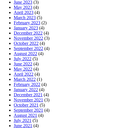
June 2023
(3)
May 2023
(4)
April 2023
(4)
March 2023
(5)
February 2023
(2)
January 2023
(4)
December 2022
(4)
November 2022
(3)
October 2022
(4)
September 2022
(4)
August 2022
(4)
July 2022
(5)
June 2022
(4)
May 2022
(4)
April 2022
(4)
March 2022
(1)
February 2022
(4)
January 2022
(4)
December 2021
(4)
November 2021
(3)
October 2021
(5)
September 2021
(4)
August 2021
(4)
July 2021
(5)
June 2021
(4)