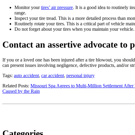
Monitor your
tires’ air pressure
. It is a good idea to routinely 
range.
Inspect your tire tread. This is a more detailed process than mon
Routinely rotate your tires. This is a critical part of vehicle ma
Do not forget about your tires when you maintain your vehicle. A
Contact an assertive advocate to p
If you or a loved one has been injured after a tire blowout, you should
can present issues involving negligence, defective products, and/or stric
Tags:
auto accident
,
car accident
,
personal injury
Related Posts:
Missouri Spa Agrees to Multi-Million Settlement After
Caused by the Rain
Categories