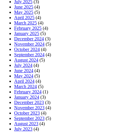
July 2025
(3)
June 2025
(4)
May 2025
(5)
April 2025
(4)
March 2025
(4)
February 2025
(4)
January 2025
(5)
December 2024
(3)
November 2024
(5)
October 2024
(4)
September 2024
(4)
August 2024
(5)
July 2024
(4)
June 2024
(4)
May 2024
(5)
April 2024
(4)
March 2024
(5)
February 2024
(1)
January 2024
(3)
December 2023
(3)
November 2023
(4)
October 2023
(4)
September 2023
(5)
August 2023
(4)
July 2023
(4)